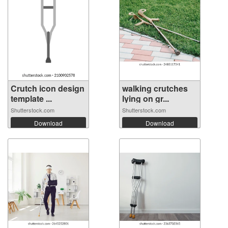
Crutch icon design
walking crutches
template ...
lying on gr...
Shutterstock.com
Shutterstock.com
Download
Download