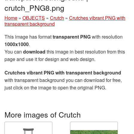
crutch_PNG8.png
Home
»
OBJECTS
»
Crutch
»
Crutches vibrant PNG with
transparent background
This image has format
transparent PNG
with resolution
1000x1000
.
You can
download
this image in best resolution from this
page and use it for design and web design.
Crutches vibrant PNG with transparent background
with transparent background you can download for free,
just click on the image to open the original PNG.
More images of Crutch