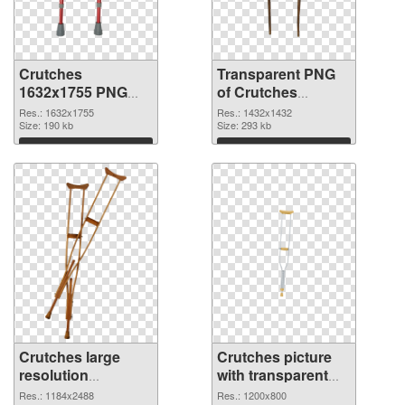
Crutches
Transparent PNG
1632x1755 PNG
of Crutches
image
1432x1432
Res.: 1632x1755
Res.: 1432x1432
Size: 190 kb
Size: 293 kb
Download
Download
Crutches large
Crutches picture
resolution
with transparent
1184x2488 PNG
background PNG
Res.: 1184x2488
Res.: 1200x800