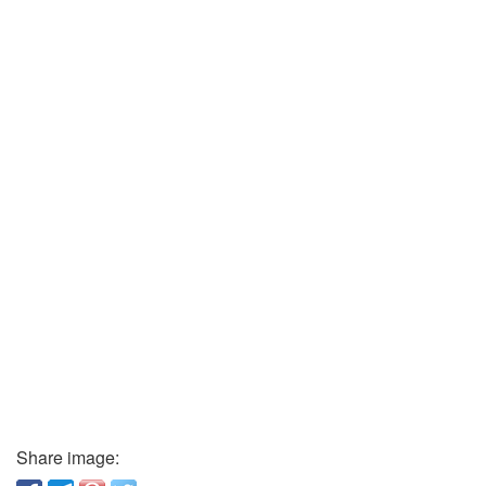
Share image: