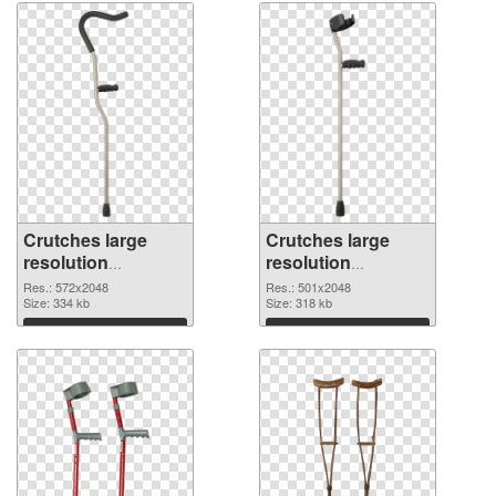
Crutches large
Crutches large
resolution
resolution
572x2048 PNG
501x2048
Res.: 572x2048
Res.: 501x2048
cutout
Size: 334 kb
transparent PNG
Size: 318 kb
graphic
Download
Download