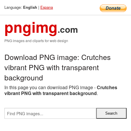
Language:
|
Espana
English
pngimg
.com
PNG images and cliparts for web design
Download PNG image: Crutches
vibrant PNG with transparent
background
In this page you can download PNG image -
Crutches
vibrant PNG with transparent background
.