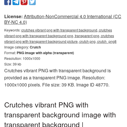
License:
Attribution-NonCommercial 4.0 International (CC
BY-NC 4.0)
Keywords:
crutches vibrant png with transparent background, crutches
vibrant png with transparent background png, transparent png, crutches
vibrant png with transparent background picture, crutch png, crutch_png8
Image category:
Crutch
Format:
PNG image with alpha (transparent)
Resolution: 1000x1000
Size: 39 kb
Crutches vibrant PNG with transparent background is
provided as a transparent PNG image. Resolution:
1000x1000 pixels. File size: 39 KB. Image ID 48770.
Crutches vibrant PNG with
transparent background image with
transparent background |