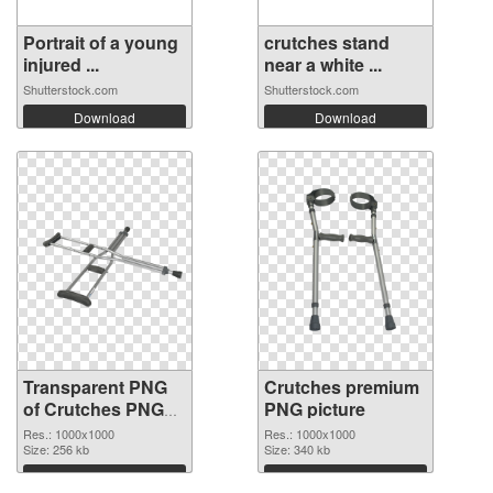
Portrait of a young
crutches stand
injured ...
near a white ...
Shutterstock.com
Shutterstock.com
Download
Download
Transparent PNG
Crutches premium
of Crutches PNG
PNG picture
picture 1000x1000
Res.: 1000x1000
Res.: 1000x1000
Size: 256 kb
Size: 340 kb
Download
Download