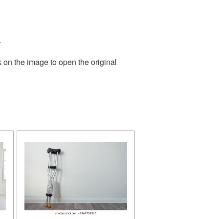
.
 on the image to open the original