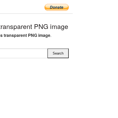
transparent PNG image
s transparent PNG image
.