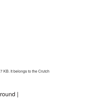
7 KB. It belongs to the Crutch
round |