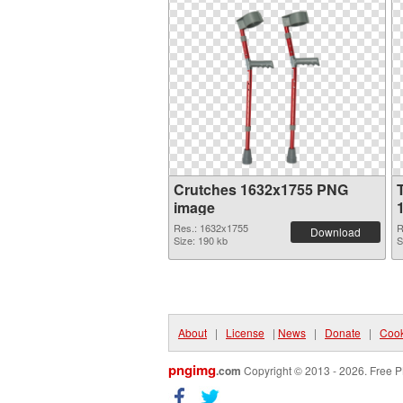
Crutches 1632x1755 PNG
image
Res.: 1632x1755
R
Download
Size: 190 kb
S
About
|
License
|
News
|
Donate
|
Cook
pngimg
.com
Copyright © 2013 - 2026. Free P