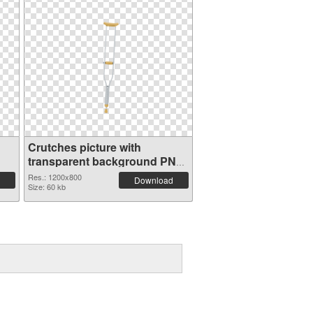
Crutches picture with
transparent background PNG
cutout
Res.: 1200x800
Download
Size: 60 kb