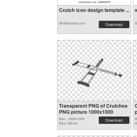
Crutch icon design template ...
w
Shutterstock.com
S
Download
Transparent PNG of Crutches
PNG picture 1000x1000
Res.: 1000x1000
R
Download
Size: 256 kb
S