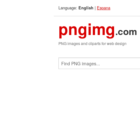
Language:
|
Espana
English
pngimg
.com
PNG images and cliparts for web design