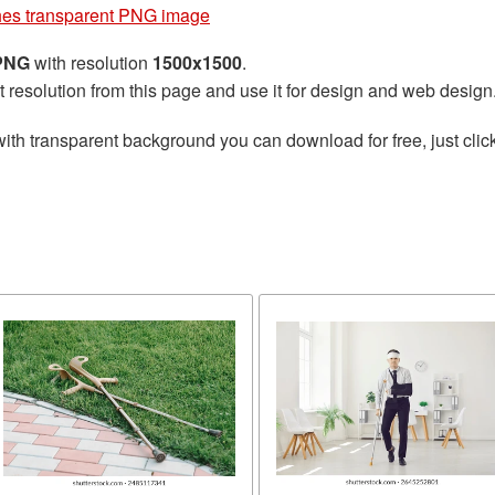
hes transparent PNG image
 PNG
with resolution
1500x1500
.
t resolution from this page and use it for design and web design
ith transparent background you can download for free, just click