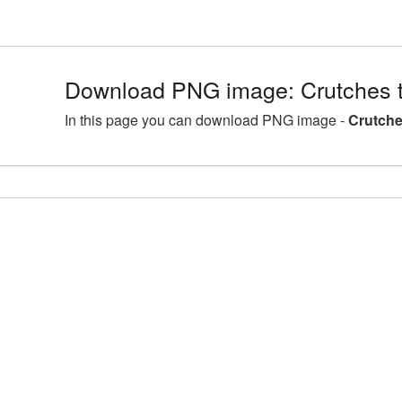
Download PNG image: Crutches 
In this page you can download PNG image -
Crutche