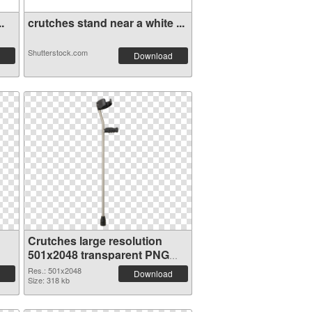
.
crutches stand near a white ...
Shutterstock.com
Download
Crutches large resolution
501x2048 transparent PNG
graphic
Res.: 501x2048
Download
Size: 318 kb