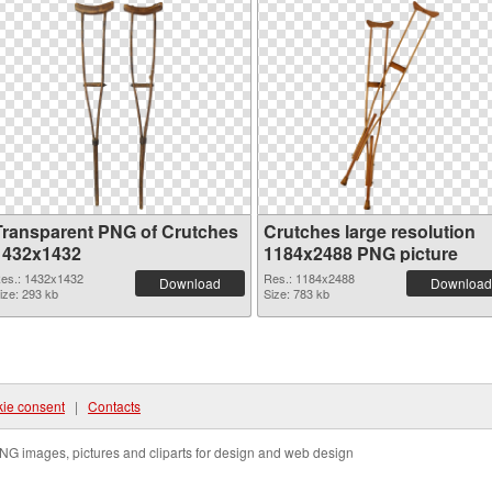
Transparent PNG of Crutches
Crutches large resolution
1432x1432
1184x2488 PNG picture
es.: 1432x1432
Res.: 1184x2488
Download
Download
ize: 293 kb
Size: 783 kb
ie consent
|
Contacts
NG images, pictures and cliparts for design and web design