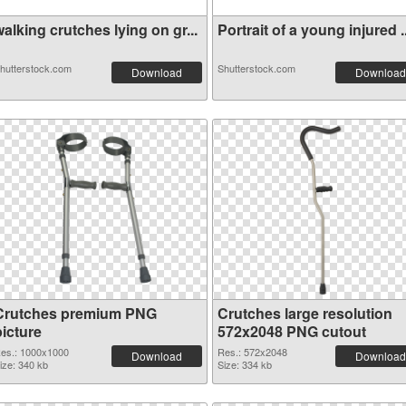
alking crutches lying on gr...
Portrait of a young injured ..
hutterstock.com
Shutterstock.com
Download
Download
Crutches premium PNG
Crutches large resolution
picture
572x2048 PNG cutout
es.: 1000x1000
Res.: 572x2048
Download
Download
ize: 340 kb
Size: 334 kb