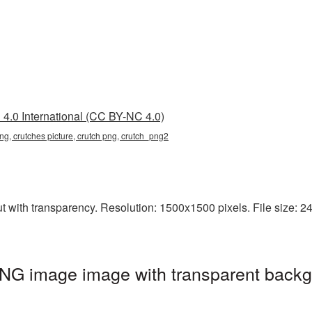
4.0 International (CC BY-NC 4.0)
ng, crutches picture, crutch png, crutch_png2
 with transparency. Resolution: 1500x1500 pixels. File size: 24
PNG image image with transparent backg