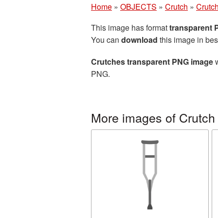
Home
»
OBJECTS
»
Crutch
»
Crutc
This image has format
transparent
You can
download
this image in bes
Crutches transparent PNG image
w
PNG.
More images of Crutch