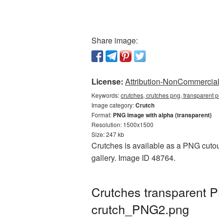
Share image:
License:
Attribution-NonCommercial 
Keywords:
crutches, crutches png, transparent p
Image category:
Crutch
Format:
PNG image with alpha (transparent)
Resolution: 1500x1500
Size: 247 kb
Crutches is available as a PNG cutout
gallery. Image ID 48764.
Crutches transparent 
crutch_PNG2.png