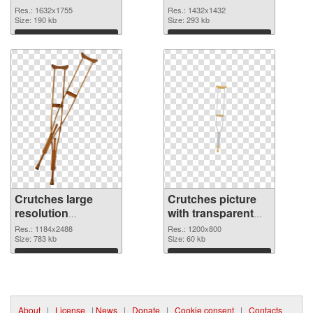
image
1432x1432
Res.: 1632x1755
Res.: 1432x1432
Size: 190 kb
Size: 293 kb
Download
Download
Crutches large
Crutches picture
resolution
with transparent
1184x2488 PNG
background PNG
Res.: 1184x2488
Res.: 1200x800
picture
Size: 783 kb
cutout
Size: 60 kb
Download
Download
About
|
License
|
News
|
Donate
|
Cookie consent
|
Contacts