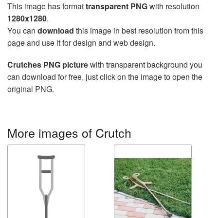
This image has format
transparent PNG
with resolution
1280x1280
.
You can
download
this image in best resolution from this
page and use it for design and web design.
Crutches PNG picture
with transparent background you
can download for free, just click on the image to open the
original PNG.
More images of Crutch