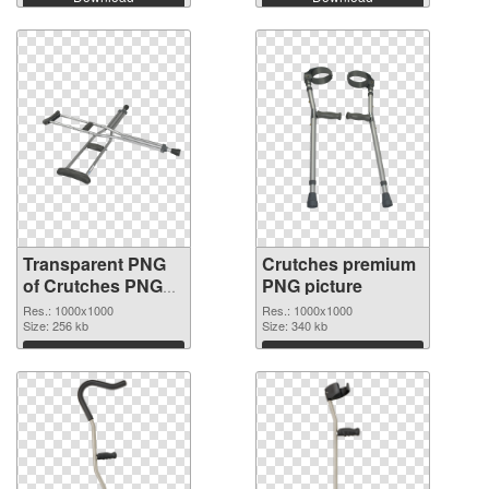
Transparent PNG
Crutches premium
of Crutches PNG
PNG picture
picture 1000x1000
Res.: 1000x1000
Res.: 1000x1000
Size: 256 kb
Size: 340 kb
Download
Download