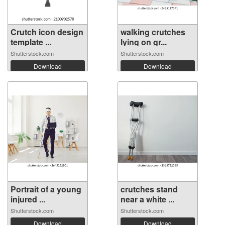
Crutch icon design
walking crutches
template ...
lying on gr...
Shutterstock.com
Shutterstock.com
Download
Download
Portrait of a young
crutches stand
injured ...
near a white ...
Shutterstock.com
Shutterstock.com
Download
Download