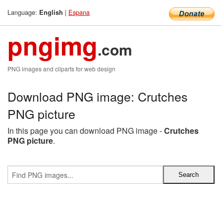
Language:
|
Espana
English
pngimg
.com
PNG images and cliparts for web design
Download PNG image: Crutches
PNG picture
In this page you can download PNG image -
Crutches
PNG picture
.