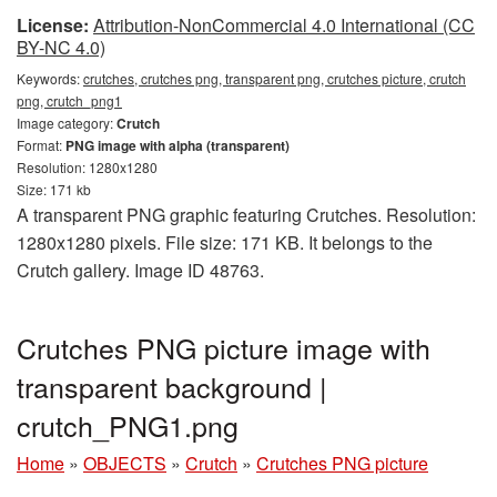
License:
Attribution-NonCommercial 4.0 International (CC
BY-NC 4.0)
Keywords:
crutches, crutches png, transparent png, crutches picture, crutch
png, crutch_png1
Image category:
Crutch
Format:
PNG image with alpha (transparent)
Resolution: 1280x1280
Size: 171 kb
A transparent PNG graphic featuring Crutches. Resolution:
1280x1280 pixels. File size: 171 KB. It belongs to the
Crutch gallery. Image ID 48763.
Crutches PNG picture image with
transparent background |
crutch_PNG1.png
Home
»
OBJECTS
»
Crutch
»
Crutches PNG picture