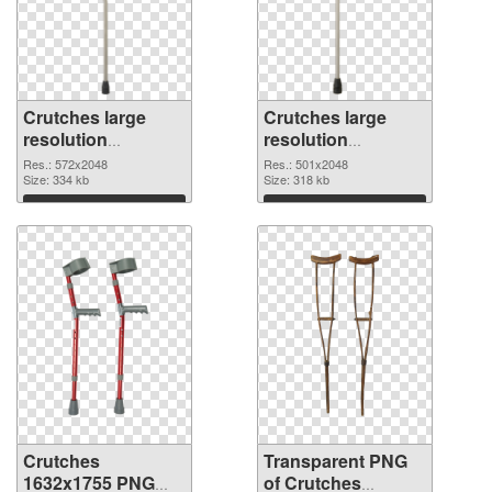
Crutches large
Crutches large
resolution
resolution
572x2048 PNG
501x2048
Res.: 572x2048
Res.: 501x2048
cutout
Size: 334 kb
transparent PNG
Size: 318 kb
graphic
Download
Download
Crutches
Transparent PNG
1632x1755 PNG
of Crutches