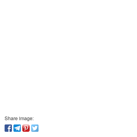
Share image: