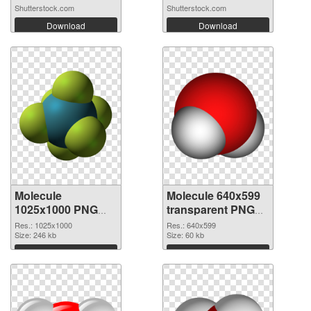
Shutterstock.com
Shutterstock.com
Download
Download
Molecule
Molecule 640x599
1025x1000 PNG
transparent PNG
cutout
graphic
Res.: 1025x1000
Res.: 640x599
Size: 246 kb
Size: 60 kb
Download
Download