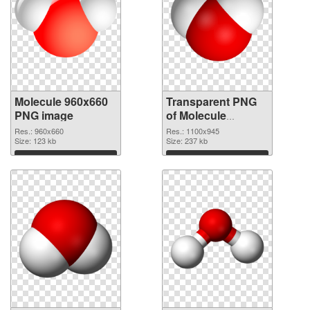
Molecule 960x660
Transparent PNG
PNG image
of Molecule
premium
Res.: 960x660
Res.: 1100x945
Size: 123 kb
Size: 237 kb
Download
Download