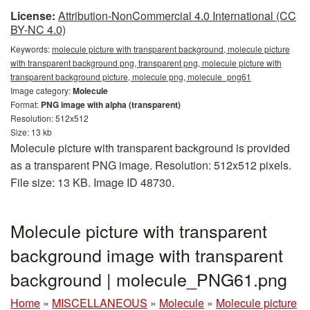
License:
Attribution-NonCommercial 4.0 International (CC
BY-NC 4.0)
Keywords:
molecule picture with transparent background, molecule picture
with transparent background png, transparent png, molecule picture with
transparent background picture, molecule png, molecule_png61
Image category:
Molecule
Format:
PNG image with alpha (transparent)
Resolution: 512x512
Size: 13 kb
Molecule picture with transparent background is provided
as a transparent PNG image. Resolution: 512x512 pixels.
File size: 13 KB. Image ID 48730.
Molecule picture with transparent
background image with transparent
background | molecule_PNG61.png
Home
»
MISCELLANEOUS
»
Molecule
»
Molecule picture