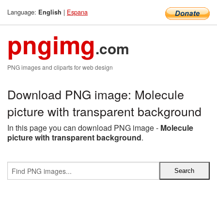
Language:
|
Espana
English
pngimg
.com
PNG images and cliparts for web design
Download PNG image: Molecule
picture with transparent background
In this page you can download PNG image -
Molecule
picture with transparent background
.