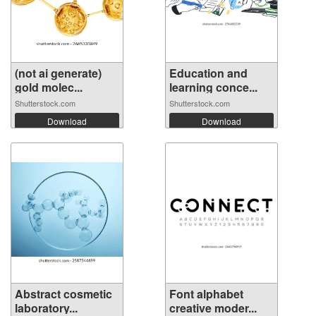
(not ai generate)
Education and
gold molec...
learning conce...
Shutterstock.com
Shutterstock.com
Download
Download
Abstract cosmetic
Font alphabet
laboratory...
creative moder...