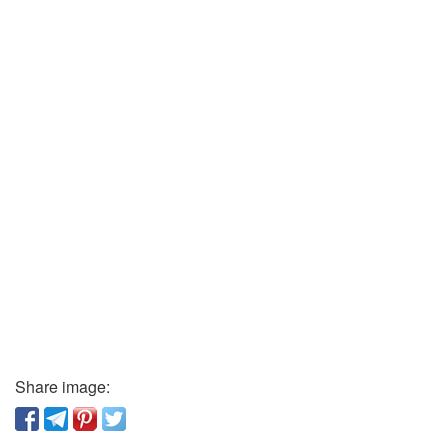
Share image: