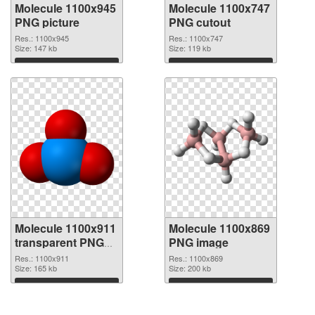
Molecule 1100x945
Molecule 1100x747
PNG picture
PNG cutout
Res.: 1100x945
Res.: 1100x747
Size: 147 kb
Size: 119 kb
Download
Download
Molecule 1100x911
Molecule 1100x869
transparent PNG
PNG image
graphic
Res.: 1100x911
Res.: 1100x869
Size: 165 kb
Size: 200 kb
Download
Download