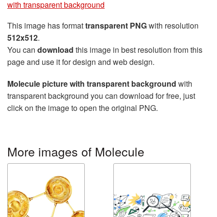
with transparent background
This image has format
transparent PNG
with resolution
512x512
.
You can
download
this image in best resolution from this
page and use it for design and web design.
Molecule picture with transparent background
with
transparent background you can download for free, just
click on the image to open the original PNG.
More images of Molecule