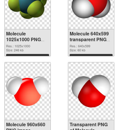
Molecule
Molecule 640x599
1025x1000 PNG
transparent PNG
cutout
graphic
Res.: 1025x1000
Res.: 640x599
Size: 246 kb
Size: 60 kb
Download
Download
Molecule 960x660
Transparent PNG