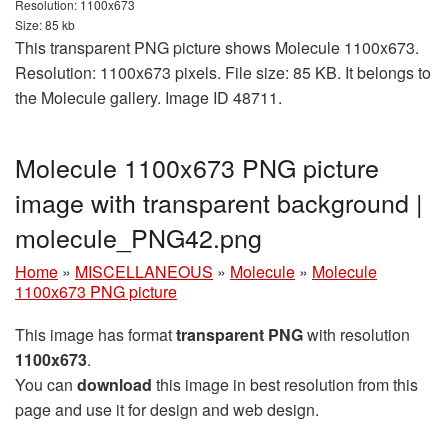
Resolution: 1100x673
Size: 85 kb
This transparent PNG picture shows Molecule 1100x673.
Resolution: 1100x673 pixels. File size: 85 KB. It belongs to
the Molecule gallery. Image ID 48711.
Molecule 1100x673 PNG picture
image with transparent background |
molecule_PNG42.png
Home
»
MISCELLANEOUS
»
Molecule
»
Molecule
1100x673 PNG picture
This image has format
transparent PNG
with resolution
1100x673
.
You can
download
this image in best resolution from this
page and use it for design and web design.