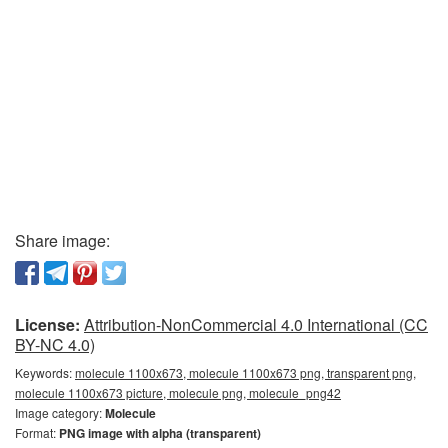
Share image:
License:
Attribution-NonCommercial 4.0 International (CC
BY-NC 4.0)
Keywords:
molecule 1100x673, molecule 1100x673 png, transparent png,
molecule 1100x673 picture, molecule png, molecule_png42
Image category:
Molecule
Format:
PNG image with alpha (transparent)