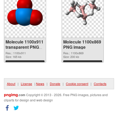
Molecule 1100x911
Molecule 1100x869
transparent PNG
PNG image
graphic
Res.: 1100x911
Res.: 1100x869
Size: 165 kb
Size: 200 kb
Download
Download
About
|
License
|
News
|
Donate
|
Cookie consent
|
Contacts
pngimg
.com
Copyright © 2013 - 2026. Free PNG images, pictures and
cliparts for design and web design