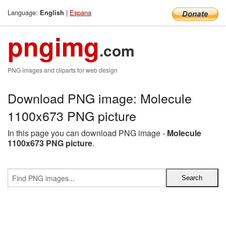
Language:
|
Espana
English
pngimg
.com
PNG images and cliparts for web design
Download PNG image: Molecule
1100x673 PNG picture
In this page you can download PNG image -
Molecule
1100x673 PNG picture
.