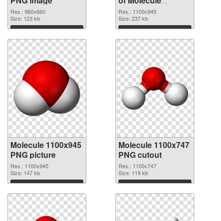
PNG image
of Molecule
premium
Res.: 960x660
Res.: 1100x945
Size: 123 kb
Size: 237 kb
Download
Download
Molecule 1100x945
Molecule 1100x747
PNG picture
PNG cutout
Res.: 1100x945
Res.: 1100x747
Size: 147 kb
Size: 119 kb
Download
Download