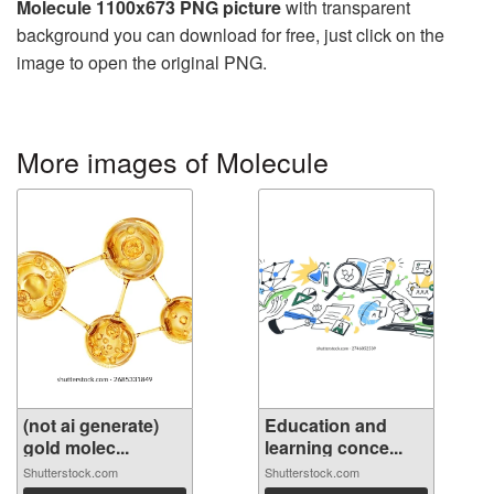
Molecule 1100x673 PNG picture
with transparent
background you can download for free, just click on the
image to open the original PNG.
More images of Molecule
(not ai generate)
Education and
gold molec...
learning conce...
Shutterstock.com
Shutterstock.com