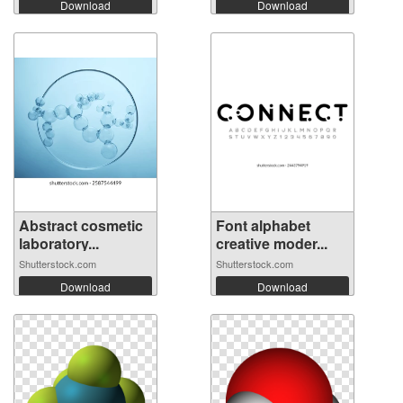
Download
Download
Abstract cosmetic
Font alphabet
laboratory...
creative moder...
Shutterstock.com
Shutterstock.com
Download
Download