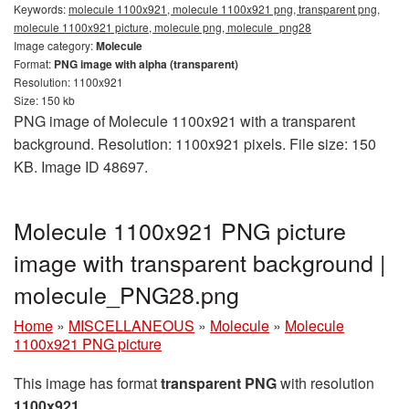
Keywords:
molecule 1100x921, molecule 1100x921 png, transparent png,
molecule 1100x921 picture, molecule png, molecule_png28
Image category:
Molecule
Format:
PNG image with alpha (transparent)
Resolution: 1100x921
Size: 150 kb
PNG image of Molecule 1100x921 with a transparent
background. Resolution: 1100x921 pixels. File size: 150
KB. Image ID 48697.
Molecule 1100x921 PNG picture
image with transparent background |
molecule_PNG28.png
Home
»
MISCELLANEOUS
»
Molecule
»
Molecule
1100x921 PNG picture
This image has format
transparent PNG
with resolution
1100x921
.