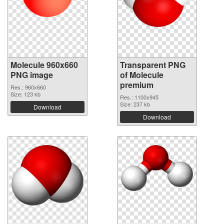
Molecule 960x660
Transparent PNG
PNG image
of Molecule
premium
Res.: 960x660
Size: 123 kb
Res.: 1100x945
Size: 237 kb
Download
Download