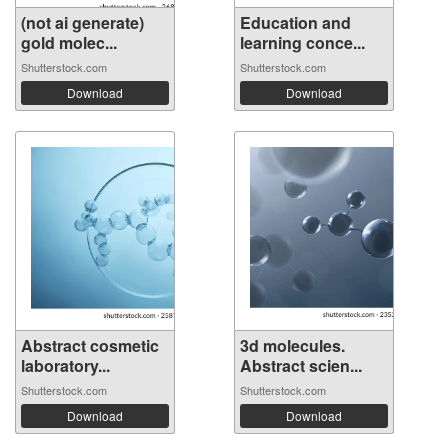
(not ai generate)
Education and
gold molec...
learning conce...
Shutterstock.com
Shutterstock.com
Download
Download
Abstract cosmetic
3d molecules.
laboratory...
Abstract scien...
Shutterstock.com
Shutterstock.com
Download
Download