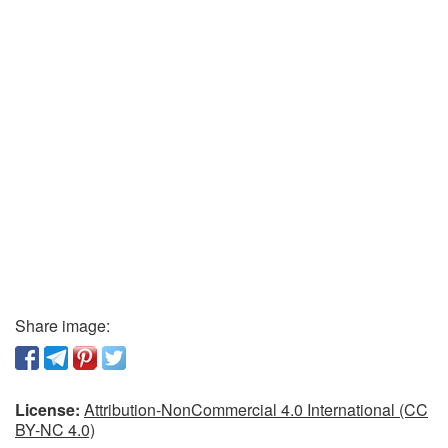
Share image:
License:
Attribution-NonCommercial 4.0 International (CC
BY-NC 4.0)