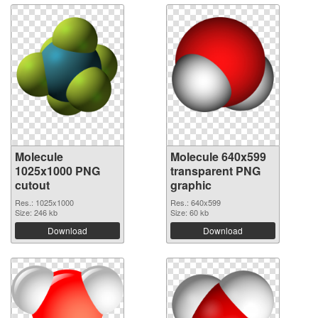
Molecule
Molecule 640x599
1025x1000 PNG
transparent PNG
cutout
graphic
Res.: 1025x1000
Res.: 640x599
Size: 246 kb
Size: 60 kb
Download
Download