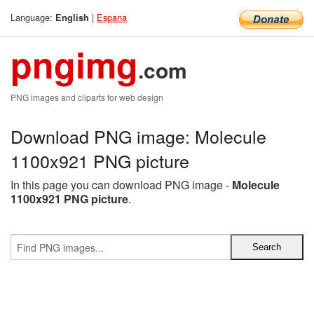
Language:
|
Espana
English
pngimg
.com
PNG images and cliparts for web design
Download PNG image: Molecule
1100x921 PNG picture
In this page you can download PNG image -
Molecule
1100x921 PNG picture
.