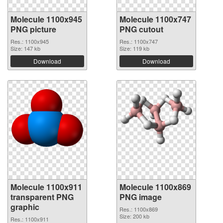
Molecule 1100x945
Molecule 1100x747
PNG picture
PNG cutout
Res.: 1100x945
Res.: 1100x747
Size: 147 kb
Size: 119 kb
Download
Download
Molecule 1100x911
Molecule 1100x869
transparent PNG
PNG image
graphic
Res.: 1100x869
Size: 200 kb
Res.: 1100x911