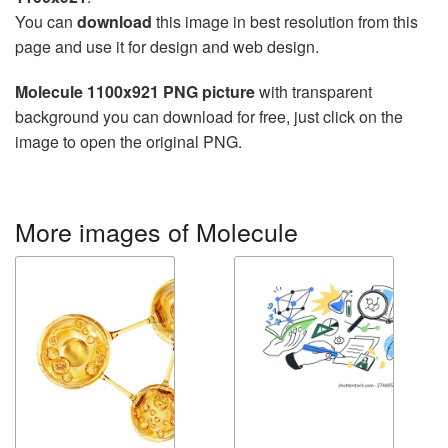
You can
download
this image in best resolution from this
page and use it for design and web design.
Molecule 1100x921 PNG picture
with transparent
background you can download for free, just click on the
image to open the original PNG.
More images of Molecule