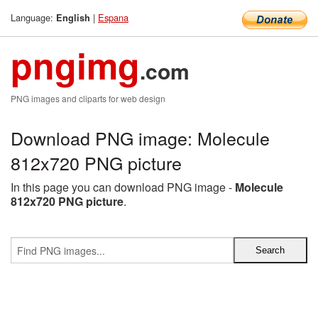
Language:
|
Espana
English
pngimg
.com
PNG images and cliparts for web design
Download PNG image: Molecule
812x720 PNG picture
In this page you can download PNG image -
Molecule
812x720 PNG picture
.