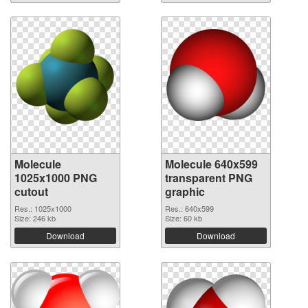
Molecule
Molecule 640x599
1025x1000 PNG
transparent PNG
cutout
graphic
Res.: 1025x1000
Res.: 640x599
Size: 246 kb
Size: 60 kb
Download
Download