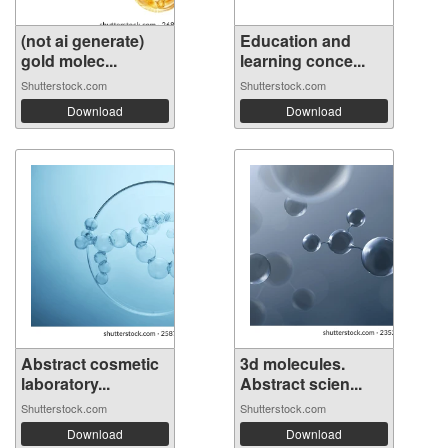
(not ai generate)
Education and
gold molec...
learning conce...
Shutterstock.com
Shutterstock.com
Download
Download
Abstract cosmetic
3d molecules.
laboratory...
Abstract scien...
Shutterstock.com
Shutterstock.com
Download
Download