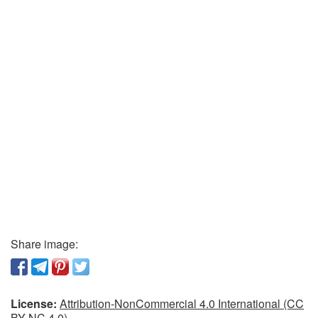
Share image:
License:
Attribution-NonCommercial 4.0 International (CC
BY-NC 4.0)