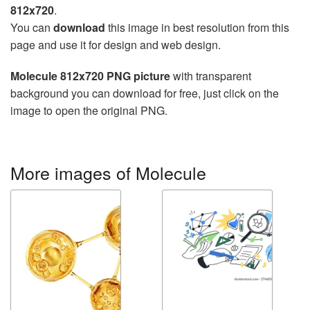
812x720
.
You can
download
this image in best resolution from this
page and use it for design and web design.
Molecule 812x720 PNG picture
with transparent
background you can download for free, just click on the
image to open the original PNG.
More images of Molecule