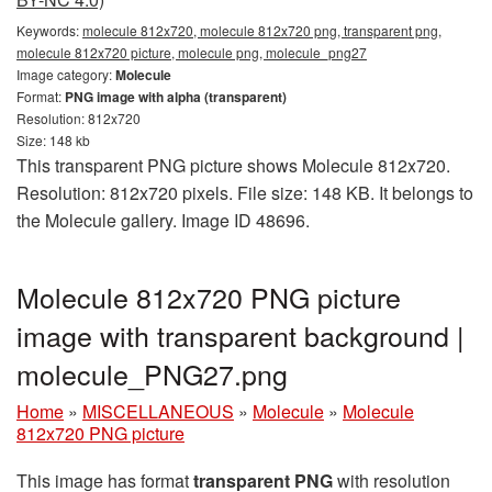
Keywords:
molecule 812x720, molecule 812x720 png, transparent png,
molecule 812x720 picture, molecule png, molecule_png27
Image category:
Molecule
Format:
PNG image with alpha (transparent)
Resolution: 812x720
Size: 148 kb
This transparent PNG picture shows Molecule 812x720.
Resolution: 812x720 pixels. File size: 148 KB. It belongs to
the Molecule gallery. Image ID 48696.
Molecule 812x720 PNG picture
image with transparent background |
molecule_PNG27.png
Home
»
MISCELLANEOUS
»
Molecule
»
Molecule
812x720 PNG picture
This image has format
transparent PNG
with resolution