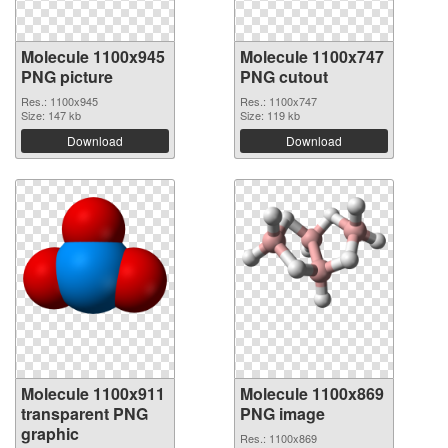
Molecule 1100x945
Molecule 1100x747
PNG picture
PNG cutout
Res.: 1100x945
Res.: 1100x747
Size: 147 kb
Size: 119 kb
Download
Download
Molecule 1100x911
Molecule 1100x869
transparent PNG
PNG image
graphic
Res.: 1100x869