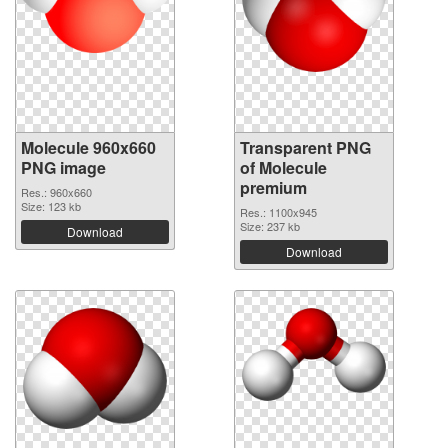
Molecule 960x660
Transparent PNG
PNG image
of Molecule
premium
Res.: 960x660
Size: 123 kb
Res.: 1100x945
Size: 237 kb
Download
Download