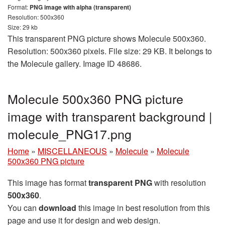
Format:
PNG image with alpha (transparent)
Resolution: 500x360
Size: 29 kb
This transparent PNG picture shows Molecule 500x360.
Resolution: 500x360 pixels. File size: 29 KB. It belongs to
the Molecule gallery. Image ID 48686.
Molecule 500x360 PNG picture
image with transparent background |
molecule_PNG17.png
Home
»
MISCELLANEOUS
»
Molecule
»
Molecule
500x360 PNG picture
This image has format
transparent PNG
with resolution
500x360
.
You can
download
this image in best resolution from this
page and use it for design and web design.