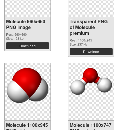
Molecule 960x660
Transparent PNG
PNG image
of Molecule
premium
Res.: 960x660
Size: 123 kb
Res.: 1100x945
Size: 237 kb
Download
Download
Molecule 1100x945
Molecule 1100x747