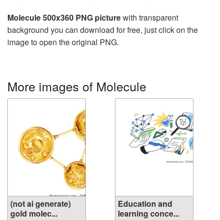
Molecule 500x360 PNG picture
with transparent
background you can download for free, just click on the
image to open the original PNG.
More images of Molecule
(not ai generate)
Education and
gold molec...
learning conce...