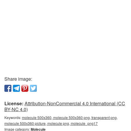
Share image:
License:
Attribution-NonCommercial 4.0 International (CC
BY-NC 4.0)
Keywords:
molecule 500x360, molecule 500x360 png, transparent png,
molecule 500x360 picture, molecule png, molecule_png17
Image category:
Molecule