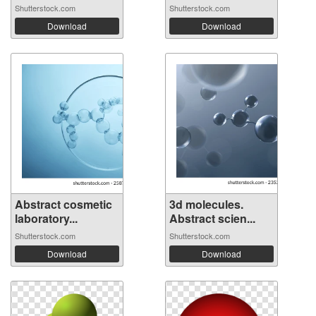
Shutterstock.com
Shutterstock.com
Download
Download
Abstract cosmetic
3d molecules.
laboratory...
Abstract scien...
Shutterstock.com
Shutterstock.com
Download
Download