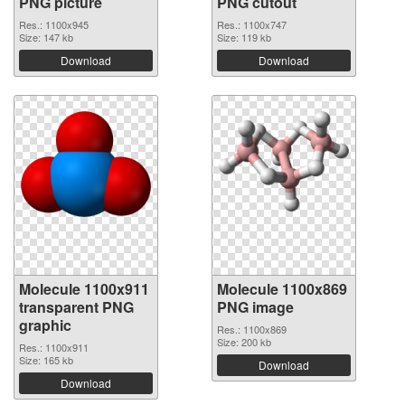
PNG picture
PNG cutout
Res.: 1100x945
Res.: 1100x747
Size: 147 kb
Size: 119 kb
Download
Download
Molecule 1100x911
Molecule 1100x869
transparent PNG
PNG image
graphic
Res.: 1100x869
Size: 200 kb
Res.: 1100x911
Size: 165 kb
Download
Download