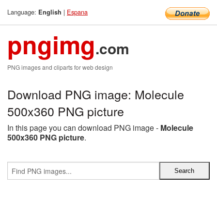
Language:
|
Espana
English
pngimg
.com
PNG images and cliparts for web design
Download PNG image: Molecule
500x360 PNG picture
In this page you can download PNG image -
Molecule
500x360 PNG picture
.