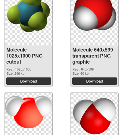
Molecule
Molecule 640x599
1025x1000 PNG
transparent PNG
cutout
graphic
Res.: 1025x1000
Res.: 640x599
Size: 246 kb
Size: 60 kb
Download
Download