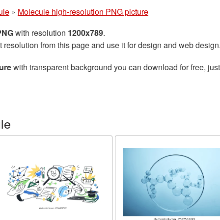
ule
»
Molecule high-resolution PNG picture
 PNG
with resolution
1200x789
.
t resolution from this page and use it for design and web design
ure
with transparent background you can download for free, just
le