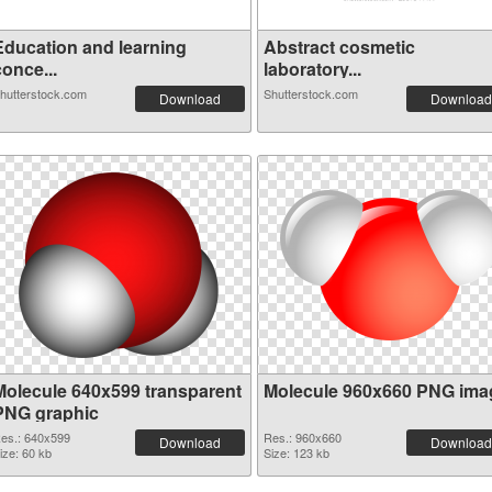
Education and learning
Abstract cosmetic
once...
laboratory...
hutterstock.com
Shutterstock.com
Download
Download
Molecule 640x599 transparent
Molecule 960x660 PNG ima
PNG graphic
es.: 640x599
Res.: 960x660
Download
Download
ize: 60 kb
Size: 123 kb