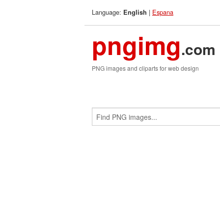
Language:
|
Espana
English
pngimg
.com
PNG images and cliparts for web design