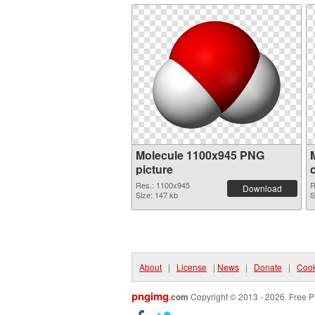
Molecule 1100x945 PNG
picture
Res.: 1100x945
R
Download
Size: 147 kb
S
About
|
License
|
News
|
Donate
|
Cook
pngimg
.com
Copyright © 2013 - 2026. Free P