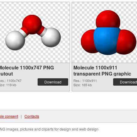
Molecule 1100x747 PNG
Molecule 1100x911
cutout
transparent PNG graphic
es.: 1100x747
Res.: 1100x911
Download
Download
ize: 119 kb
Size: 165 kb
ie consent
|
Contacts
NG images, pictures and cliparts for design and web design