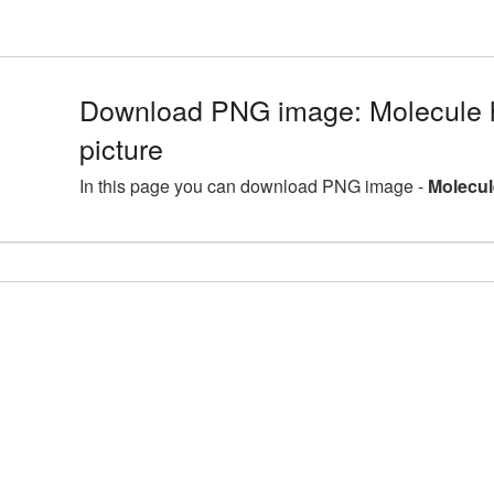
Download PNG image: Molecule h
picture
In this page you can download PNG image -
Molecul