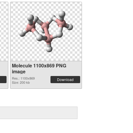
Molecule 1100x869 PNG
image
Res.: 1100x869
Download
Size: 200 kb