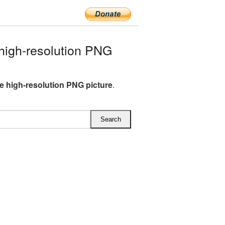
igh-resolution PNG
e high-resolution PNG picture
.