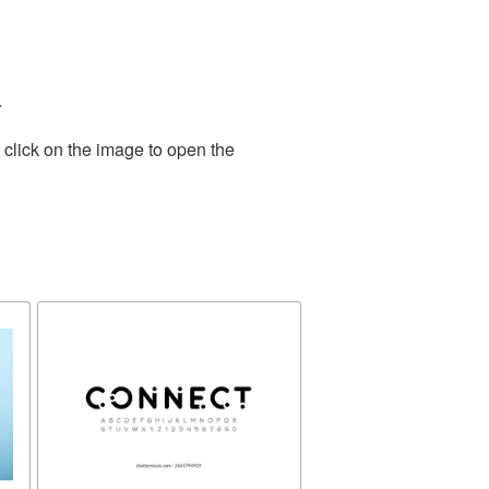
.
 click on the image to open the