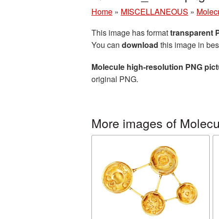
Home
»
MISCELLANEOUS
»
Molec
This image has format
transparent
You can
download
this image in bes
Molecule high-resolution PNG pict
original PNG.
More images of Molecu