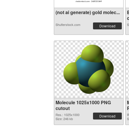
(not ai generate) gold molec...
c
Shutterstock.com
S
Download
Molecule 1025x1000 PNG
cutout
Res.: 1025x1000
R
Download
Size: 246 kb
S