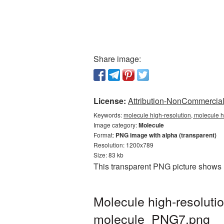
Share image:
License:
Attribution-NonCommercial 
Keywords:
molecule high-resolution, molecule h
Image category:
Molecule
Format:
PNG image with alpha (transparent)
Resolution: 1200x789
Size: 83 kb
This transparent PNG picture shows M
Molecule high-resoluti
molecule_PNG7.png