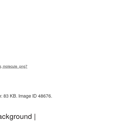
png, molecule_png7
ze: 83 KB. Image ID 48676.
ackground |