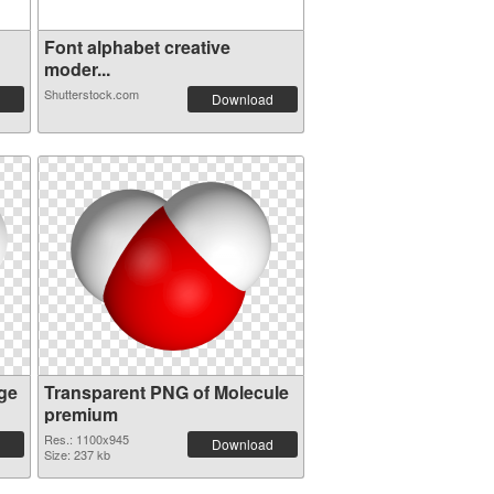
Font alphabet creative
moder...
Shutterstock.com
Download
ge
Transparent PNG of Molecule
premium
Res.: 1100x945
Download
Size: 237 kb