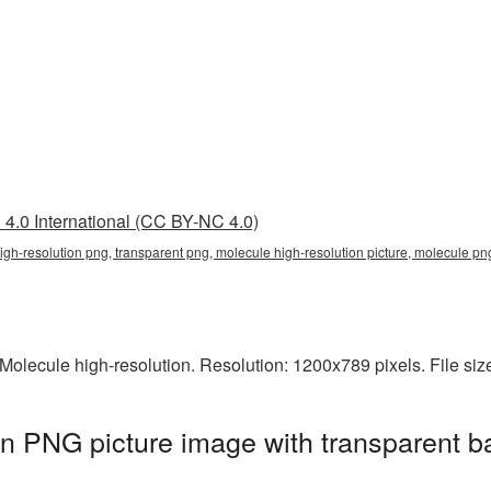
4.0 International (CC BY-NC 4.0)
igh-resolution png, transparent png, molecule high-resolution picture, molecule 
olecule high-resolution. Resolution: 1200x789 pixels. File si
on PNG picture image with transparent b