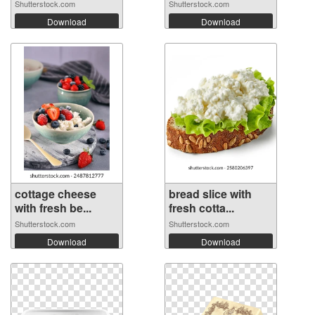
Shutterstock.com
Shutterstock.com
Download
Download
cottage cheese
bread slice with
with fresh be...
fresh cotta...
Shutterstock.com
Shutterstock.com
Download
Download