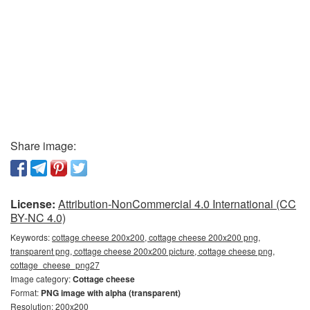
Share image:
License:
Attribution-NonCommercial 4.0 International (CC
BY-NC 4.0)
Keywords:
cottage cheese 200x200, cottage cheese 200x200 png,
transparent png, cottage cheese 200x200 picture, cottage cheese png,
cottage_cheese_png27
Image category:
Cottage cheese
Format:
PNG image with alpha (transparent)
Resolution: 200x200