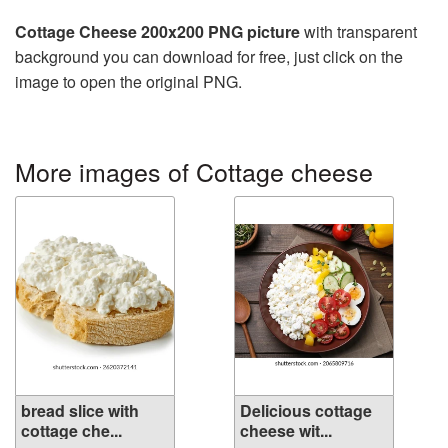
Cottage Cheese 200x200 PNG picture
with transparent
background you can download for free, just click on the
image to open the original PNG.
More images of Cottage cheese
bread slice with
Delicious cottage
cottage che...
cheese wit...