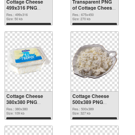
Cottage Cheese
Transparent PNG
499x316 PNG
of Cottage Cheese
image
675x450
Res.: 499x316
Res.: 675x450
Size: 50 kb
Size: 270 kb
Download
Download
Cottage Cheese
Cottage Cheese
380x380 PNG
500x389 PNG
picture
cutout
Res.: 380x380
Res.: 500x389
Size: 109 kb
Size: 327 kb
Download
Download