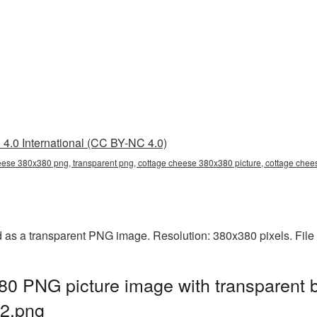
4.0 International (CC BY-NC 4.0)
eese 380x380 png, transparent png, cottage cheese 380x380 picture, cottage ch
as a transparent PNG image. Resolution: 380x380 pixels. File
0 PNG picture image with transparent 
2.png