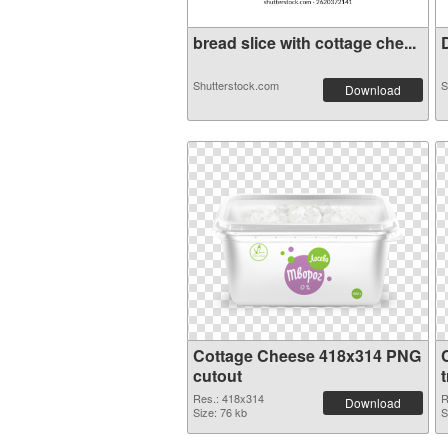
bread slice with cottage che...
D
Shutterstock.com
S
Download
Cottage Cheese 418x314 PNG
cutout
Res.: 418x314
R
Download
Size: 76 kb
S