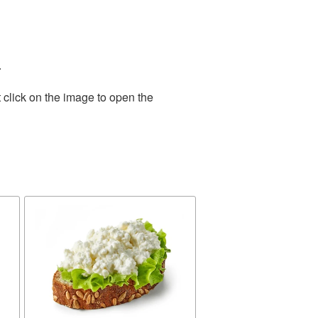
.
 click on the image to open the