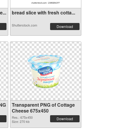
...
bread slice with fresh cotta...
Shutterstock.com
Download
PNG
Transparent PNG of Cottage
Cheese 675x450
Res.: 675x450
Download
Size: 270 kb