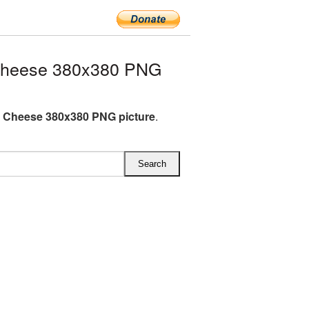
Cheese 380x380 PNG
 Cheese 380x380 PNG picture
.