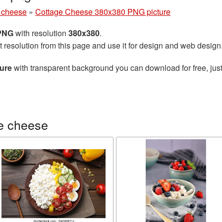
 cheese
»
Cottage Cheese 380x380 PNG picture
 PNG
with resolution
380x380
.
t resolution from this page and use it for design and web design
ure
with transparent background you can download for free, just
e cheese