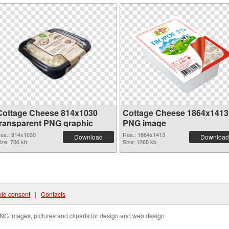
Cottage Cheese 814x1030
Cottage Cheese 1864x1413
transparent PNG graphic
PNG image
es.: 814x1030
Res.: 1864x1413
Download
Download
ize: 706 kb
Size: 1268 kb
ie consent
|
Contacts
NG images, pictures and cliparts for design and web design