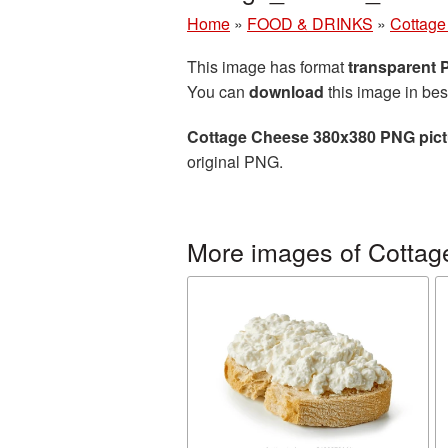
Home
»
FOOD & DRINKS
»
Cottage
This image has format
transparent
You can
download
this image in bes
Cottage Cheese 380x380 PNG pict
original PNG.
More images of Cottag