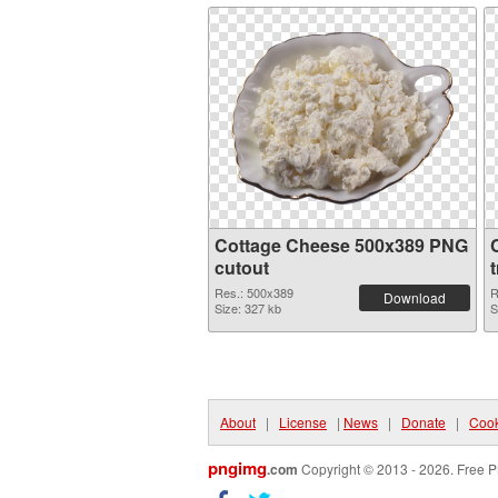
Cottage Cheese 500x389 PNG
cutout
Res.: 500x389
R
Download
Size: 327 kb
S
About
|
License
|
News
|
Donate
|
Cook
pngimg
.com
Copyright © 2013 - 2026. Free P