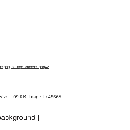
eese png, cottage_cheese_png42
 size: 109 KB. Image ID 48665.
background |