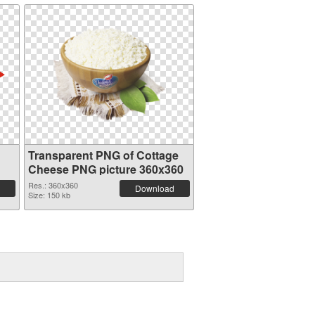
Transparent PNG of Cottage
Cheese PNG picture 360x360
Res.: 360x360
Download
Size: 150 kb