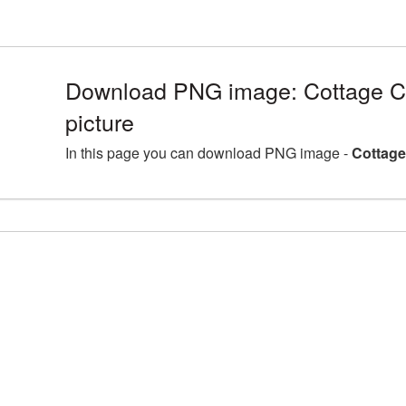
Download PNG image: Cottage 
picture
In this page you can download PNG image -
Cottage