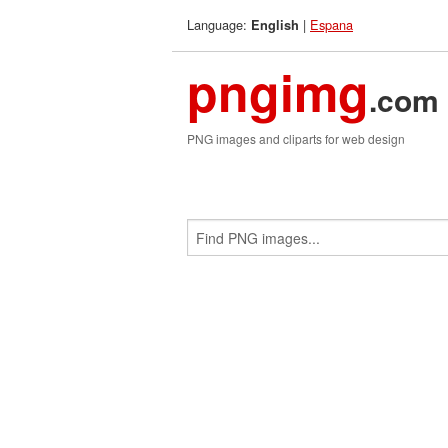
Language:
|
Espana
English
pngimg
.com
PNG images and cliparts for web design