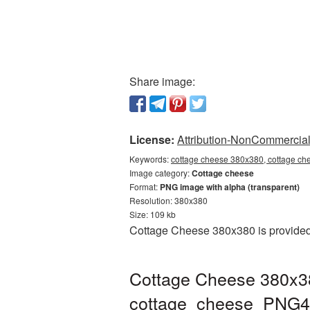
Share image:
License:
Attribution-NonCommercial 
Keywords:
cottage cheese 380x380, cottage ch
Image category:
Cottage cheese
Format:
PNG image with alpha (transparent)
Resolution: 380x380
Size: 109 kb
Cottage Cheese 380x380 is provided 
Cottage Cheese 380x38
cottage_cheese_PNG4