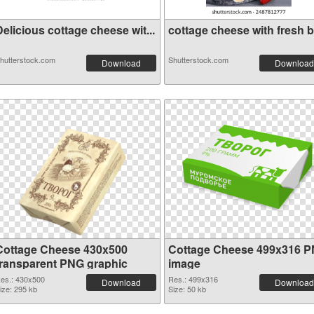
elicious cottage cheese wit...
cottage cheese with fresh be
hutterstock.com
Shutterstock.com
Download
Download
Cottage Cheese 430x500
Cottage Cheese 499x316 
transparent PNG graphic
image
es.: 430x500
Res.: 499x316
Download
Download
ize: 295 kb
Size: 50 kb