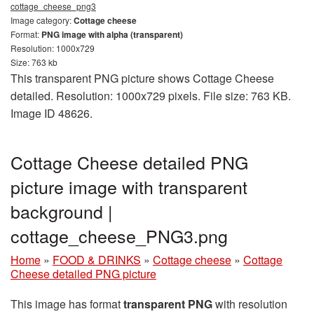
cottage_cheese_png3
Image category:
Cottage cheese
Format:
PNG image with alpha (transparent)
Resolution: 1000x729
Size: 763 kb
This transparent PNG picture shows Cottage Cheese
detailed. Resolution: 1000x729 pixels. File size: 763 KB.
Image ID 48626.
Cottage Cheese detailed PNG
picture image with transparent
background |
cottage_cheese_PNG3.png
Home
»
FOOD & DRINKS
»
Cottage cheese
»
Cottage
Cheese detailed PNG picture
This image has format
transparent PNG
with resolution