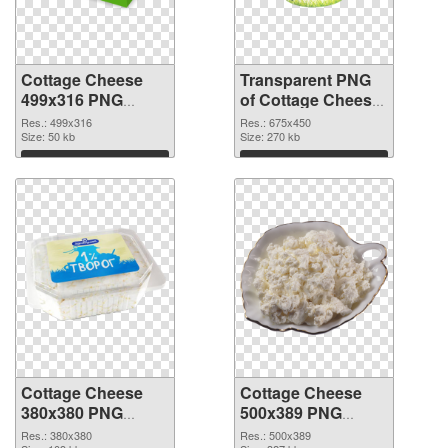
Cottage Cheese
Transparent PNG
499x316 PNG
of Cottage Cheese
image
675x450
Res.: 499x316
Res.: 675x450
Size: 50 kb
Size: 270 kb
Download
Download
Cottage Cheese
Cottage Cheese
380x380 PNG
500x389 PNG
picture
cutout
Res.: 380x380
Res.: 500x389