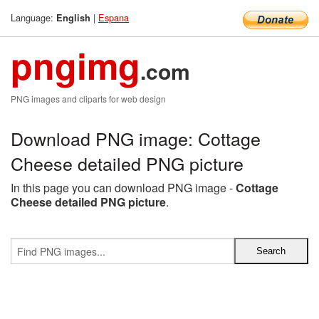
Language:
|
Espana
English
pngimg
.com
PNG images and cliparts for web design
Download PNG image: Cottage
Cheese detailed PNG picture
In this page you can download PNG image -
Cottage
Cheese detailed PNG picture
.