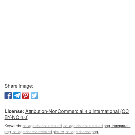
Share image:
License:
Attribution-NonCommercial 4.0 International (CC
BY-NC 4.0)
Keywords:
cottage cheese detailed, cottage cheese detailed png, transparent
png, cottage cheese detailed picture, cottage cheese png,