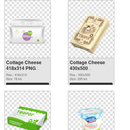
Cottage Cheese
Cottage Cheese
418x314 PNG
430x500
cutout
transparent PNG
Res.: 418x314
Res.: 430x500
Size: 76 kb
graphic
Size: 295 kb
Download
Download