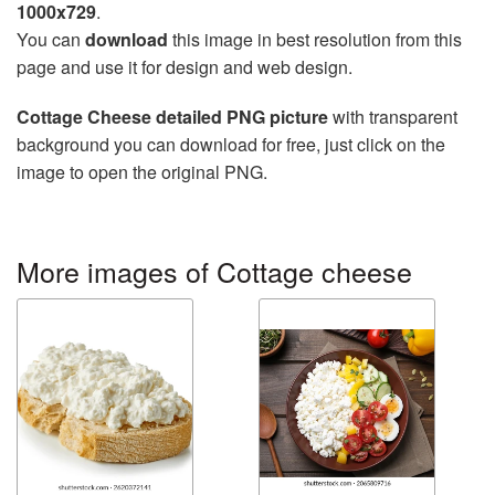
1000x729
.
You can
download
this image in best resolution from this
page and use it for design and web design.
Cottage Cheese detailed PNG picture
with transparent
background you can download for free, just click on the
image to open the original PNG.
More images of Cottage cheese