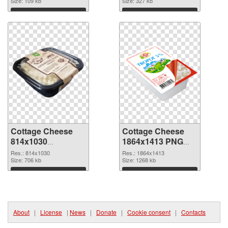
Size: 109 kb
Size: 327 kb
Download
Download
Cottage Cheese
Cottage Cheese
814x1030
1864x1413 PNG
transparent PNG
image
Res.: 814x1030
Res.: 1864x1413
graphic
Size: 706 kb
Size: 1268 kb
Download
Download
About
|
License
|
News
|
Donate
|
Cookie consent
|
Contacts