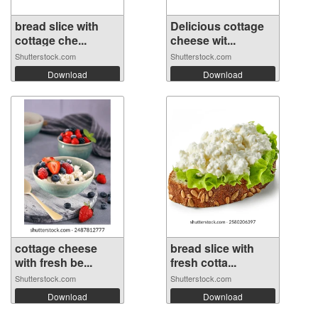
bread slice with
Delicious cottage
cottage che...
cheese wit...
Shutterstock.com
Shutterstock.com
Download
Download
cottage cheese
bread slice with
with fresh be...
fresh cotta...
Shutterstock.com
Shutterstock.com
Download
Download