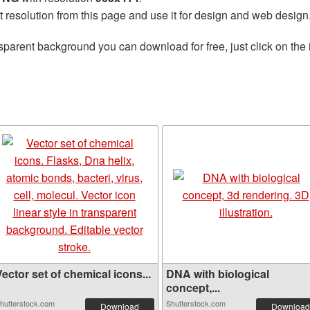
t resolution from this page and use it for design and web design
sparent background you can download for free, just click on the
ector set of chemical icons...
DNA with biological
concept,...
hutterstock.com
Shutterstock.com
Download
Download