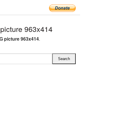
icture 963x414
 picture 963x414
.