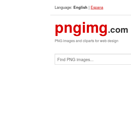
Language:
|
Espana
English
pngimg
.com
PNG images and cliparts for web design