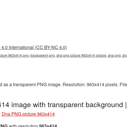
4.0 International (CC BY-NC 4.0)
cture 963x414 png, transparent png, dna png picture 963x414 picture, dna png, 
 as a transparent PNG image. Resolution: 963x414 pixels. File
14 image with transparent background
»
Dna PNG picture 963x414
 PNG
with resolution
963x414
.