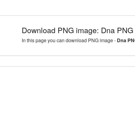
Download PNG image: Dna PNG p
In this page you can download PNG image -
Dna PNG