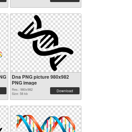
PNG
Dna PNG picture 980x982
PNG image
Res.: 980x982
Download
Size: 58 kb