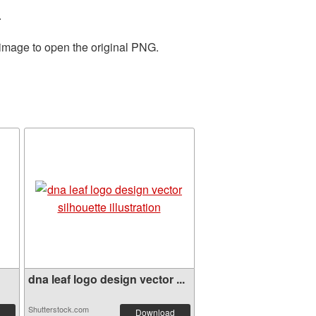
.
 image to open the original PNG.
dna leaf logo design vector ...
Shutterstock.com
Download