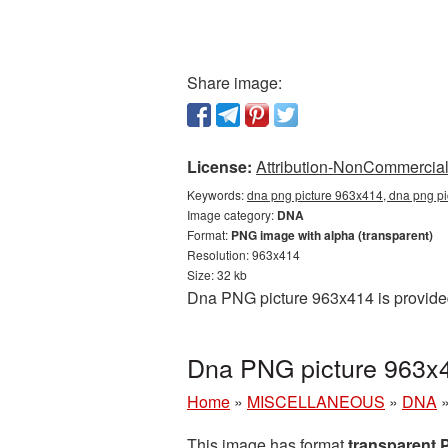
Share image:
License:
Attribution-NonCommercial 
Keywords:
dna png picture 963x414, dna png pi
Image category:
DNA
Format:
PNG image with alpha (transparent)
Resolution: 963x414
Size: 32 kb
Dna PNG picture 963x414 is provided
Dna PNG picture 963x4
Home
»
MISCELLANEOUS
»
DNA
This image has format
transparent