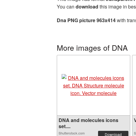
You can
download
this image in bes
Dna PNG picture 963x414
with tran
More images of DNA
DNA and molecules icons
V
set....
Shutterstock.com
S
Download