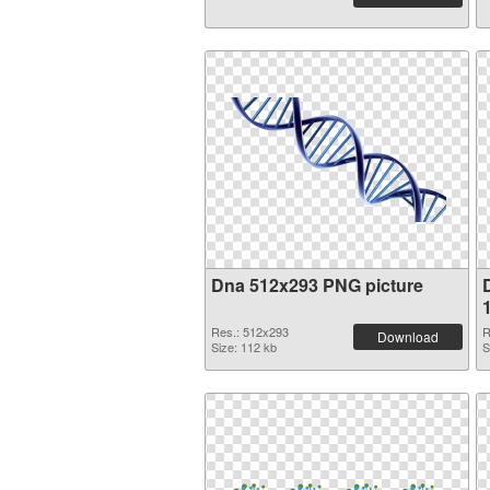
Dna 512x293 PNG picture
Res.: 512x293
R
Download
Size: 112 kb
S