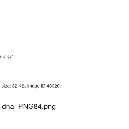
dna_png84
 size: 32 KB. Image ID 48620.
 | dna_PNG84.png