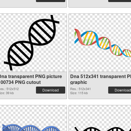
Dna transparent PNG picture
Dna 512x341 transparent 
100734 PNG cutout
graphic
es.: 512x512
Res.: 512x341
Download
Download
ize: 39 kb
Size: 115 kb