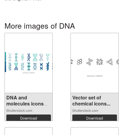
More images of DNA
DNA and
Vector set of
molecules icons
chemical icons...
set....
Shutterstock.com
Shutterstock.com
Download
Download