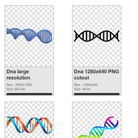
Download
Download
Dna large
Dna 1280x640 PNG
resolution
cutout
2000x1500 PNG
Res.: 2000x1500
Res.: 1280x640
picture
Size: 663 kb
Size: 48 kb
Download
Download