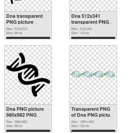
Dna transparent
Dna 512x341
PNG picture
transparent PNG
100734 PNG cutout
graphic
Res.: 512x512
Res.: 512x341
Size: 39 kb
Size: 115 kb
Download
Download
Dna PNG picture
Transparent PNG
980x982 PNG
of Dna PNG picture
image
1951x450
Res.: 980x982
Res.: 1951x450
Size: 58 kb
Size: 132 kb