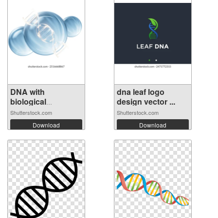
DNA with
dna leaf logo
biological
design vector ...
concept,...
Shutterstock.com
Shutterstock.com
Download
Download