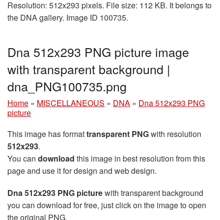
Resolution: 512x293 pixels. File size: 112 KB. It belongs to
the DNA gallery. Image ID 100735.
Dna 512x293 PNG picture image
with transparent background |
dna_PNG100735.png
Home
»
MISCELLANEOUS
»
DNA
»
Dna 512x293 PNG
picture
This image has format
transparent PNG
with resolution
512x293
.
You can
download
this image in best resolution from this
page and use it for design and web design.
Dna 512x293 PNG picture
with transparent background
you can download for free, just click on the image to open
the original PNG.