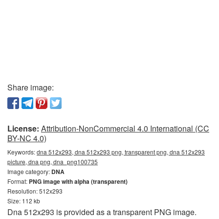
Share image:
License:
Attribution-NonCommercial 4.0 International (CC
BY-NC 4.0)
Keywords:
dna 512x293, dna 512x293 png, transparent png, dna 512x293
picture, dna png, dna_png100735
Image category:
DNA
Format:
PNG image with alpha (transparent)
Resolution: 512x293
Size: 112 kb
Dna 512x293 is provided as a transparent PNG image.