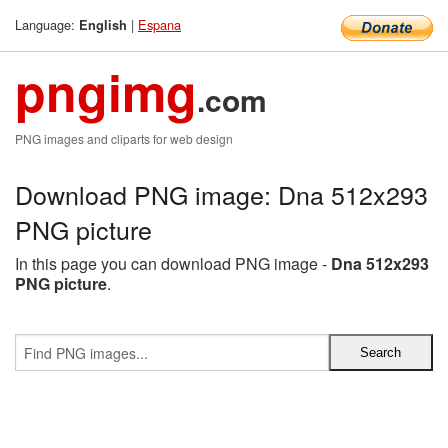
Language:
|
Espana
English
pngimg
.com
PNG images and cliparts for web design
Download PNG image: Dna 512x293
PNG picture
In this page you can download PNG image -
Dna 512x293
PNG picture
.