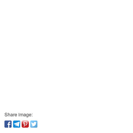
Share image: