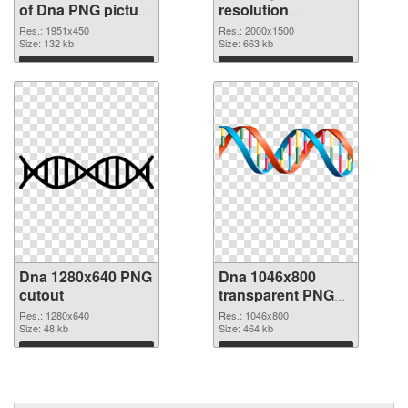
of Dna PNG picture
resolution
1951x450
2000x1500 PNG
Res.: 1951x450
Res.: 2000x1500
Size: 132 kb
picture
Size: 663 kb
Download
Download
Dna 1280x640 PNG
Dna 1046x800
cutout
transparent PNG
graphic
Res.: 1280x640
Res.: 1046x800
Size: 48 kb
Size: 464 kb
Download
Download