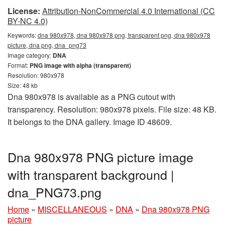
License:
Attribution-NonCommercial 4.0 International (CC
BY-NC 4.0)
Keywords:
dna 980x978, dna 980x978 png, transparent png, dna 980x978
picture, dna png, dna_png73
Image category:
DNA
Format:
PNG image with alpha (transparent)
Resolution: 980x978
Size: 48 kb
Dna 980x978 is available as a PNG cutout with
transparency. Resolution: 980x978 pixels. File size: 48 KB.
It belongs to the DNA gallery. Image ID 48609.
Dna 980x978 PNG picture image
with transparent background |
dna_PNG73.png
Home
»
MISCELLANEOUS
»
DNA
»
Dna 980x978 PNG
picture