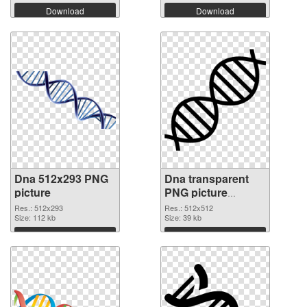
Download
Download
Dna 512x293 PNG
Dna transparent
picture
PNG picture
100734 PNG cutout
Res.: 512x293
Res.: 512x512
Size: 112 kb
Size: 39 kb
Download
Download