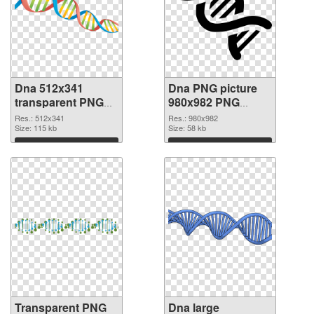
Dna 512x341
Dna PNG picture
transparent PNG
980x982 PNG
graphic
image
Res.: 512x341
Res.: 980x982
Size: 115 kb
Size: 58 kb
Download
Download
Transparent PNG
Dna large