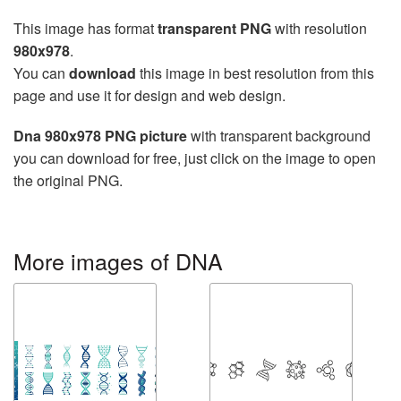
This image has format
transparent PNG
with resolution
980x978
.
You can
download
this image in best resolution from this
page and use it for design and web design.
Dna 980x978 PNG picture
with transparent background
you can download for free, just click on the image to open
the original PNG.
More images of DNA