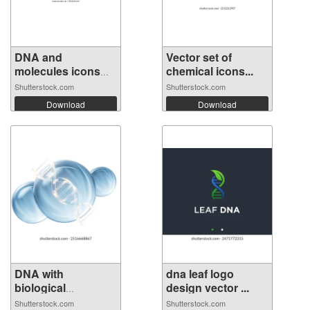
DNA and
Vector set of
molecules icons
chemical icons...
set....
Shutterstock.com
Shutterstock.com
Download
Download
DNA with
dna leaf logo
biological
design vector ...
concept,...
Shutterstock.com
Shutterstock.com