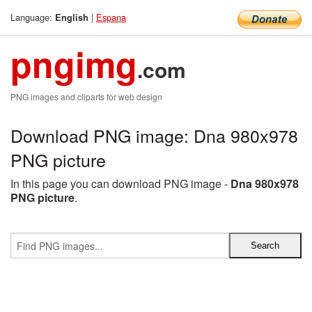
Language:
|
Espana
English
pngimg
.com
PNG images and cliparts for web design
Download PNG image: Dna 980x978
PNG picture
In this page you can download PNG image -
Dna 980x978
PNG picture
.