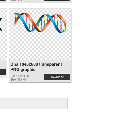
Size: 58 kb
Dna 1046x800 transparent
PNG graphic
Res.: 1046x800
Download
Size: 464 kb