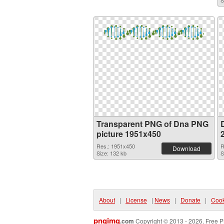
S
Transparent PNG of Dna PNG
picture 1951x450
Res.: 1951x450
R
Download
Size: 132 kb
S
About
|
License
|
News
|
Donate
|
Cook
pngimg
.com
Copyright © 2013 - 2026. Free P