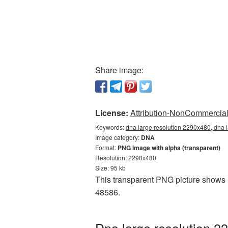
Share image:
License:
Attribution-NonCommercial 
Keywords:
dna large resolution 2290x480, dna 
Image category:
DNA
Format:
PNG image with alpha (transparent)
Resolution: 2290x480
Size: 95 kb
This transparent PNG picture shows D
48586.
Dna large resolution 2