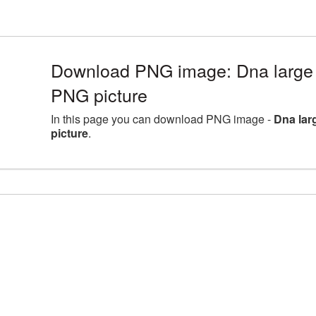
Download PNG image: Dna large 
PNG picture
In this page you can download PNG image -
Dna lar
picture
.