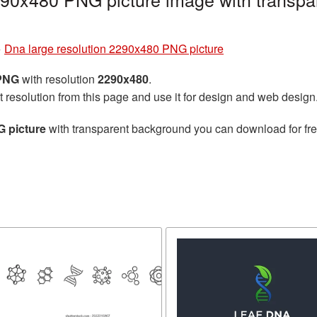
»
Dna large resolution 2290x480 PNG picture
 PNG
with resolution
2290x480
.
t resolution from this page and use it for design and web design
G picture
with transparent background you can download for free