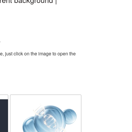
.
, just click on the image to open the