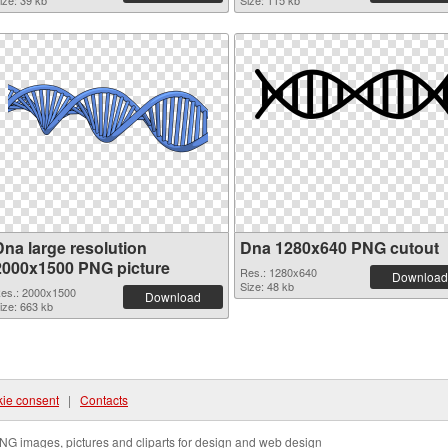
ize: 39 kb
Size: 115 kb
Dna large resolution
Dna 1280x640 PNG cutout
2000x1500 PNG picture
Res.: 1280x640
Download
Size: 48 kb
es.: 2000x1500
Download
ize: 663 kb
ie consent
|
Contacts
NG images, pictures and cliparts for design and web design