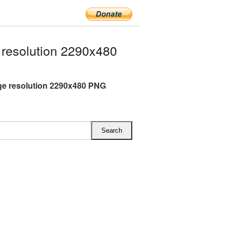
resolution 2290x480
ge resolution 2290x480 PNG