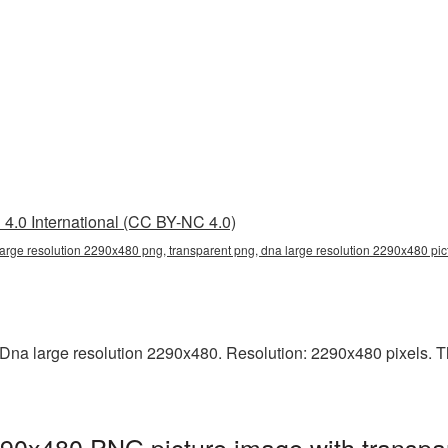
4.0 International (CC BY-NC 4.0)
large resolution 2290x480 png, transparent png, dna large resolution 2290x480 pi
na large resolution 2290x480. Resolution: 2290x480 pixels. This
290x480 PNG picture image with transpa