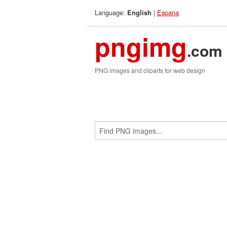
Language:
|
Espana
English
pngimg
.com
PNG images and cliparts for web design