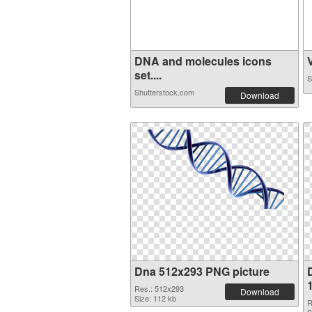
DNA and molecules icons
V
set....
S
Shutterstock.com
Download
Dna 512x293 PNG picture
Res.: 512x293
Download
Size: 112 kb
R