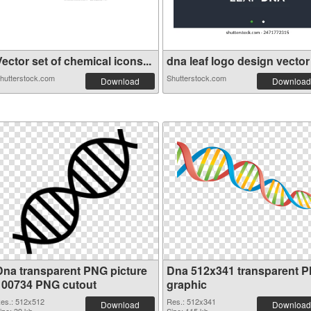
ector set of chemical icons...
dna leaf logo design vector .
hutterstock.com
Shutterstock.com
Download
Download
Dna transparent PNG picture
Dna 512x341 transparent 
100734 PNG cutout
graphic
es.: 512x512
Res.: 512x341
Download
Download