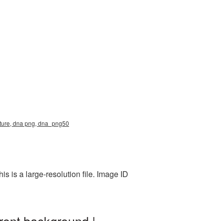
cture, dna png, dna_png50
 is a large-resolution file. Image ID
rent background |