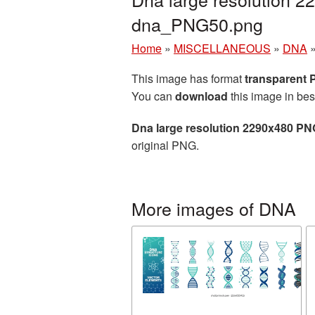
dna_PNG50.png
Home
»
MISCELLANEOUS
»
DNA
This image has format
transparent
You can
download
this image in bes
Dna large resolution 2290x480 PN
original PNG.
More images of DNA