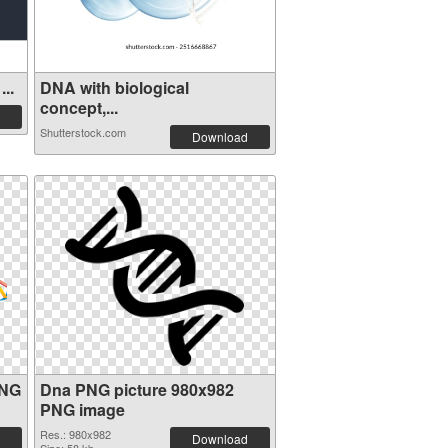
..
DNA with biological
concept,...
Shutterstock.com
Download
PNG
Dna PNG picture 980x982
PNG image
Res.: 980x982
Download