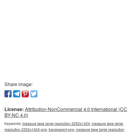
Share image:
License:
Attribution-NonCommercial 4.0 International (CC
BY-NC 4.0)
Keywords:
measure tape large resolution 2252x1424, measure tape large
resolution 2252x1424 png, transparent png, measure tape large resolution