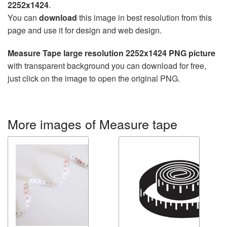
2252x1424
.
You can
download
this image in best resolution from this
page and use it for design and web design.
Measure Tape large resolution 2252x1424 PNG picture
with transparent background you can download for free,
just click on the image to open the original PNG.
More images of Measure tape