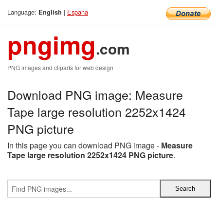
Language:
|
Espana
English
pngimg
.com
PNG images and cliparts for web design
Download PNG image: Measure
Tape large resolution 2252x1424
PNG picture
In this page you can download PNG image -
Measure
Tape large resolution 2252x1424 PNG picture
.