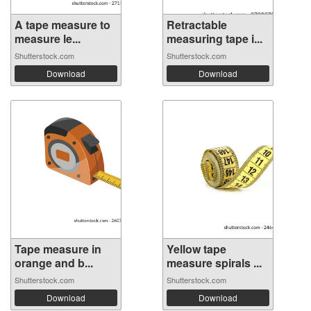
A tape measure to
Retractable
measure le...
measuring tape i...
Shutterstock.com
Shutterstock.com
Download
Download
Tape measure in
Yellow tape
orange and b...
measure spirals ...
Shutterstock.com
Shutterstock.com
Download
Download