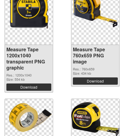
Measure Tape
Measure Tape
1200x1040
760x659 PNG
transparent PNG
image
graphic
Res.: 760x659
Size: 434 kb
Res.: 1200x1040
Size: 554 kb
Download
Download