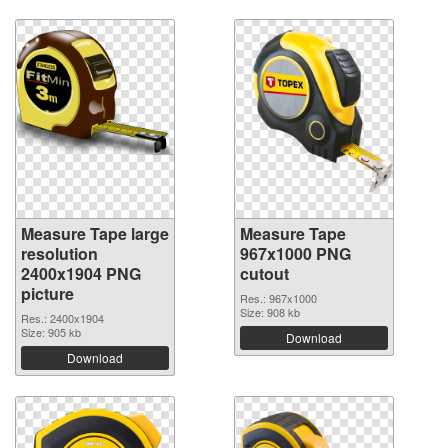
Measure Tape large
Measure Tape
resolution
967x1000 PNG
2400x1904 PNG
cutout
picture
Res.: 967x1000
Size: 908 kb
Res.: 2400x1904
Size: 905 kb
Download
Download