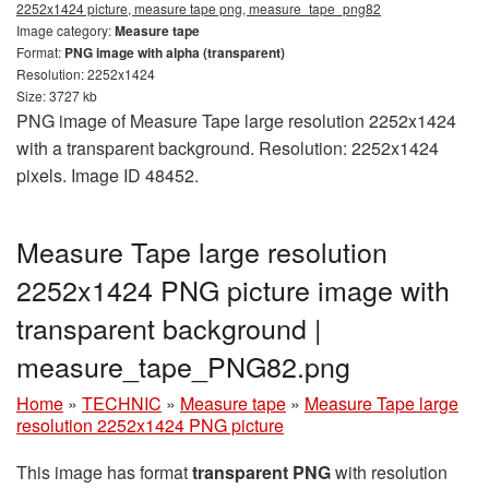
2252x1424 picture, measure tape png, measure_tape_png82
Image category:
Measure tape
Format:
PNG image with alpha (transparent)
Resolution: 2252x1424
Size: 3727 kb
PNG image of Measure Tape large resolution 2252x1424
with a transparent background. Resolution: 2252x1424
pixels. Image ID 48452.
Measure Tape large resolution
2252x1424 PNG picture image with
transparent background |
measure_tape_PNG82.png
Home
»
TECHNIC
»
Measure tape
»
Measure Tape large
resolution 2252x1424 PNG picture
This image has format
transparent PNG
with resolution