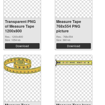
Transparent PNG
Measure Tape
of Measure Tape
768x554 PNG
1200x800
picture
Res.: 1200x800
Res.: 768x554
Size: 1054 kb
Size: 360 kb
Download
Download