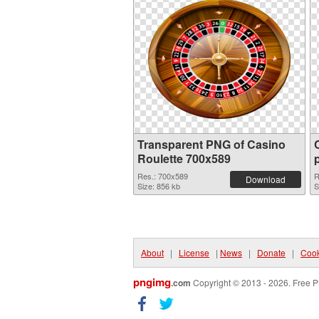
Transparent PNG of Casino
Roulette 700x589
Res.: 700x589
R
Download
Size: 856 kb
S
About
|
License
|
News
|
Donate
|
Cook
pngimg
.com
Copyright © 2013 - 2026. Free P