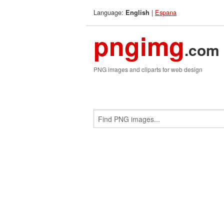
Language:
|
Espana
English
pngimg
.com
PNG images and cliparts for web design