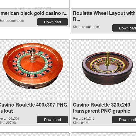
merican black gold casino r...
Roulette Wheel Layout with
R...
hutterstock.com
Download
Shutterstock.com
Download
Casino Roulette 400x307 PNG
Casino Roulette 320x240
cutout
transparent PNG graphic
es.: 400x307
Res.: 320x240
Download
Download
ize: 297 kb
Size: 94 kb