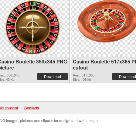
Casino Roulette 350x345 PNG
Casino Roulette 517x365 
picture
cutout
es.: 350x345
Res.: 517x365
Download
Download
ize: 43 kb
Size: 108 kb
ie consent
|
Contacts
NG images, pictures and cliparts for design and web design