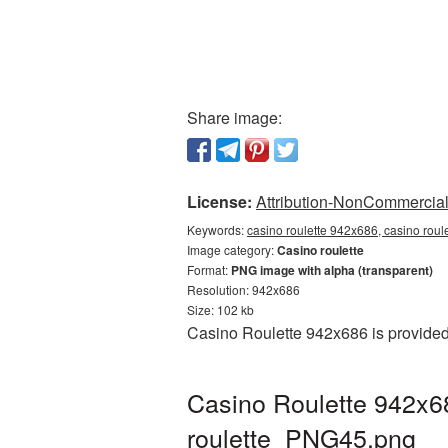
Share image:
License:
Attribution-NonCommercial 
Keywords:
casino roulette 942x686, casino roul
Image category:
Casino roulette
Format:
PNG image with alpha (transparent)
Resolution: 942x686
Size: 102 kb
Casino Roulette 942x686 is provided
Casino Roulette 942x6
roulette_PNG45.png