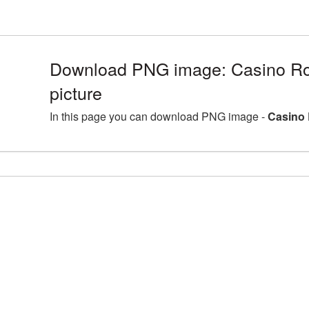
Download PNG image: Casino Ro
picture
In this page you can download PNG image -
Casino 