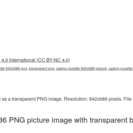
4.0 International (CC BY-NC 4.0)
ette 942x686 png, transparent png, casino roulette 942x686 picture, casino roulett
 as a transparent PNG image. Resolution: 942x686 pixels. File
86 PNG picture image with transparent 