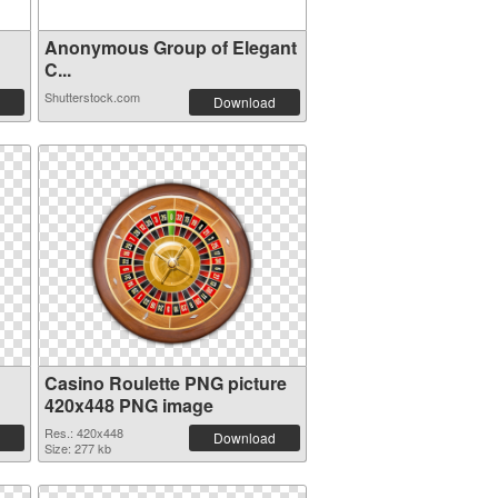
Anonymous Group of Elegant
C...
Shutterstock.com
Download
Casino Roulette PNG picture
420x448 PNG image
Res.: 420x448
Download
Size: 277 kb