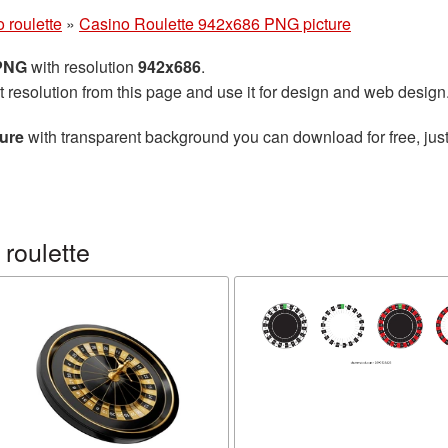
 roulette
»
Casino Roulette 942x686 PNG picture
 PNG
with resolution
942x686
.
t resolution from this page and use it for design and web design
ure
with transparent background you can download for free, just
roulette