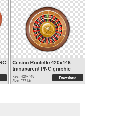
PNG
Casino Roulette 420x448
transparent PNG graphic
Res.: 420x448
Download
Size: 277 kb