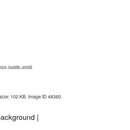
e png, roulette_png45
 size: 102 KB. Image ID 48360.
background |