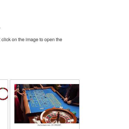
.
 click on the image to open the