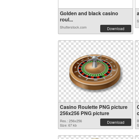
Golden and black casino
a
roul...
S
Shutterstock.com
Download
Casino Roulette PNG picture
256x256 PNG picture
Res.: 256x256
R
Download
Size: 67 kb
S