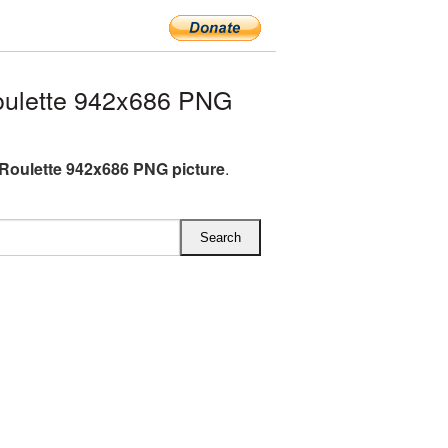
ulette 942x686 PNG
Roulette 942x686 PNG picture
.