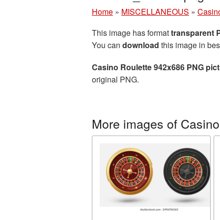
Home
»
MISCELLANEOUS
»
Casino
This image has format
transparent
You can
download
this image in bes
Casino Roulette 942x686 PNG pict
original PNG.
More images of Casino 