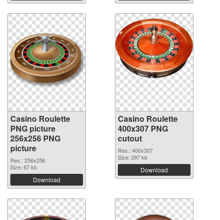
Casino Roulette
Casino Roulette
PNG picture
400x307 PNG
256x256 PNG
cutout
picture
Res.: 400x307
Size: 297 kb
Res.: 256x256
Size: 67 kb
Download
Download