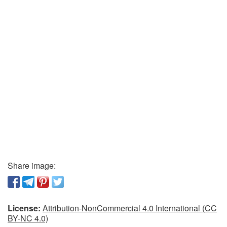
Share image:
License:
Attribution-NonCommercial 4.0 International (CC
BY-NC 4.0)