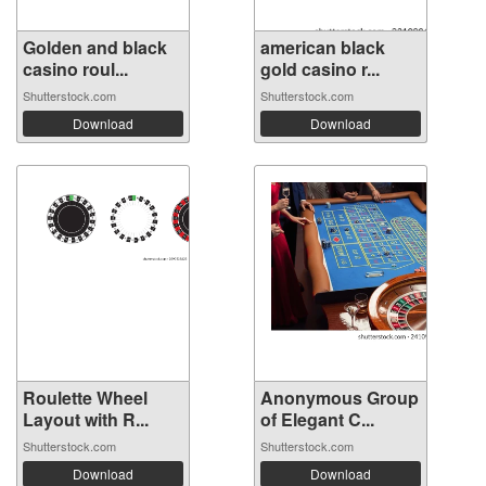
Golden and black
american black
casino roul...
gold casino r...
Shutterstock.com
Shutterstock.com
Download
Download
Roulette Wheel
Anonymous Group
Layout with R...
of Elegant C...
Shutterstock.com
Shutterstock.com
Download
Download