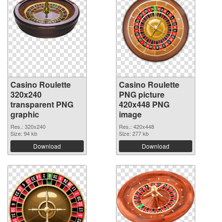
Casino Roulette
Casino Roulette
320x240
PNG picture
transparent PNG
420x448 PNG
graphic
image
Res.: 320x240
Res.: 420x448
Size: 94 kb
Size: 277 kb
Download
Download