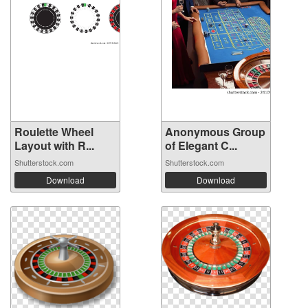
Roulette Wheel
Anonymous Group
Layout with R...
of Elegant C...
Shutterstock.com
Shutterstock.com
Download
Download