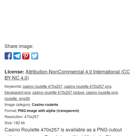
Share image:
License:
Attribution-NonCommercial 4.0 International (CC
BY-NC 4.0)
Keywords:
casino roulette 470x257, casino roulette 470x257 png,
transparent png, casino roulette 470x257 picture, casino roulette png,
roulette_png39
Image category:
Casino roulette
Format:
PNG image with alpha (transparent)
Resolution: 470x257
Size: 182 kb
Casino Roulette 470x257 is available as a PNG cutout