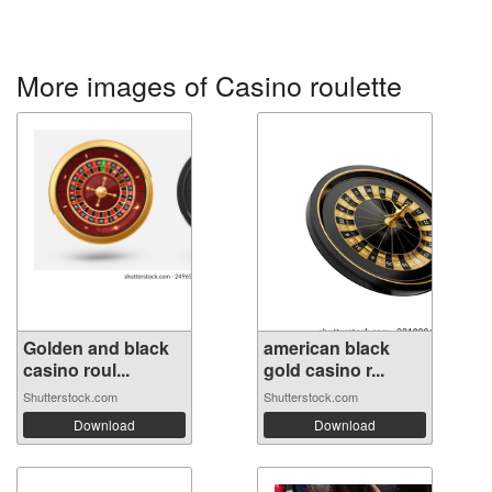
More images of Casino roulette
Golden and black
american black
casino roul...
gold casino r...
Shutterstock.com
Shutterstock.com
Download
Download