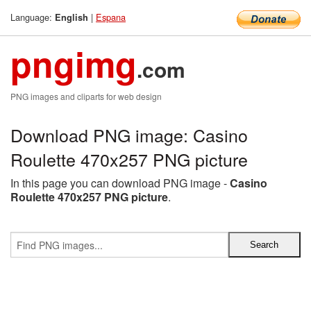
Language:
|
Espana
English
pngimg
.com
PNG images and cliparts for web design
Download PNG image: Casino
Roulette 470x257 PNG picture
In this page you can download PNG image -
Casino
Roulette 470x257 PNG picture
.