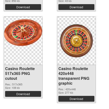
Size: 856 kb
Size: 43 kb
Download
Download
Casino Roulette
Casino Roulette
517x365 PNG
420x448
cutout
transparent PNG
graphic
Res.: 517x365
Size: 108 kb
Res.: 420x448
Size: 277 kb
Download
Download