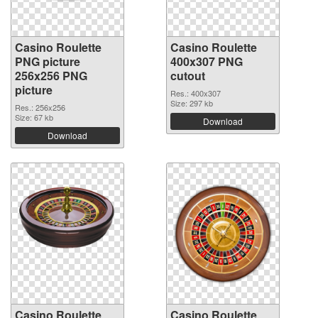
Casino Roulette
Casino Roulette
PNG picture
400x307 PNG
256x256 PNG
cutout
picture
Res.: 400x307
Size: 297 kb
Res.: 256x256
Size: 67 kb
Download
Download
Casino Roulette
Casino Roulette