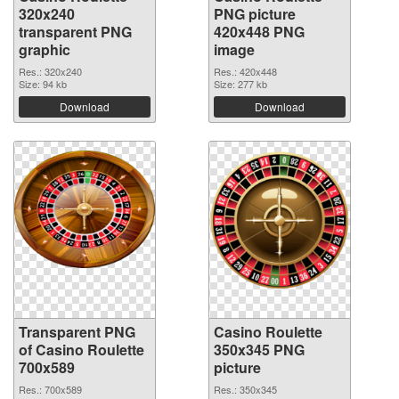
320x240
PNG picture
transparent PNG
420x448 PNG
graphic
image
Res.: 320x240
Res.: 420x448
Size: 94 kb
Size: 277 kb
Download
Download
Transparent PNG
Casino Roulette
of Casino Roulette
350x345 PNG
700x589
picture
Res.: 700x589
Res.: 350x345