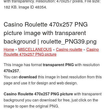
with transparency. Resolution: 470x257 pixels. File size:
182 KB. Image ID 48354.
Casino Roulette 470x257 PNG
picture image with transparent
background | roulette_PNG39.png
Home
»
MISCELLANEOUS
»
Casino roulette
»
Casino
Roulette 470x257 PNG picture
This image has format
transparent PNG
with resolution
470x257
.
You can
download
this image in best resolution from this
page and use it for design and web design.
Casino Roulette 470x257 PNG picture
with transparent
background you can download for free, just click on the
image to open the original PNG.