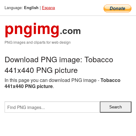
Language:
|
Espana
English
pngimg
.com
PNG images and cliparts for web design
Download PNG image: Tobacco
441x440 PNG picture
In this page you can download PNG image -
Tobacco
441x440 PNG picture
.