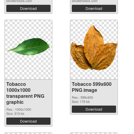
Shutterstock.com
Shutterstock.com
Download
Download
Tobacco
Tobacco 599x600
1000x1000
PNG image
transparent PNG
Res.: 599x600
graphic
Size: 175 kb
Download
Res.: 1000x1000
Size: 313 kb
Download