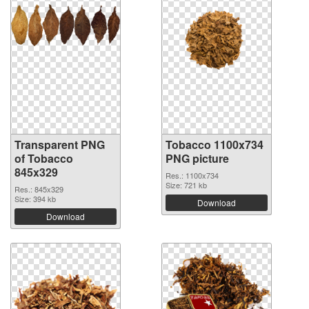
Transparent PNG
Tobacco 1100x734
of Tobacco
PNG picture
845x329
Res.: 1100x734
Size: 721 kb
Res.: 845x329
Size: 394 kb
Download
Download