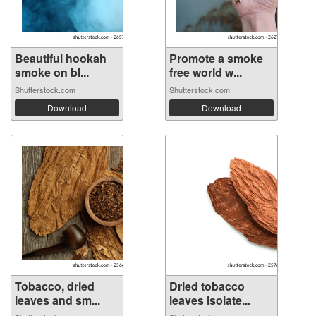
Beautiful hookah
Promote a smoke
smoke on bl...
free world w...
Shutterstock.com
Shutterstock.com
Download
Download
Tobacco, dried
Dried tobacco
leaves and sm...
leaves isolate...