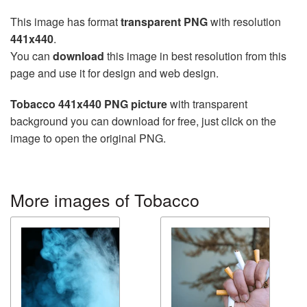
This image has format
transparent PNG
with resolution
441x440
.
You can
download
this image in best resolution from this
page and use it for design and web design.
Tobacco 441x440 PNG picture
with transparent
background you can download for free, just click on the
image to open the original PNG.
More images of Tobacco