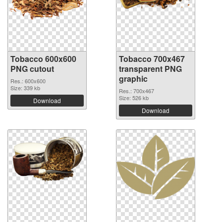
Tobacco 600x600
Tobacco 700x467
PNG cutout
transparent PNG
graphic
Res.: 600x600
Size: 339 kb
Res.: 700x467
Size: 526 kb
Download
Download