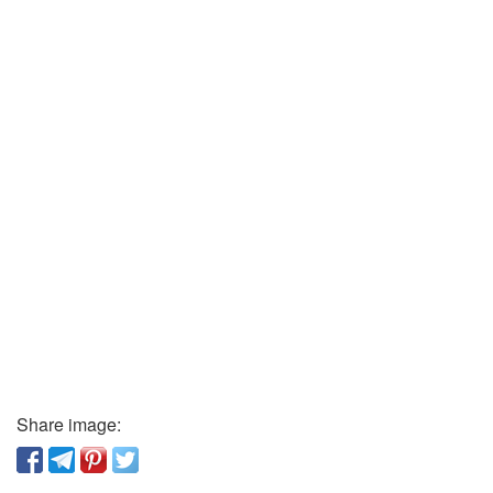
Share image: