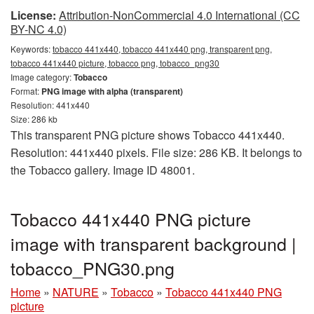
License:
Attribution-NonCommercial 4.0 International (CC
BY-NC 4.0)
Keywords:
tobacco 441x440, tobacco 441x440 png, transparent png,
tobacco 441x440 picture, tobacco png, tobacco_png30
Image category:
Tobacco
Format:
PNG image with alpha (transparent)
Resolution: 441x440
Size: 286 kb
This transparent PNG picture shows Tobacco 441x440.
Resolution: 441x440 pixels. File size: 286 KB. It belongs to
the Tobacco gallery. Image ID 48001.
Tobacco 441x440 PNG picture
image with transparent background |
tobacco_PNG30.png
Home
»
NATURE
»
Tobacco
»
Tobacco 441x440 PNG
picture