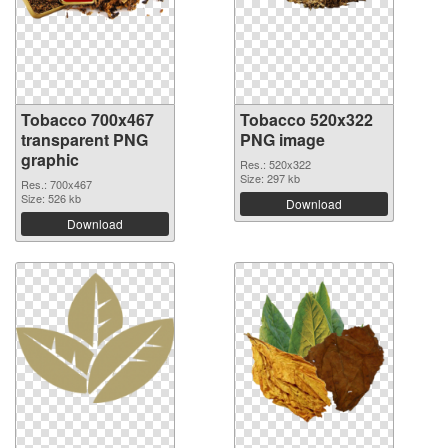
Tobacco 700x467
Tobacco 520x322
transparent PNG
PNG image
graphic
Res.: 520x322
Size: 297 kb
Res.: 700x467
Size: 526 kb
Download
Download