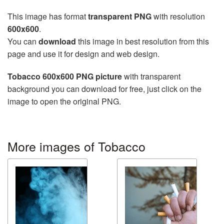
This image has format
transparent PNG
with resolution
600x600
.
You can
download
this image in best resolution from this
page and use it for design and web design.
Tobacco 600x600 PNG picture
with transparent
background you can download for free, just click on the
image to open the original PNG.
More images of Tobacco