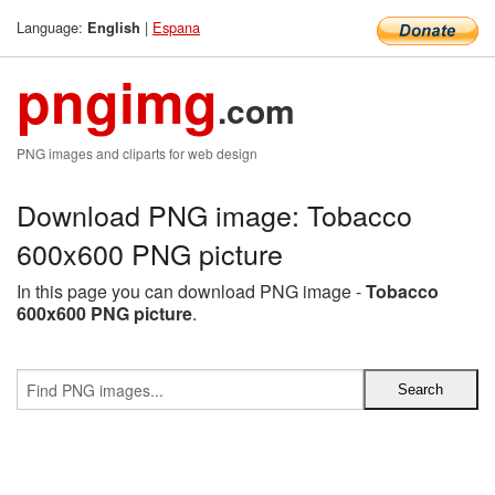
Language:
|
Espana
English
pngimg
.com
PNG images and cliparts for web design
Download PNG image: Tobacco
600x600 PNG picture
In this page you can download PNG image -
Tobacco
600x600 PNG picture
.