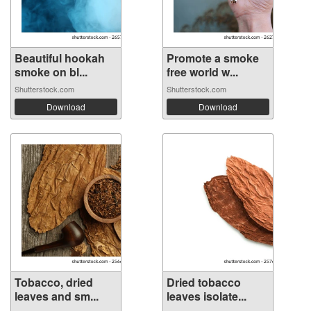
Beautiful hookah
Promote a smoke
smoke on bl...
free world w...
Shutterstock.com
Shutterstock.com
Download
Download
Tobacco, dried
Dried tobacco
leaves and sm...
leaves isolate...