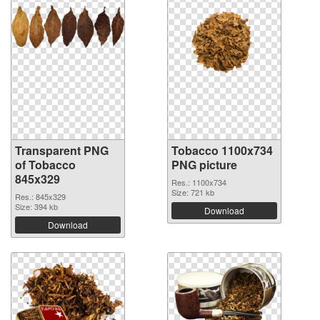
Transparent PNG
Tobacco 1100x734
of Tobacco
PNG picture
845x329
Res.: 1100x734
Size: 721 kb
Res.: 845x329
Size: 394 kb
Download
Download