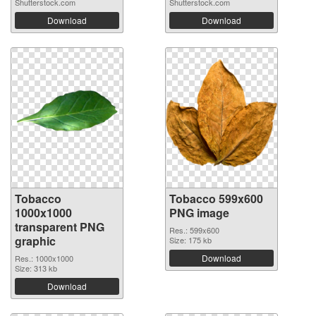
Shutterstock.com
Shutterstock.com
Download
Download
Tobacco
Tobacco 599x600
1000x1000
PNG image
transparent PNG
Res.: 599x600
graphic
Size: 175 kb
Download
Res.: 1000x1000
Size: 313 kb
Download