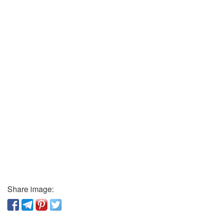
Share image: