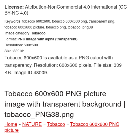
License:
Attribution-NonCommercial 4.0 International (CC
BY-NC 4.0)
Keywords:
tobacco 600x600, tobacco 600x600 png, transparent png,
tobacco 600x600 picture, tobacco png, tobacco_png38
Image category:
Tobacco
Format:
PNG image with alpha (transparent)
Resolution: 600x600
Size: 339 kb
Tobacco 600x600 is available as a PNG cutout with
transparency. Resolution: 600x600 pixels. File size: 339
KB. Image ID 48009.
Tobacco 600x600 PNG picture
image with transparent background |
tobacco_PNG38.png
Home
»
NATURE
»
Tobacco
»
Tobacco 600x600 PNG
picture