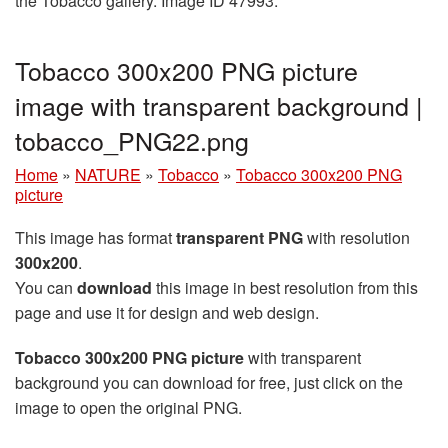
the Tobacco gallery. Image ID 47993.
Tobacco 300x200 PNG picture
image with transparent background |
tobacco_PNG22.png
Home
»
NATURE
»
Tobacco
»
Tobacco 300x200 PNG
picture
This image has format
transparent PNG
with resolution
300x200
.
You can
download
this image in best resolution from this
page and use it for design and web design.
Tobacco 300x200 PNG picture
with transparent
background you can download for free, just click on the
image to open the original PNG.