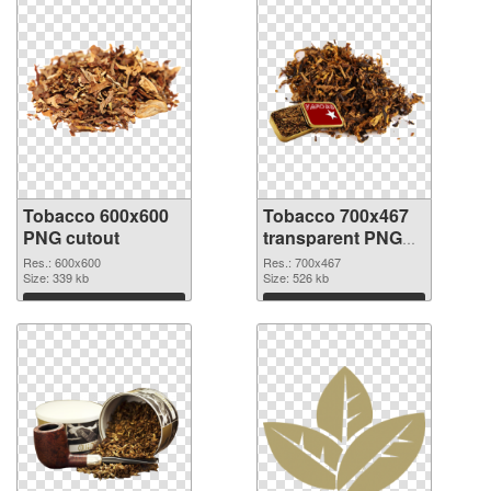
Tobacco 600x600
Tobacco 700x467
PNG cutout
transparent PNG
graphic
Res.: 600x600
Res.: 700x467
Size: 339 kb
Size: 526 kb
Download
Download