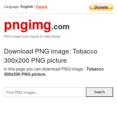
Language:
|
Espana
English
pngimg
.com
PNG images and cliparts for web design
Download PNG image: Tobacco
300x200 PNG picture
In this page you can download PNG image -
Tobacco
300x200 PNG picture
.