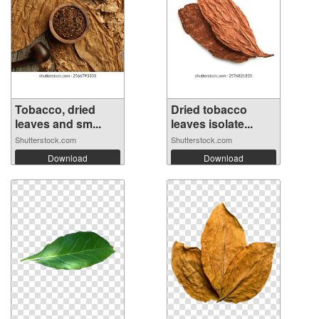
Tobacco, dried
Dried tobacco
leaves and sm...
leaves isolate...
Shutterstock.com
Shutterstock.com
Download
Download