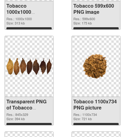
Tobacco
Tobacco 599x600
1000x1000
PNG image
transparent PNG
Res.: 1000x1000
Res.: 599x600
graphic
Size: 313 kb
Size: 175 kb
Download
Download
Transparent PNG
Tobacco 1100x734
of Tobacco
PNG picture
845x329
Res.: 845x329
Res.: 1100x734
Size: 394 kb
Size: 721 kb
Download
Download