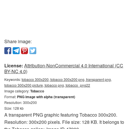
Share image:
License:
Attribution-NonCommercial 4.0 International (CC
BY-NC 4.0)
Keywords:
tobacco 300x200, tobacco 300x200 png, transparent png,
tobacco 300x200 picture, tobacco png, tobacco_png22
Image category:
Tobacco
Format:
PNG image with alpha (transparent)
Resolution: 300x200
Size: 128 kb
A transparent PNG graphic featuring Tobacco 300x200.
Resolution: 300x200 pixels. File size: 128 KB. It belongs to