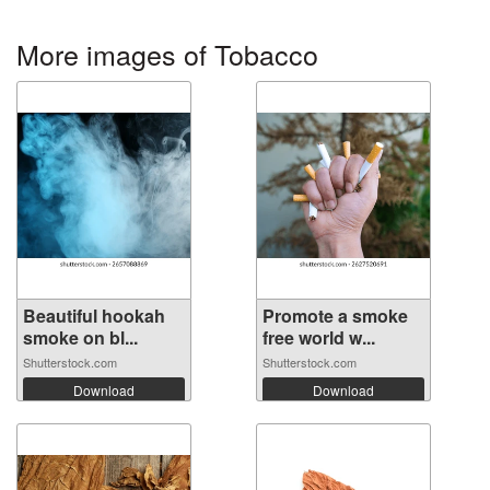
More images of Tobacco
Beautiful hookah
Promote a smoke
smoke on bl...
free world w...
Shutterstock.com
Shutterstock.com
Download
Download