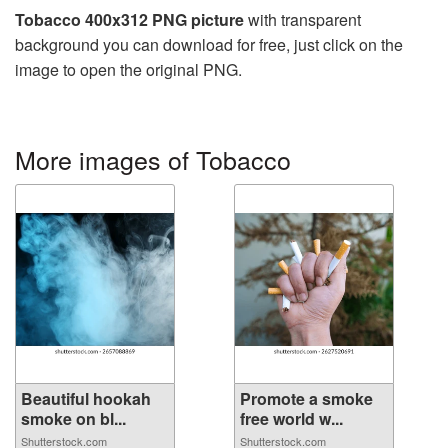
Tobacco 400x312 PNG picture
with transparent
background you can download for free, just click on the
image to open the original PNG.
More images of Tobacco
Beautiful hookah
Promote a smoke
smoke on bl...
free world w...
Shutterstock.com
Shutterstock.com