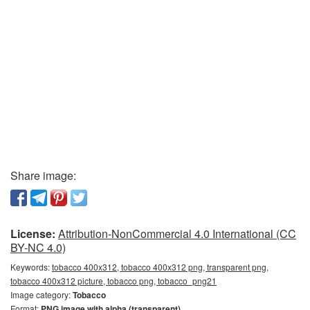
Share image:
License:
Attribution-NonCommercial 4.0 International (CC
BY-NC 4.0)
Keywords:
tobacco 400x312, tobacco 400x312 png, transparent png,
tobacco 400x312 picture, tobacco png, tobacco_png21
Image category:
Tobacco
Format:
PNG image with alpha (transparent)