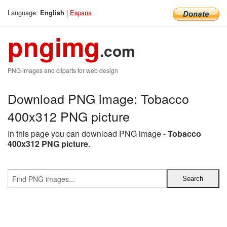
Language:
|
Espana
English
pngimg
.com
PNG images and cliparts for web design
Download PNG image: Tobacco
400x312 PNG picture
In this page you can download PNG image -
Tobacco
400x312 PNG picture
.