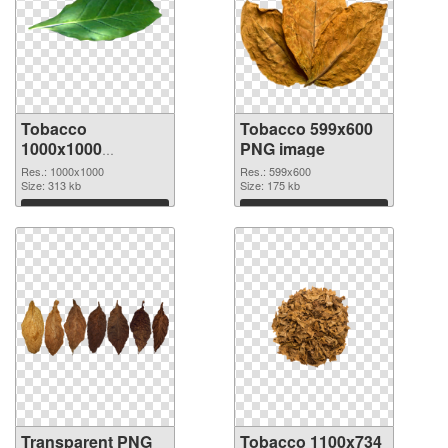
Tobacco
Tobacco 599x600
1000x1000
PNG image
transparent PNG
Res.: 1000x1000
Res.: 599x600
graphic
Size: 313 kb
Size: 175 kb
Download
Download
Transparent PNG
Tobacco 1100x734