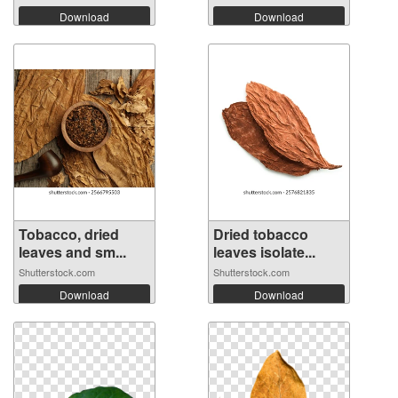
Download
Download
Tobacco, dried
Dried tobacco
leaves and sm...
leaves isolate...
Shutterstock.com
Shutterstock.com
Download
Download