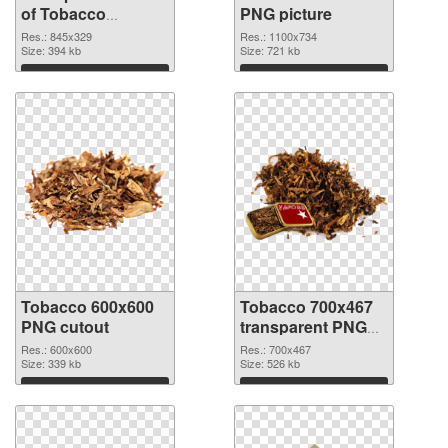
of Tobacco
PNG picture
845x329
Res.: 845x329
Res.: 1100x734
Size: 394 kb
Size: 721 kb
Download
Download
Tobacco 600x600
Tobacco 700x467
PNG cutout
transparent PNG
graphic
Res.: 600x600
Res.: 700x467
Size: 339 kb
Size: 526 kb
Download
Download