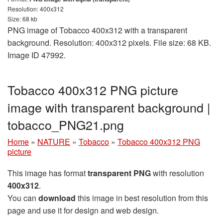
Resolution: 400x312
Size: 68 kb
PNG image of Tobacco 400x312 with a transparent
background. Resolution: 400x312 pixels. File size: 68 KB.
Image ID 47992.
Tobacco 400x312 PNG picture
image with transparent background |
tobacco_PNG21.png
Home
»
NATURE
»
Tobacco
»
Tobacco 400x312 PNG
picture
This image has format
transparent PNG
with resolution
400x312
.
You can
download
this image in best resolution from this
page and use it for design and web design.