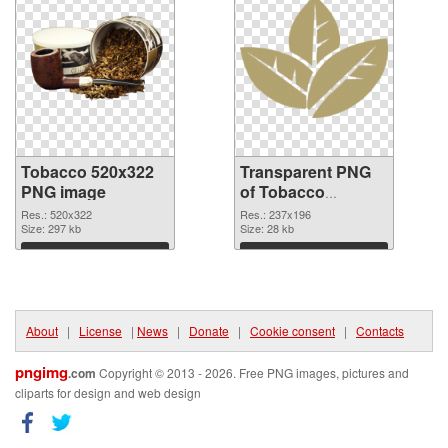
Tobacco 520x322
Transparent PNG
PNG image
of Tobacco
237x196
Res.: 520x322
Res.: 237x196
Size: 297 kb
Size: 28 kb
Download
Download
About
|
License
|
News
|
Donate
|
Cookie consent
|
Contacts
pngimg
.com
Copyright © 2013 - 2026. Free PNG images, pictures and
cliparts for design and web design