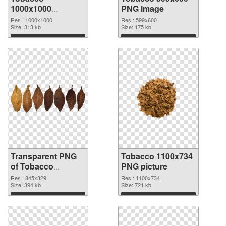
1000x1000
PNG image
transparent PNG
Res.: 1000x1000
Res.: 599x600
graphic
Size: 313 kb
Size: 175 kb
Download
Download
Transparent PNG
Tobacco 1100x734
of Tobacco
PNG picture
845x329
Res.: 845x329
Res.: 1100x734
Size: 394 kb
Size: 721 kb
Download
Download