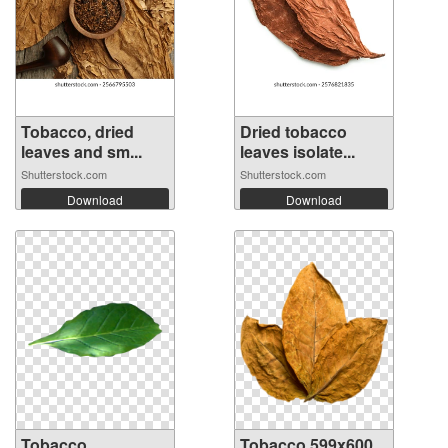
Tobacco, dried
Dried tobacco
leaves and sm...
leaves isolate...
Shutterstock.com
Shutterstock.com
Download
Download
Tobacco
Tobacco 599x600