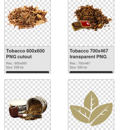
Tobacco 600x600
Tobacco 700x467
PNG cutout
transparent PNG
graphic
Res.: 600x600
Res.: 700x467
Size: 339 kb
Size: 526 kb
Download
Download