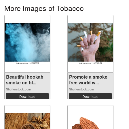
More images of Tobacco
Beautiful hookah
Promote a smoke
smoke on bl...
free world w...
Shutterstock.com
Shutterstock.com
Download
Download