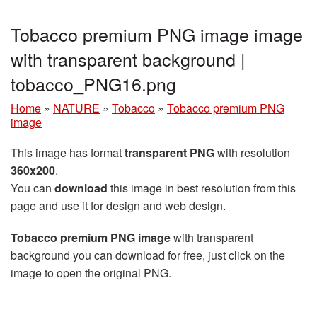
Tobacco premium PNG image image
with transparent background |
tobacco_PNG16.png
Home
»
NATURE
»
Tobacco
»
Tobacco premium PNG
image
This image has format
transparent PNG
with resolution
360x200
.
You can
download
this image in best resolution from this
page and use it for design and web design.
Tobacco premium PNG image
with transparent
background you can download for free, just click on the
image to open the original PNG.