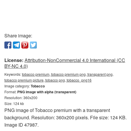
Share image:
License:
Attribution-NonCommercial 4.0 International (CC
BY-NC 4.0)
Keywords:
tobacco premium, tobacco premium png, transparent png,
tobacco premium picture, tobacco png, tobacco_png16
Image category:
Tobacco
Format:
PNG image with alpha (transparent)
Resolution: 360x200
Size: 124 kb
PNG image of Tobacco premium with a transparent
background. Resolution: 360x200 pixels. File size: 124 KB.
Image ID 47987.