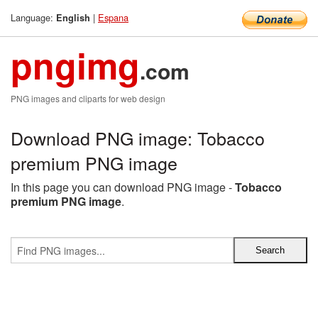
Language:
|
Espana
English
pngimg
.com
PNG images and cliparts for web design
Download PNG image: Tobacco
premium PNG image
In this page you can download PNG image -
Tobacco
premium PNG image
.