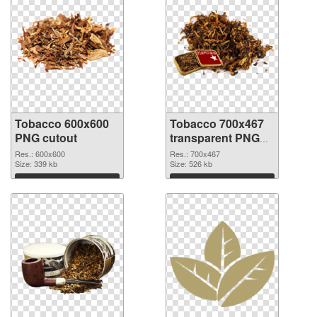
Tobacco 600x600
Tobacco 700x467
PNG cutout
transparent PNG
graphic
Res.: 600x600
Res.: 700x467
Size: 339 kb
Size: 526 kb
Download
Download