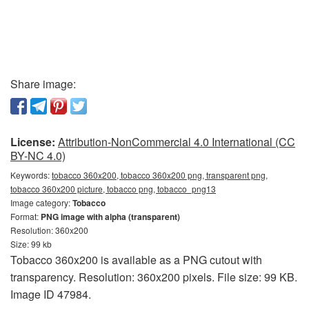
Share image:
License:
Attribution-NonCommercial 4.0 International (CC
BY-NC 4.0)
Keywords:
tobacco 360x200, tobacco 360x200 png, transparent png,
tobacco 360x200 picture, tobacco png, tobacco_png13
Image category:
Tobacco
Format:
PNG image with alpha (transparent)
Resolution: 360x200
Size: 99 kb
Tobacco 360x200 is available as a PNG cutout with
transparency. Resolution: 360x200 pixels. File size: 99 KB.
Image ID 47984.