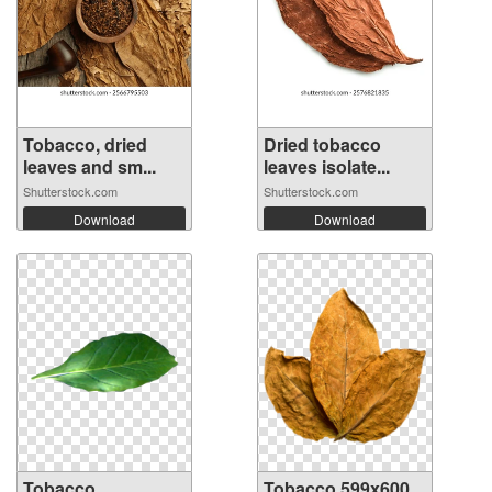
Tobacco, dried
Dried tobacco
leaves and sm...
leaves isolate...
Shutterstock.com
Shutterstock.com
Download
Download
Tobacco
Tobacco 599x600