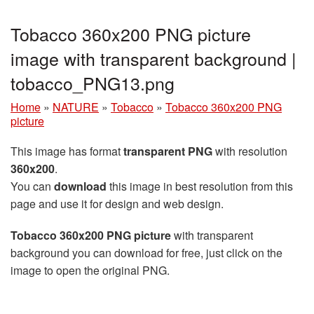
Tobacco 360x200 PNG picture
image with transparent background |
tobacco_PNG13.png
Home
»
NATURE
»
Tobacco
»
Tobacco 360x200 PNG
picture
This image has format
transparent PNG
with resolution
360x200
.
You can
download
this image in best resolution from this
page and use it for design and web design.
Tobacco 360x200 PNG picture
with transparent
background you can download for free, just click on the
image to open the original PNG.