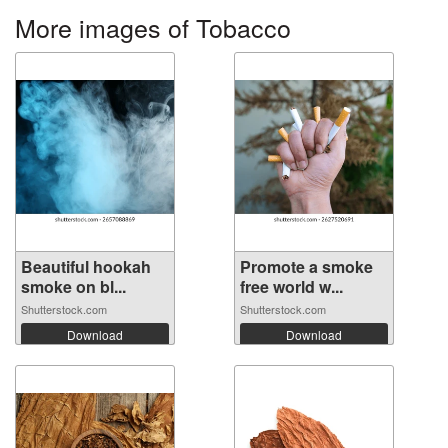
More images of Tobacco
Beautiful hookah
Promote a smoke
smoke on bl...
free world w...
Shutterstock.com
Shutterstock.com
Download
Download