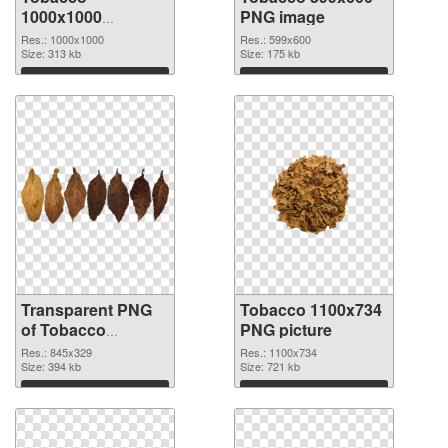
1000x1000
PNG image
transparent PNG
Res.: 1000x1000
Res.: 599x600
graphic
Size: 313 kb
Size: 175 kb
Download
Download
Transparent PNG
Tobacco 1100x734
of Tobacco
PNG picture
845x329
Res.: 845x329
Res.: 1100x734
Size: 394 kb
Size: 721 kb
Download
Download