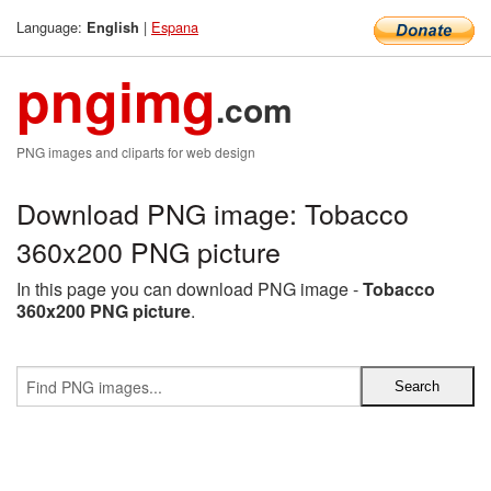
Language:
|
Espana
English
pngimg
.com
PNG images and cliparts for web design
Download PNG image: Tobacco
360x200 PNG picture
In this page you can download PNG image -
Tobacco
360x200 PNG picture
.