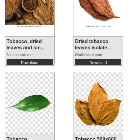
Tobacco, dried
Dried tobacco
leaves and sm...
leaves isolate...
Shutterstock.com
Shutterstock.com
Download
Download
Tobacco
Tobacco 599x600