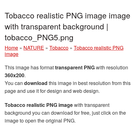
Tobacco realistic PNG image image
with transparent background |
tobacco_PNG5.png
Home
»
NATURE
»
Tobacco
»
Tobacco realistic PNG
image
This image has format
transparent PNG
with resolution
360x200
.
You can
download
this image in best resolution from this
page and use it for design and web design.
Tobacco realistic PNG image
with transparent
background you can download for free, just click on the
image to open the original PNG.