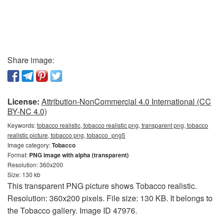
Share image:
License:
Attribution-NonCommercial 4.0 International (CC
BY-NC 4.0)
Keywords:
tobacco realistic, tobacco realistic png, transparent png, tobacco
realistic picture, tobacco png, tobacco_png5
Image category:
Tobacco
Format:
PNG image with alpha (transparent)
Resolution: 360x200
Size: 130 kb
This transparent PNG picture shows Tobacco realistic.
Resolution: 360x200 pixels. File size: 130 KB. It belongs to
the Tobacco gallery. Image ID 47976.