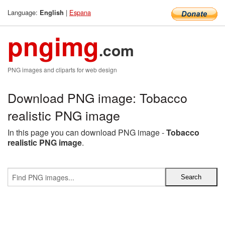
Language:
|
Espana
English
pngimg
.com
PNG images and cliparts for web design
Download PNG image: Tobacco
realistic PNG image
In this page you can download PNG image -
Tobacco
realistic PNG image
.