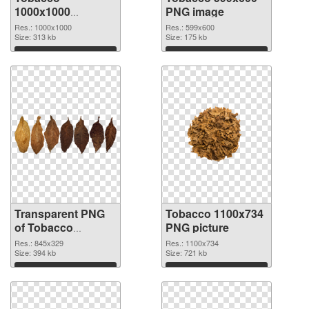
1000x1000
PNG image
transparent PNG
Res.: 1000x1000
Res.: 599x600
graphic
Size: 313 kb
Size: 175 kb
Download
Download
Transparent PNG
Tobacco 1100x734
of Tobacco
PNG picture
845x329
Res.: 845x329
Res.: 1100x734
Size: 394 kb
Size: 721 kb
Download
Download