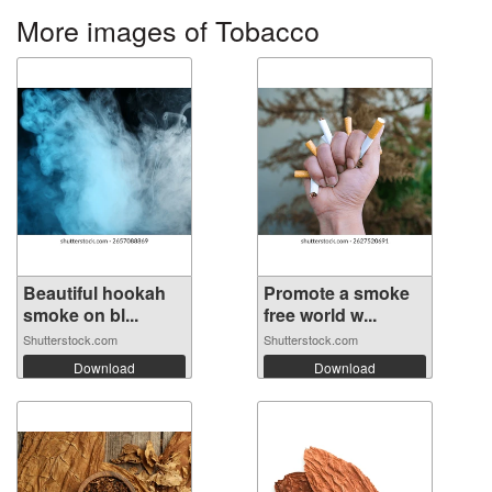
More images of Tobacco
Beautiful hookah
Promote a smoke
smoke on bl...
free world w...
Shutterstock.com
Shutterstock.com
Download
Download