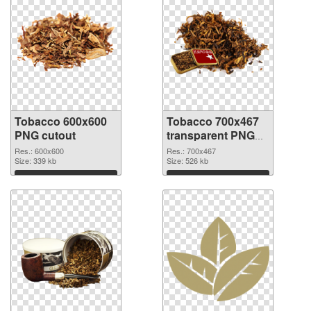
Tobacco 600x600
Tobacco 700x467
PNG cutout
transparent PNG
graphic
Res.: 600x600
Res.: 700x467
Size: 339 kb
Size: 526 kb
Download
Download