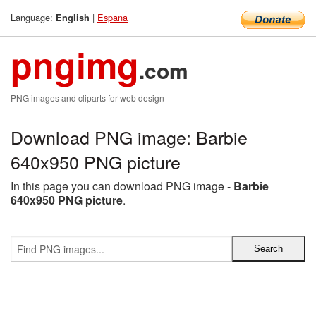
Language:
|
Espana
English
pngimg
.com
PNG images and cliparts for web design
Download PNG image: Barbie
640x950 PNG picture
In this page you can download PNG image -
Barbie
640x950 PNG picture
.