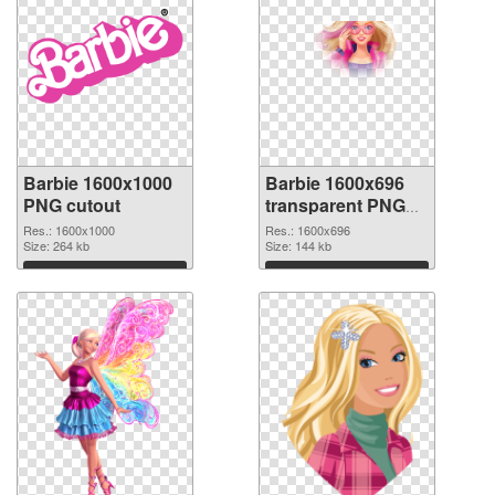
Barbie 1600x1000
Barbie 1600x696
PNG cutout
transparent PNG
graphic
Res.: 1600x1000
Res.: 1600x696
Size: 264 kb
Size: 144 kb
Download
Download