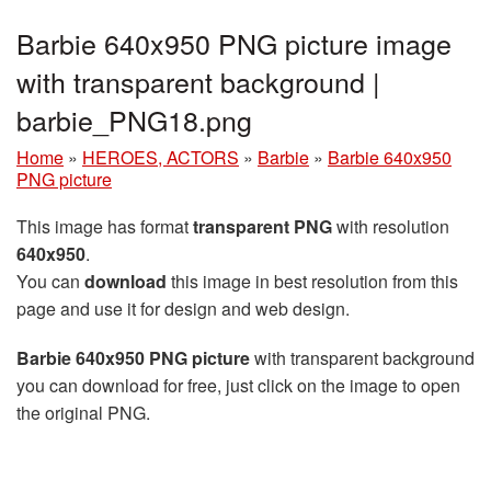
Barbie 640x950 PNG picture image
with transparent background |
barbie_PNG18.png
Home
»
HEROES, ACTORS
»
Barbie
»
Barbie 640x950
PNG picture
This image has format
transparent PNG
with resolution
640x950
.
You can
download
this image in best resolution from this
page and use it for design and web design.
Barbie 640x950 PNG picture
with transparent background
you can download for free, just click on the image to open
the original PNG.