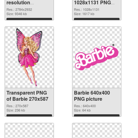
resolution
1028x1131 PNG
2784x2932
image
Res.: 2784x2932
Res.: 1028x1131
transparent PNG
Size: 9346 kb
Size: 1617 kb
graphic
Download
Download
Transparent PNG
Barbie 640x400
of Barbie 270x587
PNG picture
Res.: 270x587
Res.: 640x400
Size: 236 kb
Size: 64 kb
Download
Download