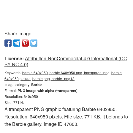
Share image:
License:
Attribution-NonCommercial 4.0 International (CC
BY-NC 4.0)
Keywords:
barbie 640x950, barbie 640x950 png, transparent png, barbie
640x950 picture, barbie png, barbie_png18
Image category:
Barbie
Format:
PNG image with alpha (transparent)
Resolution: 640x950
Size: 771 kb
A transparent PNG graphic featuring Barbie 640x950.
Resolution: 640x950 pixels. File size: 771 KB. It belongs to
the Barbie gallery. Image ID 47603.