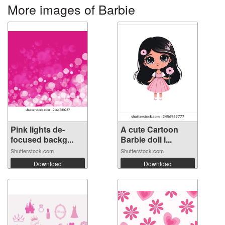
More images of Barbie
Pink lights de-
A cute Cartoon
focused backg...
Barbie doll i...
Shutterstock.com
Shutterstock.com
Download
Download