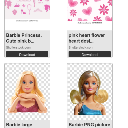
Barbie Princess.
pink heart flower
Cute pink b...
heart desi...
Shutterstock.com
Shutterstock.com
Download
Download
Barbie large
Barbie PNG picture