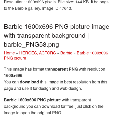
Resolution: 1600x696 pixels. File size: 144 KB. It belongs
to the Barbie gallery. Image ID 47643.
Barbie 1600x696 PNG picture image
with transparent background |
barbie_PNG58.png
Home
»
HEROES, ACTORS
»
Barbie
»
Barbie 1600x696
PNG picture
This image has format
transparent PNG
with resolution
1600x696
.
You can
download
this image in best resolution from this
page and use it for design and web design.
Barbie 1600x696 PNG picture
with transparent
background you can download for free, just click on the
image to open the original PNG.