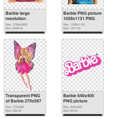
Barbie large
Barbie PNG picture
resolution
1028x1131 PNG
2784x2932
image
Res.: 2784x2932
Res.: 1028x1131
transparent PNG
Size: 9346 kb
Size: 1617 kb
graphic
Download
Download
Transparent PNG
Barbie 640x400
of Barbie 270x587
PNG picture
Res.: 270x587
Res.: 640x400
Size: 236 kb
Size: 64 kb
Download
Download