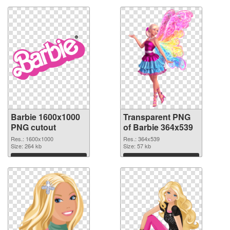
Barbie 1600x1000
Transparent PNG
PNG cutout
of Barbie 364x539
Res.: 1600x1000
Res.: 364x539
Size: 264 kb
Size: 57 kb
Download
Download