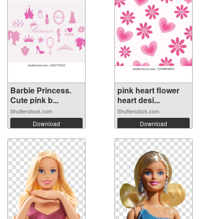
Barbie Princess.
pink heart flower
Cute pink b...
heart desi...
Shutterstock.com
Shutterstock.com
Download
Download