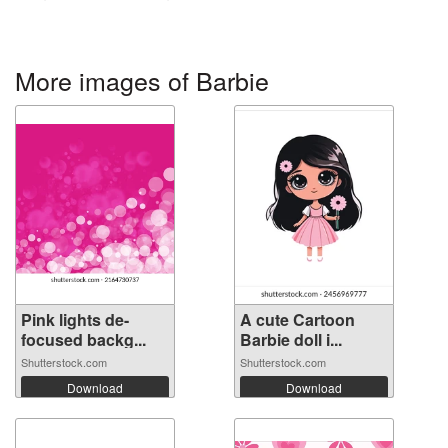
More images of Barbie
Pink lights de-
A cute Cartoon
focused backg...
Barbie doll i...
Shutterstock.com
Shutterstock.com
Download
Download