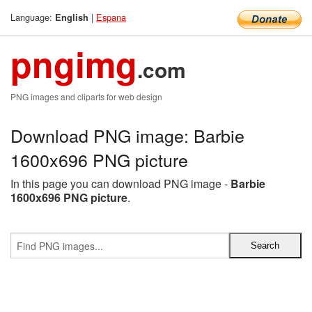
Language:
|
Espana
English
pngimg
.com
PNG images and cliparts for web design
Download PNG image: Barbie
1600x696 PNG picture
In this page you can download PNG image -
Barbie
1600x696 PNG picture
.