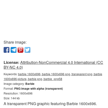
Share image:
License:
Attribution-NonCommercial 4.0 International (CC
BY-NC 4.0)
Keywords:
barbie 1600x696, barbie 1600x696 png, transparent png, barbie
1600x696 picture, barbie png, barbie_png58
Image category:
Barbie
Format:
PNG image with alpha (transparent)
Resolution: 1600x696
Size: 144 kb
A transparent PNG graphic featuring Barbie 1600x696.