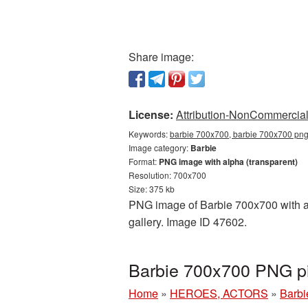
Share image:
License:
Attribution-NonCommercial 
Keywords:
barbie 700x700, barbie 700x700 png,
Image category:
Barbie
Format:
PNG image with alpha (transparent)
Resolution: 700x700
Size: 375 kb
PNG image of Barbie 700x700 with a t
gallery. Image ID 47602.
Barbie 700x700 PNG pi
Home
»
HEROES, ACTORS
»
Barbi