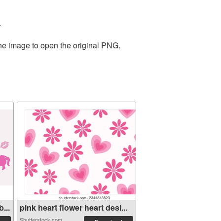
.
the image to open the original PNG.
...
pink heart flower heart desi...
Shutterstock.com