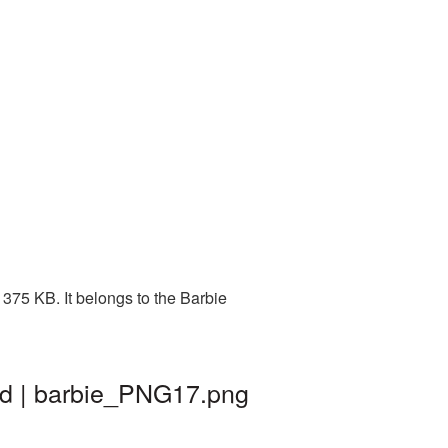
375 KB. It belongs to the Barbie
nd | barbie_PNG17.png