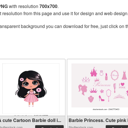
 PNG
with resolution
700x700
.
t resolution from this page and use it for design and web design
ransparent background you can download for free, just click on 
 cute Cartoon Barbie doll i...
Barbie Princess. Cute pink b
hutterstock.com
Shutterstock.com