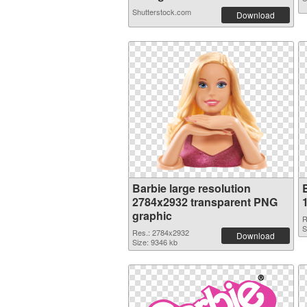
Shutterstock.com
Download
Barbie large resolution
2784x2932 transparent PNG
graphic
R
S
Res.: 2784x2932
Download
Size: 9346 kb