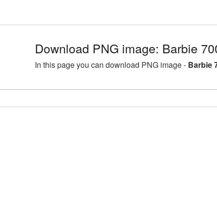
Download PNG image: Barbie 70
In this page you can download PNG image -
Barbie 