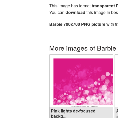
This image has format
transparent
You can
download
this image in bes
Barbie 700x700 PNG picture
with t
More images of Barbie
Pink lights de-focused
A
backg...
S