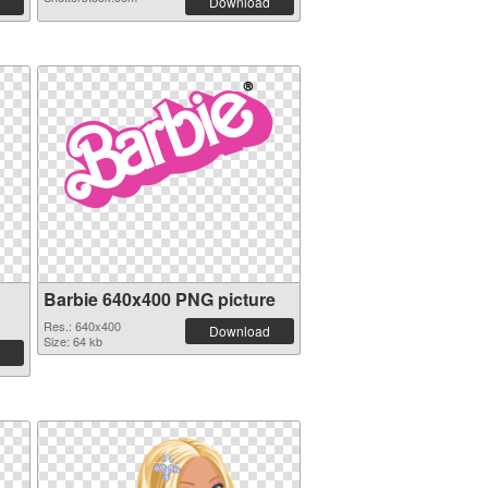
Download
Barbie 640x400 PNG picture
Res.: 640x400
Download
Size: 64 kb