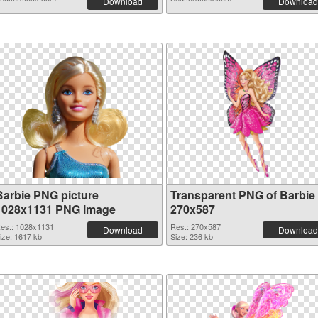
Download
Download
Barbie PNG picture
Transparent PNG of Barbie
1028x1131 PNG image
270x587
es.: 1028x1131
Res.: 270x587
Download
Download
ize: 1617 kb
Size: 236 kb