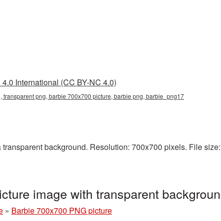
4.0 International (CC BY-NC 4.0)
 transparent png, barbie 700x700 picture, barbie png, barbie_png17
ransparent background. Resolution: 700x700 pixels. File size: 
cture image with transparent backgrou
e
»
Barbie 700x700 PNG picture