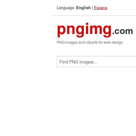
Language:
|
Espana
English
pngimg
.com
PNG images and cliparts for web design