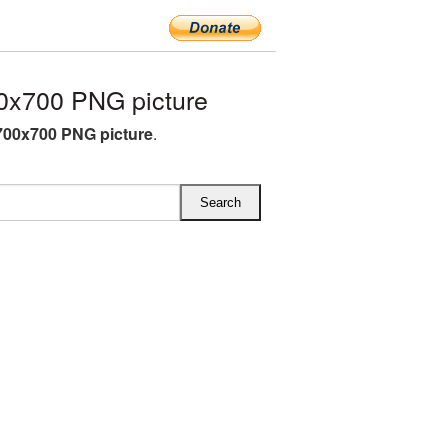
0x700 PNG picture
700x700 PNG picture
.