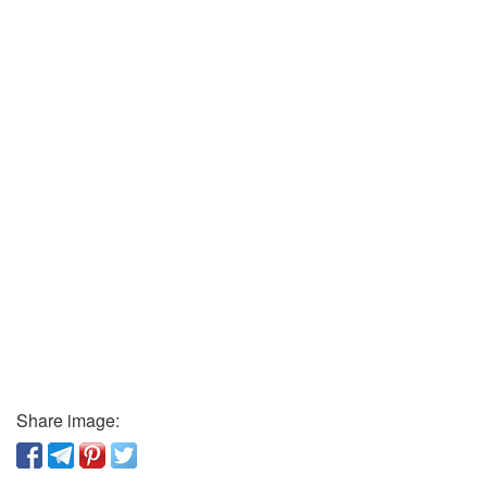
Share image: