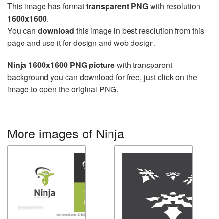
This image has format
transparent PNG
with resolution
1600x1600
.
You can
download
this image in best resolution from this
page and use it for design and web design.
Ninja 1600x1600 PNG picture
with transparent
background you can download for free, just click on the
image to open the original PNG.
More images of Ninja