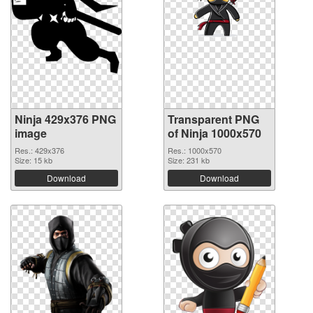
Ninja 429x376 PNG
Transparent PNG
image
of Ninja 1000x570
Res.: 429x376
Res.: 1000x570
Size: 15 kb
Size: 231 kb
Download
Download