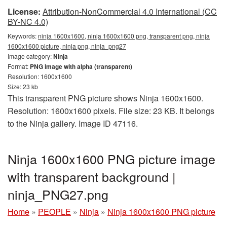
License:
Attribution-NonCommercial 4.0 International (CC
BY-NC 4.0)
Keywords:
ninja 1600x1600, ninja 1600x1600 png, transparent png, ninja
1600x1600 picture, ninja png, ninja_png27
Image category:
Ninja
Format:
PNG image with alpha (transparent)
Resolution: 1600x1600
Size: 23 kb
This transparent PNG picture shows Ninja 1600x1600.
Resolution: 1600x1600 pixels. File size: 23 KB. It belongs
to the Ninja gallery. Image ID 47116.
Ninja 1600x1600 PNG picture image
with transparent background |
ninja_PNG27.png
Home
»
PEOPLE
»
Ninja
»
Ninja 1600x1600 PNG picture