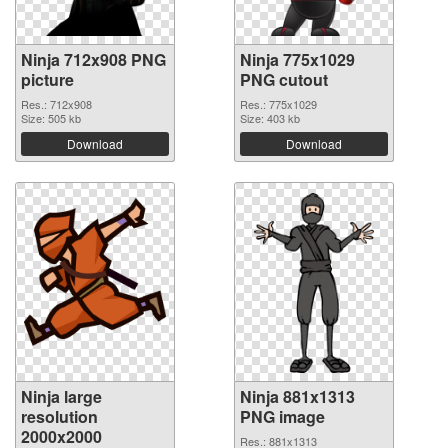
Ninja 712x908 PNG
Ninja 775x1029
picture
PNG cutout
Res.: 712x908
Res.: 775x1029
Size: 505 kb
Size: 403 kb
Download
Download
Ninja large
Ninja 881x1313
resolution
PNG image
2000x2000
Res.: 881x1313