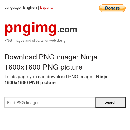
Language:
|
Espana
English
pngimg
.com
PNG images and cliparts for web design
Download PNG image: Ninja
1600x1600 PNG picture
In this page you can download PNG image -
Ninja
1600x1600 PNG picture
.