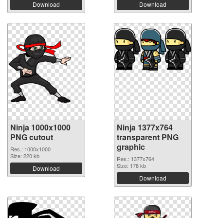
Download
Download
Ninja 1000x1000
Ninja 1377x764
PNG cutout
transparent PNG
graphic
Res.: 1000x1000
Size: 220 kb
Res.: 1377x764
Size: 178 kb
Download
Download