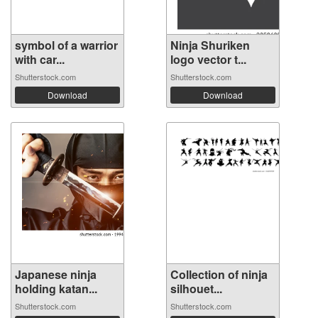
symbol of a warrior
Ninja Shuriken
with car...
logo vector t...
Shutterstock.com
Shutterstock.com
Download
Download
Japanese ninja
Collection of ninja
holding katan...
silhouet...
Shutterstock.com
Shutterstock.com