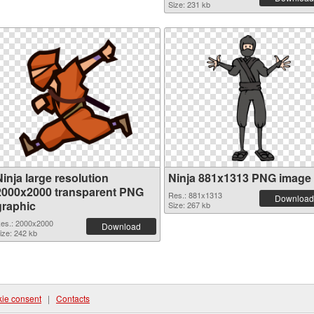
Size: 231 kb
inja large resolution
Ninja 881x1313 PNG image
2000x2000 transparent PNG
Res.: 881x1313
Download
graphic
Size: 267 kb
es.: 2000x2000
Download
ize: 242 kb
ie consent
|
Contacts