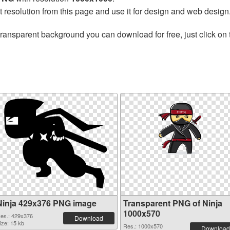
t resolution from this page and use it for design and web design
transparent background you can download for free, just click on
Ninja 429x376 PNG image
Transparent PNG of Ninja
1000x570
es.: 429x376
Download
ize: 15 kb
Res.: 1000x570
Download