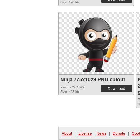
Size: 178 kb
Ninja 775x1029 PNG cutout
N
Res.: 775x1029
Download
Size: 403 kb
R
S
About
|
License
|
News
|
Donate
|
Cook