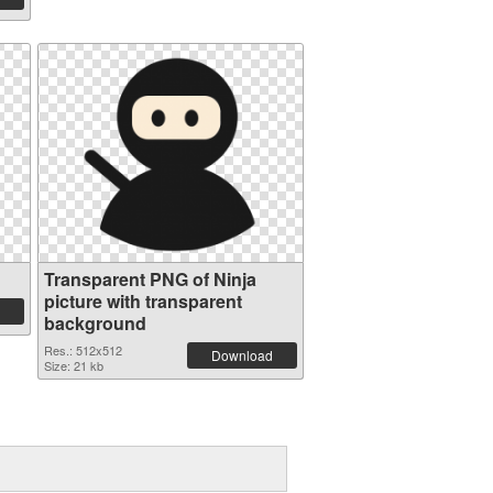
Transparent PNG of Ninja
picture with transparent
background
Res.: 512x512
Download
Size: 21 kb