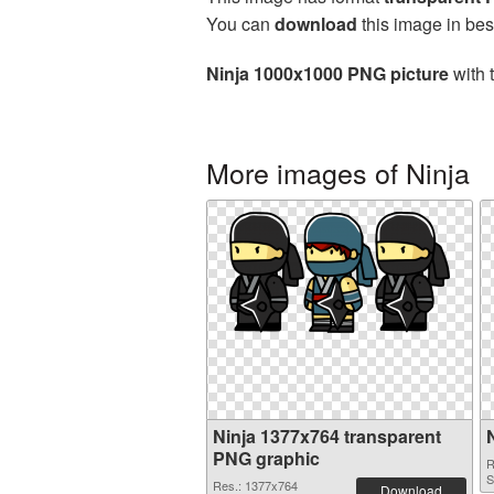
You can
download
this image in bes
Ninja 1000x1000 PNG picture
with 
More images of Ninja
Ninja 1377x764 transparent
PNG graphic
R
S
Res.: 1377x764
Download