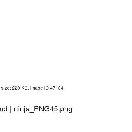
e size: 220 KB. Image ID 47134.
und | ninja_PNG45.png