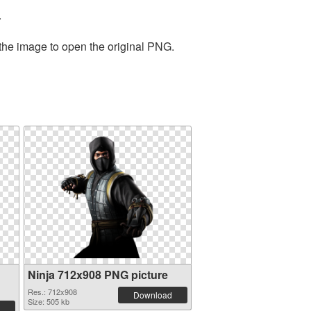
.
 the image to open the original PNG.
Ninja 712x908 PNG picture
Res.: 712x908
Download
Size: 505 kb