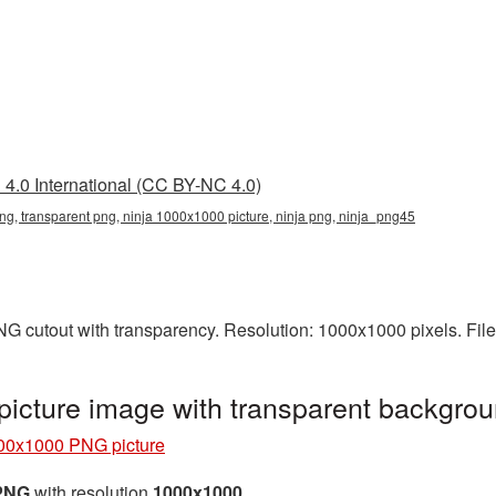
4.0 International (CC BY-NC 4.0)
g, transparent png, ninja 1000x1000 picture, ninja png, ninja_png45
G cutout with transparency. Resolution: 1000x1000 pixels. Fil
icture image with transparent backgro
00x1000 PNG picture
 PNG
with resolution
1000x1000
.