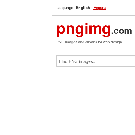
Language:
|
Espana
English
pngimg
.com
PNG images and cliparts for web design