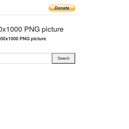
0x1000 PNG picture
000x1000 PNG picture
.