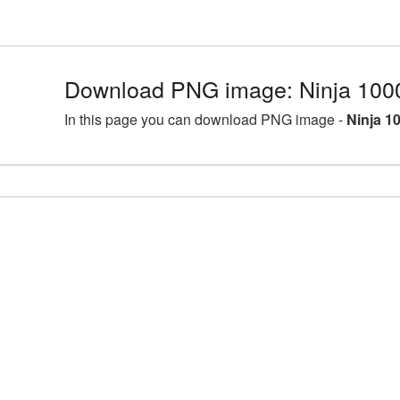
Download PNG image: Ninja 100
In this page you can download PNG image -
Ninja 1