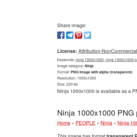
Share image:
License:
Attribution-NonCommercial 
Keywords:
ninja 1000x1000, ninja 1000x1000 pn
Image category:
Ninja
Format:
PNG image with alpha (transparent)
Resolution: 1000x1000
Size: 220 kb
Ninja 1000x1000 is available as a PN
Ninja 1000x1000 PNG p
Home
»
PEOPLE
»
Ninja
»
Ninja 10
This image has format
transparent