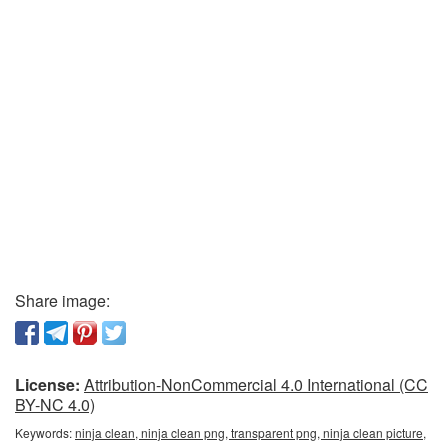
Share image:
License:
Attribution-NonCommercial 4.0 International (CC
BY-NC 4.0)
Keywords:
ninja clean, ninja clean png, transparent png, ninja clean picture,