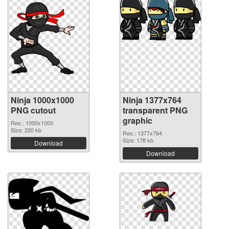
Ninja 1000x1000
Ninja 1377x764
PNG cutout
transparent PNG
graphic
Res.: 1000x1000
Size: 220 kb
Res.: 1377x764
Size: 178 kb
Download
Download