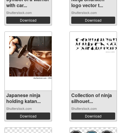
with car...
logo vector t...
Shutterstock.com
Shutterstock.com
Download
Download
Japanese ninja
Collection of ninja
holding katan...
silhouet...
Shutterstock.com
Shutterstock.com
Download
Download