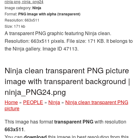
ninja png, ninja_png24
Image category:
Ninja
Format:
PNG image with alpha (transparent)
Resolution: 663x511
Size: 171 kb
A transparent PNG graphic featuring Ninja clean.
Resolution: 663x511 pixels. File size: 171 KB. It belongs to
the Ninja gallery. Image ID 47113.
Ninja clean transparent PNG picture
image with transparent background |
ninja_PNG24.png
Home
»
PEOPLE
»
Ninja
»
Ninja clean transparent PNG
picture
This image has format
transparent PNG
with resolution
663x511
.
You can
download
this image in best resolution from this