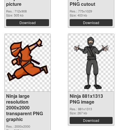
picture
PNG cutout
Res.: 712x908
Res.: 775x1029
Size: 505 kb
Size: 403 kb
Download
Download
Ninja large
Ninja 881x1313
resolution
PNG image
2000x2000
Res.: 881x1313
transparent PNG
Size: 267 kb
graphic
Download
Res.: 2000x2000