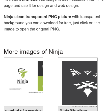
page and use it for design and web design.
Ninja clean transparent PNG picture
with transparent
background you can download for free, just click on the
image to open the original PNG.
More images of Ninja
symbol of a warrior
Ninja Shuriken