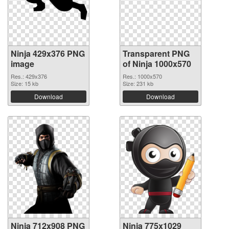
Ninja 429x376 PNG
Transparent PNG
image
of Ninja 1000x570
Res.: 429x376
Res.: 1000x570
Size: 15 kb
Size: 231 kb
Download
Download
Ninja 712x908 PNG
Ninja 775x1029