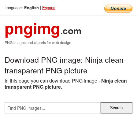
Language:
|
Espana
English
pngimg
.com
PNG images and cliparts for web design
Download PNG image: Ninja clean
transparent PNG picture
In this page you can download PNG image -
Ninja clean
transparent PNG picture
.