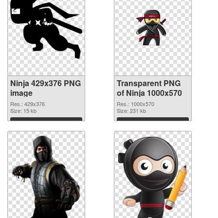
Ninja 429x376 PNG
Transparent PNG
image
of Ninja 1000x570
Res.: 429x376
Res.: 1000x570
Size: 15 kb
Size: 231 kb
Download
Download