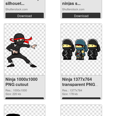
silhouet...
ninjas s...
Shutterstock.com
Shutterstock.com
Download
Download
Ninja 1000x1000
Ninja 1377x764
PNG cutout
transparent PNG
graphic
Res.: 1000x1000
Res.: 1377x764
Size: 220 kb
Size: 178 kb
Download
Download