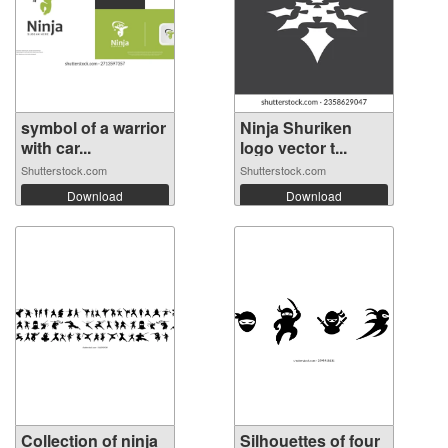
symbol of a warrior
Ninja Shuriken
with car...
logo vector t...
Shutterstock.com
Shutterstock.com
Download
Download
Collection of ninja
Silhouettes of four