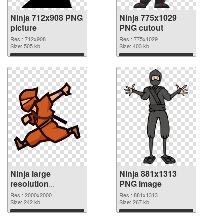
Ninja 712x908 PNG
Ninja 775x1029
picture
PNG cutout
Res.: 712x908
Res.: 775x1029
Size: 505 kb
Size: 403 kb
Download
Download
Ninja large
Ninja 881x1313
resolution
PNG image
2000x2000
Res.: 2000x2000
Res.: 881x1313
transparent PNG
Size: 242 kb
Size: 267 kb
graphic
Download
Download