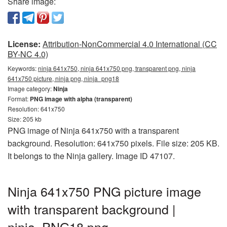
Share image:
License:
Attribution-NonCommercial 4.0 International (CC
BY-NC 4.0)
Keywords:
ninja 641x750, ninja 641x750 png, transparent png, ninja
641x750 picture, ninja png, ninja_png18
Image category:
Ninja
Format:
PNG image with alpha (transparent)
Resolution: 641x750
Size: 205 kb
PNG image of Ninja 641x750 with a transparent
background. Resolution: 641x750 pixels. File size: 205 KB.
It belongs to the Ninja gallery. Image ID 47107.
Ninja 641x750 PNG picture image
with transparent background |
ninja_PNG18.png