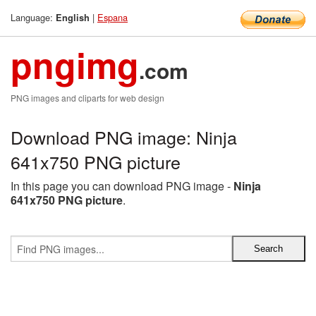
Language:
|
Espana
English
pngimg
.com
PNG images and cliparts for web design
Download PNG image: Ninja
641x750 PNG picture
In this page you can download PNG image -
Ninja
641x750 PNG picture
.