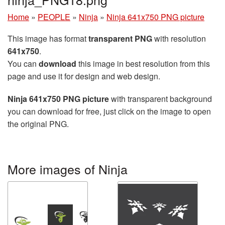
Home
»
PEOPLE
»
Ninja
»
Ninja 641x750 PNG picture
This image has format
transparent PNG
with resolution
641x750
.
You can
download
this image in best resolution from this
page and use it for design and web design.
Ninja 641x750 PNG picture
with transparent background
you can download for free, just click on the image to open
the original PNG.
More images of Ninja