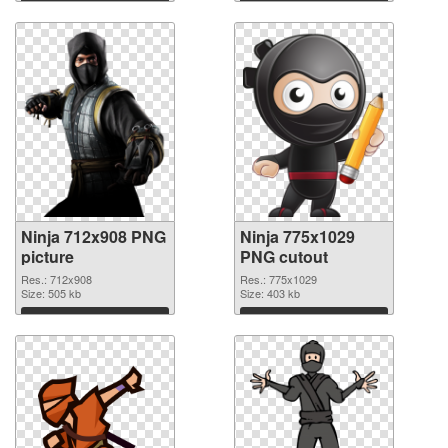
Download
Download
Ninja 712x908 PNG
Ninja 775x1029
picture
PNG cutout
Res.: 712x908
Res.: 775x1029
Size: 505 kb
Size: 403 kb
Download
Download