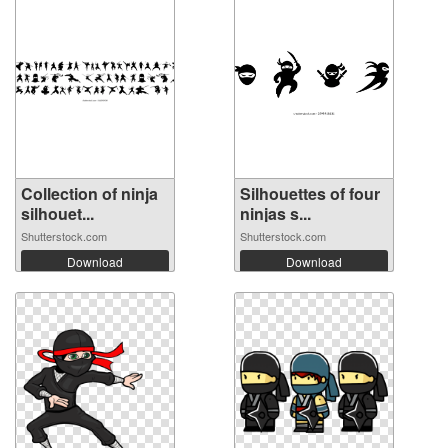
Collection of ninja
Silhouettes of four
silhouet...
ninjas s...
Shutterstock.com
Shutterstock.com
Download
Download