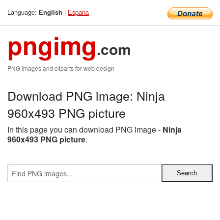
Language:
|
Espana
English
pngimg
.com
PNG images and cliparts for web design
Download PNG image: Ninja
960x493 PNG picture
In this page you can download PNG image -
Ninja
960x493 PNG picture
.