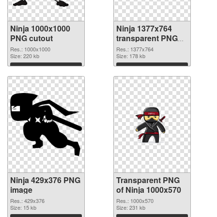
Ninja 1000x1000
Ninja 1377x764
PNG cutout
transparent PNG
graphic
Res.: 1000x1000
Res.: 1377x764
Size: 220 kb
Size: 178 kb
Download
Download
Ninja 429x376 PNG
Transparent PNG
image
of Ninja 1000x570
Res.: 429x376
Res.: 1000x570
Size: 15 kb
Size: 231 kb