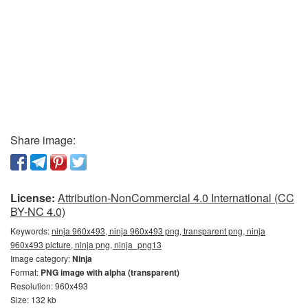
Share image:
License:
Attribution-NonCommercial 4.0 International (CC
BY-NC 4.0)
Keywords:
ninja 960x493, ninja 960x493 png, transparent png, ninja
960x493 picture, ninja png, ninja_png13
Image category:
Ninja
Format:
PNG image with alpha (transparent)
Resolution: 960x493
Size: 132 kb