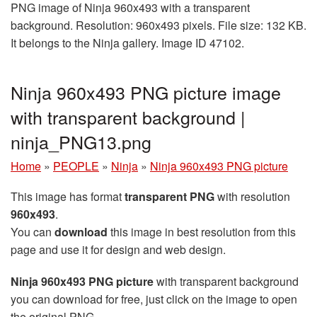
PNG image of Ninja 960x493 with a transparent
background. Resolution: 960x493 pixels. File size: 132 KB.
It belongs to the Ninja gallery. Image ID 47102.
Ninja 960x493 PNG picture image
with transparent background |
ninja_PNG13.png
Home
»
PEOPLE
»
Ninja
»
Ninja 960x493 PNG picture
This image has format
transparent PNG
with resolution
960x493
.
You can
download
this image in best resolution from this
page and use it for design and web design.
Ninja 960x493 PNG picture
with transparent background
you can download for free, just click on the image to open
the original PNG.