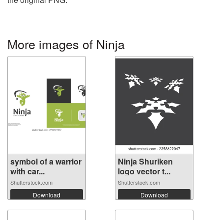
More images of Ninja
symbol of a warrior
Ninja Shuriken
with car...
logo vector t...
Shutterstock.com
Shutterstock.com
Download
Download