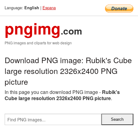
Language:
|
Espana
English
pngimg
.com
PNG images and cliparts for web design
Download PNG image: Rubik's Cube
large resolution 2326x2400 PNG
picture
In this page you can download PNG image -
Rubik's
Cube large resolution 2326x2400 PNG picture
.