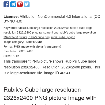
License:
Attribution-NonCommercial 4.0 International (CC
BY-NC 4.0)
Keywords:
rubik's cube large resolution 2326x2400, rubik's cube large
resolution 2326x2400 png, transparent png, rubik's cube large resolution
2326x2400 picture, rubik's cube png, rubik_cube_png38
Image category:
Rubik's Cube
Format:
PNG image with alpha (transparent)
Resolution: 2326x2400
Size: 273 kb
This transparent PNG picture shows Rubik's Cube large
resolution 2326x2400. Resolution: 2326x2400 pixels. This
is a large-resolution file. Image ID 46541.
Rubik's Cube large resolution
2326x2400 PNG picture image with