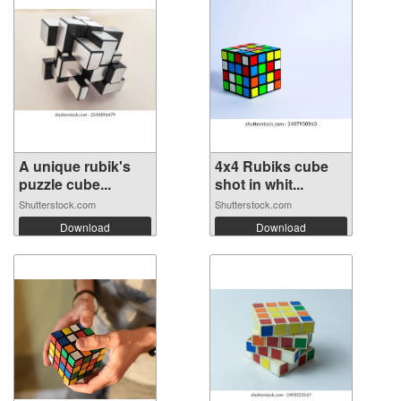
A unique rubik's
4x4 Rubiks cube
puzzle cube...
shot in whit...
Shutterstock.com
Shutterstock.com
Download
Download