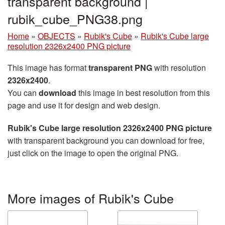
transparent background |
rubik_cube_PNG38.png
Home
»
OBJECTS
»
Rubik's Cube
»
Rubik's Cube large
resolution 2326x2400 PNG picture
This image has format
transparent PNG
with resolution
2326x2400
.
You can
download
this image in best resolution from this
page and use it for design and web design.
Rubik's Cube large resolution 2326x2400 PNG picture
with transparent background you can download for free,
just click on the image to open the original PNG.
More images of Rubik's Cube