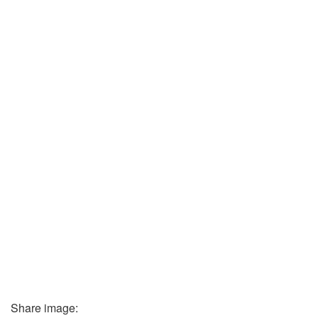
Share image: