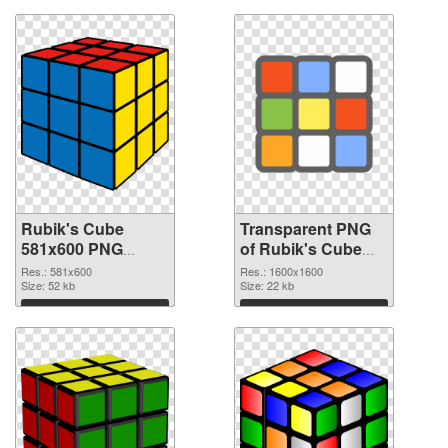
Rubik's Cube
Transparent PNG
581x600 PNG
of Rubik's Cube
image
PNG picture
Res.: 581x600
Res.: 1600x1600
Size: 52 kb
1600x1600
Size: 22 kb
Download
Download