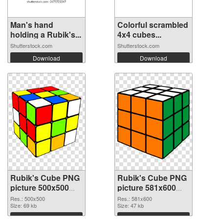
Man's hand
Colorful scrambled
holding a Rubik's...
4x4 cubes...
Shutterstock.com
Shutterstock.com
Download
Download
Rubik's Cube PNG
Rubik's Cube PNG
picture 500x500
picture 581x600
PNG cutout
transparent PNG
Res.: 500x500
Res.: 581x600
Size: 69 kb
graphic
Size: 47 kb
Download
Download