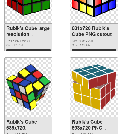
Rubik's Cube large
681x720 Rubik's
resolution
Cube PNG cutout
2400x2386 PNG
Res.: 2400x2386
Res.: 681x720
picture
Size: 317 kb
Size: 112 kb
Download
Download
Rubik's Cube
Rubik's Cube
685x720
693x720 PNG
transparent PNG
image