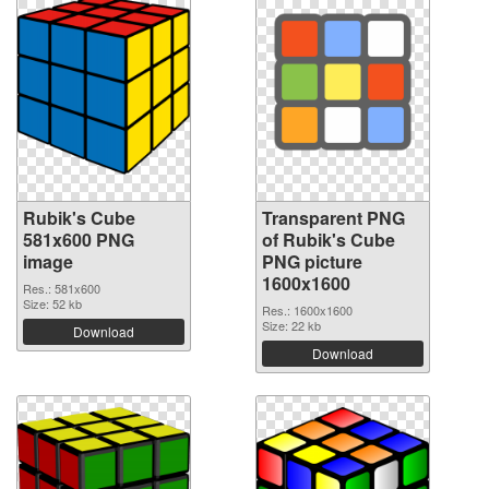
Rubik's Cube
Transparent PNG
581x600 PNG
of Rubik's Cube
image
PNG picture
1600x1600
Res.: 581x600
Size: 52 kb
Res.: 1600x1600
Size: 22 kb
Download
Download