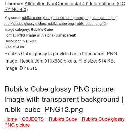
License:
Attribution-NonCommercial 4.0 International (CC
BY-NC 4.0)
Keywords:
rubik's cube glossy, rubik's cube glossy png, transparent png,
rubik's cube glossy picture, rubik's cube png, rubik_cube_png12
Image category:
Rubik's Cube
Format:
PNG image with alpha (transparent)
Resolution: 910x883
Size: 514 kb
Rubik's Cube glossy is provided as a transparent PNG
image. Resolution: 910x883 pixels. File size: 514 KB.
Image ID 46515.
Rubik's Cube glossy PNG picture
image with transparent background |
rubik_cube_PNG12.png
Home
»
OBJECTS
»
Rubik's Cube
»
Rubik's Cube glossy
PNG picture