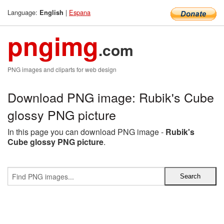
Language:
|
Espana
English
pngimg
.com
PNG images and cliparts for web design
Download PNG image: Rubik's Cube
glossy PNG picture
In this page you can download PNG image -
Rubik's
Cube glossy PNG picture
.