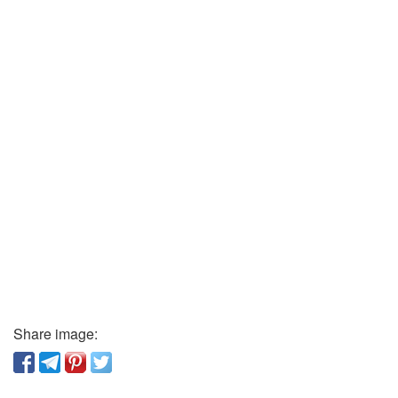
Share image: