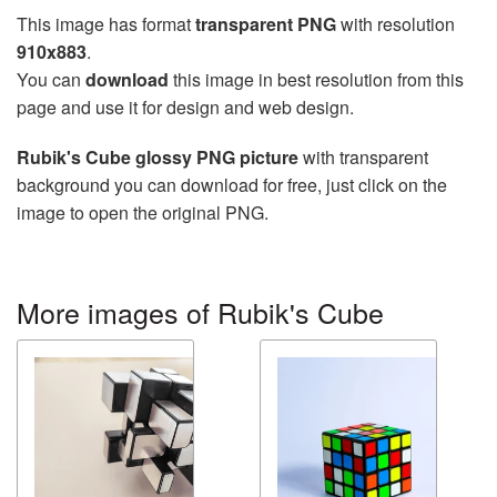
This image has format
transparent PNG
with resolution
910x883
.
You can
download
this image in best resolution from this
page and use it for design and web design.
Rubik's Cube glossy PNG picture
with transparent
background you can download for free, just click on the
image to open the original PNG.
More images of Rubik's Cube