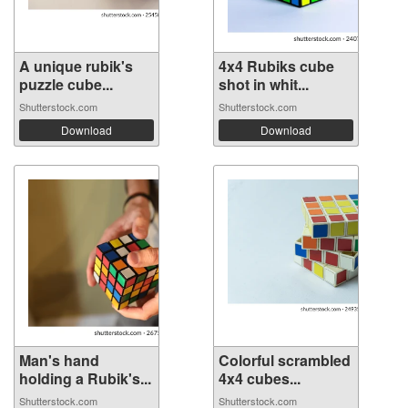
A unique rubik's
4x4 Rubiks cube
puzzle cube...
shot in whit...
Shutterstock.com
Shutterstock.com
Download
Download
Man's hand
Colorful scrambled
holding a Rubik's...
4x4 cubes...
Shutterstock.com
Shutterstock.com