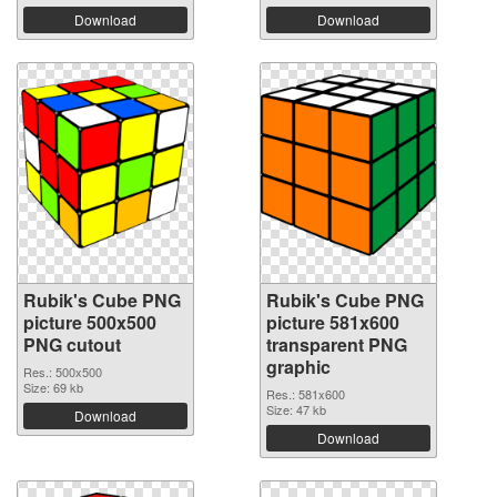
Download
Download
Rubik's Cube PNG
Rubik's Cube PNG
picture 500x500
picture 581x600
PNG cutout
transparent PNG
graphic
Res.: 500x500
Size: 69 kb
Res.: 581x600
Size: 47 kb
Download
Download