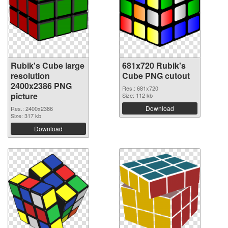
Rubik's Cube large
681x720 Rubik's
resolution
Cube PNG cutout
2400x2386 PNG
Res.: 681x720
picture
Size: 112 kb
Download
Res.: 2400x2386
Size: 317 kb
Download