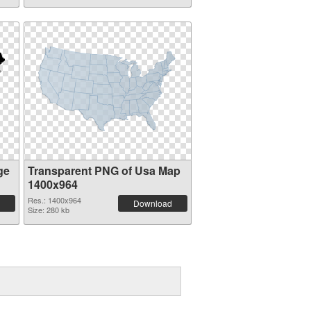
ge
Transparent PNG of Usa Map
1400x964
Res.: 1400x964
Download
Size: 280 kb