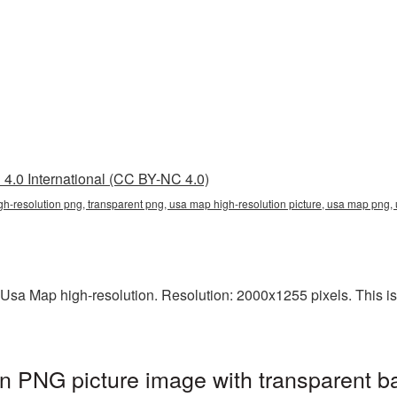
4.0 International (CC BY-NC 4.0)
gh-resolution png, transparent png, usa map high-resolution picture, usa map pn
Usa Map high-resolution. Resolution: 2000x1255 pixels. This is a
n PNG picture image with transparent b