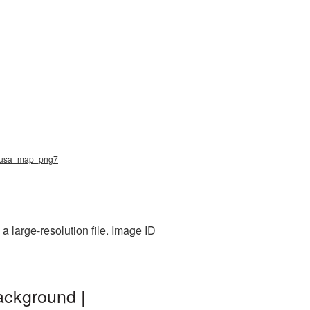
g, usa_map_png7
 large-resolution file. Image ID
ackground |