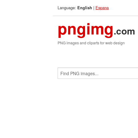
Language:
|
Espana
English
pngimg
.com
PNG images and cliparts for web design