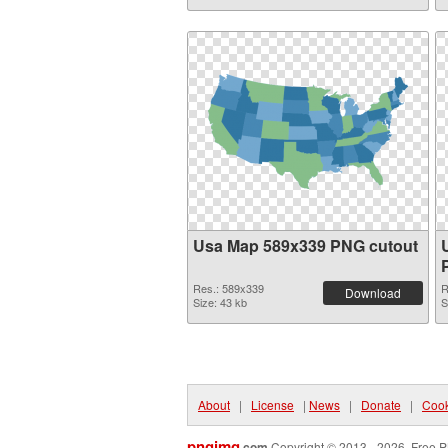
Usa Map 589x339 PNG cutout
Res.: 589x339
R
Download
Size: 43 kb
S
About
|
License
|
News
|
Donate
|
Cook
pngimg
.com
Copyright © 2013 - 2026. Free P