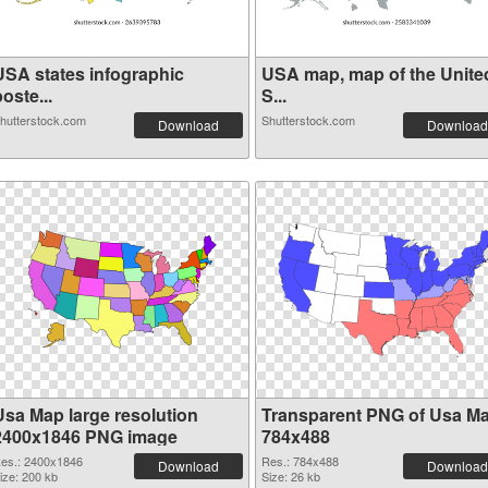
USA states infographic
USA map, map of the Unite
oste...
S...
hutterstock.com
Shutterstock.com
Download
Download
Usa Map large resolution
Transparent PNG of Usa M
2400x1846 PNG image
784x488
es.: 2400x1846
Res.: 784x488
Download
Download
ize: 200 kb
Size: 26 kb