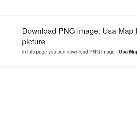
Download PNG image: Usa Map h
picture
In this page you can download PNG image -
Usa Map