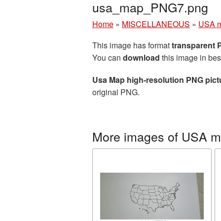
usa_map_PNG7.png
Home
»
MISCELLANEOUS
»
USA 
This image has format
transparent
You can
download
this image in bes
Usa Map high-resolution PNG pict
original PNG.
More images of USA 