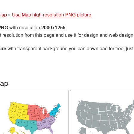
map
»
Usa Map high-resolution PNG picture
 PNG
with resolution
2000x1255
.
t resolution from this page and use it for design and web design
ure
with transparent background you can download for free, just 
map