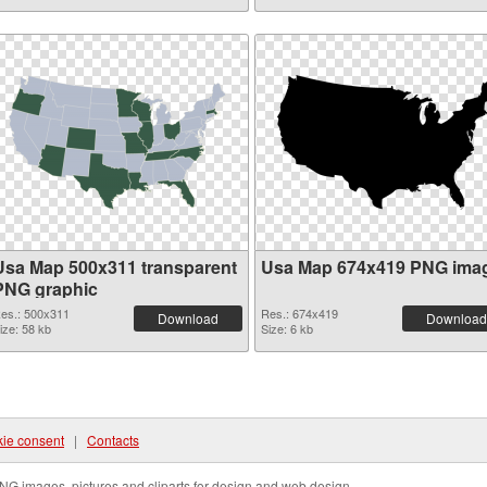
Usa Map 500x311 transparent
Usa Map 674x419 PNG ima
PNG graphic
es.: 500x311
Res.: 674x419
Download
Download
ize: 58 kb
Size: 6 kb
ie consent
|
Contacts
NG images, pictures and cliparts for design and web design