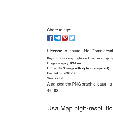
Share image:
License:
Attribution-NonCommercial 
Keywords:
usa map high-resolution, usa map hi
Image category:
USA map
Format:
PNG image with alpha (transparent)
Resolution: 2000x1255
Size: 221 kb
A transparent PNG graphic featuring 
46483.
Usa Map high-resolutio