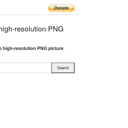
igh-resolution PNG
 high-resolution PNG picture
.