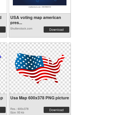
d
USA voting map american
pres...
Shutterstock.com
Download
ap
Usa Map 600x378 PNG picture
Res.: 600x378
Download
Size: 93 kb