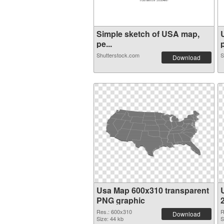
Simple sketch of USA map,
pe...
p
Shutterstock.com
S
Download
Usa Map 600x310 transparent
PNG graphic
Res.: 600x310
R
Download
Size: 44 kb
S