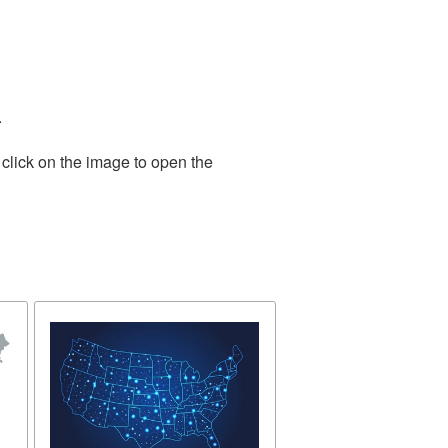
.
click on the image to open the