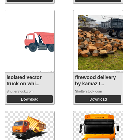
Isolated vector
firewood delivery
truck on whi...
by kamaz t...
Shutterstock.com
Shutterstock.com
Download
Download