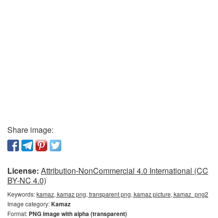
Share image:
License:
Attribution-NonCommercial 4.0 International (CC
BY-NC 4.0)
Keywords:
kamaz, kamaz png, transparent png, kamaz picture, kamaz_png2
Image category:
Kamaz
Format:
PNG image with alpha (transparent)