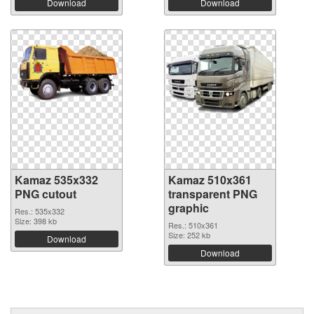
Download
Download
Kamaz 535x332
Kamaz 510x361
PNG cutout
transparent PNG
graphic
Res.: 535x332
Size: 398 kb
Res.: 510x361
Size: 252 kb
Download
Download