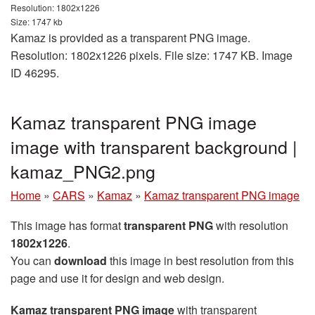
Resolution: 1802x1226
Size: 1747 kb
Kamaz is provided as a transparent PNG image.
Resolution: 1802x1226 pixels. File size: 1747 KB. Image
ID 46295.
Kamaz transparent PNG image
image with transparent background |
kamaz_PNG2.png
Home
»
CARS
»
Kamaz
»
Kamaz transparent PNG image
This image has format
transparent PNG
with resolution
1802x1226
.
You can
download
this image in best resolution from this
page and use it for design and web design.
Kamaz transparent PNG image
with transparent