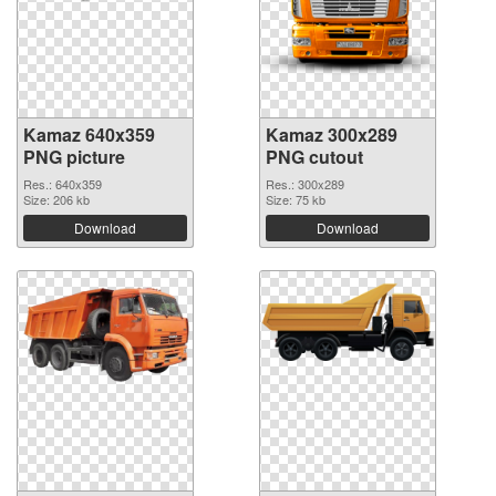
Kamaz 640x359
Kamaz 300x289
PNG picture
PNG cutout
Res.: 640x359
Res.: 300x289
Size: 206 kb
Size: 75 kb
Download
Download