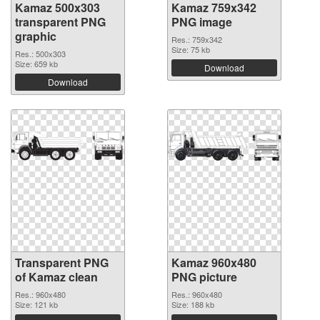
Kamaz 500x303
Kamaz 759x342
transparent PNG
PNG image
graphic
Res.: 759x342
Size: 75 kb
Res.: 500x303
Size: 659 kb
Download
Download
Transparent PNG
Kamaz 960x480
of Kamaz clean
PNG picture
Res.: 960x480
Res.: 960x480
Size: 121 kb
Size: 188 kb