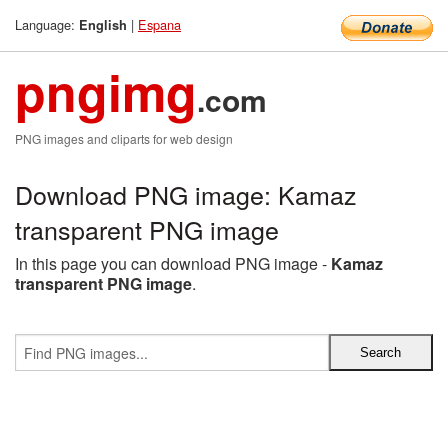
Language:
|
Espana
English
pngimg
.com
PNG images and cliparts for web design
Download PNG image: Kamaz
transparent PNG image
In this page you can download PNG image -
Kamaz
transparent PNG image
.