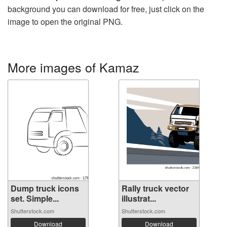
background you can download for free, just click on the
image to open the original PNG.
More images of Kamaz
Dump truck icons
Rally truck vector
set. Simple...
illustrat...
Shutterstock.com
Shutterstock.com
Download
Download