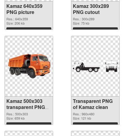
Kamaz 640x359
Kamaz 300x289
PNG picture
PNG cutout
Res.: 640x359
Res.: 300x289
Size: 206 kb
Size: 75 kb
Download
Download
Kamaz 500x303
Transparent PNG
transparent PNG
of Kamaz clean
graphic
Res.: 500x303
Res.: 960x480
Size: 659 kb
Size: 121 kb
Download
Download