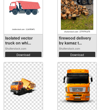
Isolated vector
firewood delivery
truck on whi...
by kamaz t...
Shutterstock.com
Shutterstock.com
Download
Download