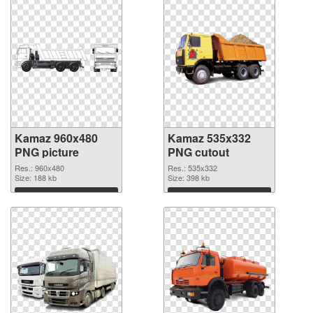
Kamaz 960x480
Kamaz 535x332
PNG picture
PNG cutout
Res.: 960x480
Res.: 535x332
Size: 188 kb
Size: 398 kb
Download
Download