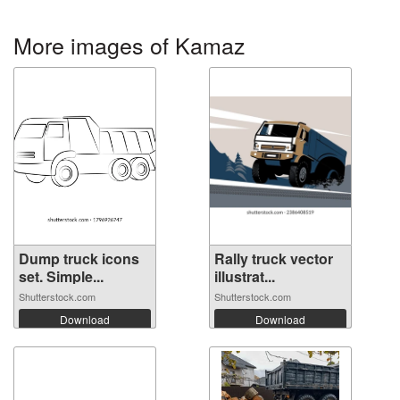
More images of Kamaz
Dump truck icons
Rally truck vector
set. Simple...
illustrat...
Shutterstock.com
Shutterstock.com
Download
Download