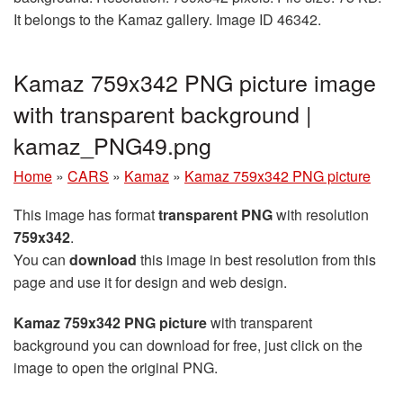
It belongs to the Kamaz gallery. Image ID 46342.
Kamaz 759x342 PNG picture image
with transparent background |
kamaz_PNG49.png
Home
»
CARS
»
Kamaz
»
Kamaz 759x342 PNG picture
This image has format
transparent PNG
with resolution
759x342
.
You can
download
this image in best resolution from this
page and use it for design and web design.
Kamaz 759x342 PNG picture
with transparent
background you can download for free, just click on the
image to open the original PNG.