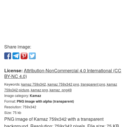
Share image:
License:
Attribution-NonCommercial 4.0 International (CC
BY-NC 4.0)
Keywords:
kamaz 759x342, kamaz 759x342 png, transparent png, kamaz
759x342 picture, kamaz png, kamaz_png49
Image category:
Kamaz
Format:
PNG image with alpha (transparent)
Resolution: 759x342
Size: 75 kb
PNG image of Kamaz 759x342 with a transparent
background. Resolution: 759x342 pixels. File size: 75 KB.