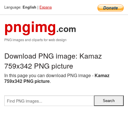
Language:
|
Espana
English
pngimg
.com
PNG images and cliparts for web design
Download PNG image: Kamaz
759x342 PNG picture
In this page you can download PNG image -
Kamaz
759x342 PNG picture
.