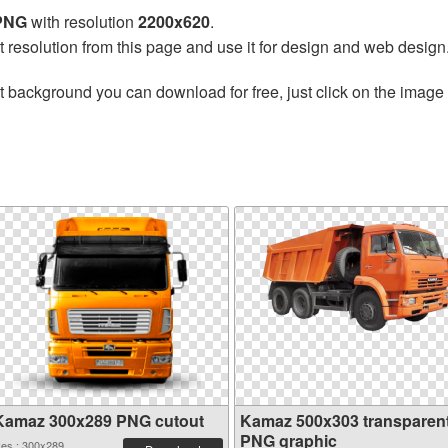
 PNG
with resolution
2200x620
.
t resolution from this page and use it for design and web design
t background you can download for free, just click on the image
Kamaz 300x289 PNG cutout
Kamaz 500x303 transparen
PNG graphic
es.: 300x289