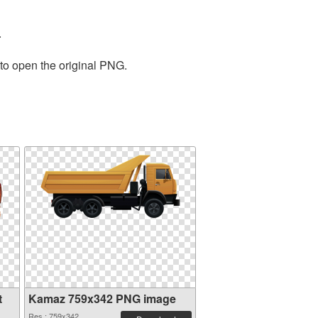
.
 to open the original PNG.
t
Kamaz 759x342 PNG image
Res.: 759x342