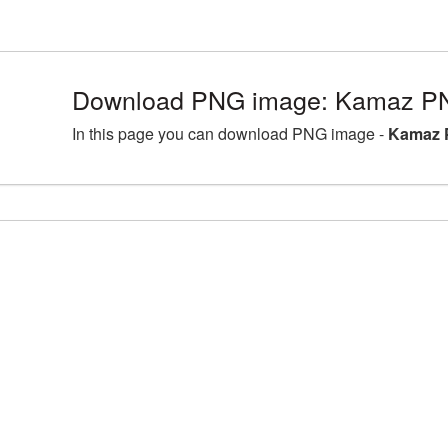
Download PNG image: Kamaz PN
In this page you can download PNG image -
Kamaz 