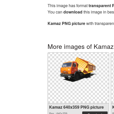
This image has format
transparent
You can
download
this image in bes
Kamaz PNG picture
with transparen
More images of Kamaz
Kamaz 640x359 PNG picture
Res.: 640x359
R