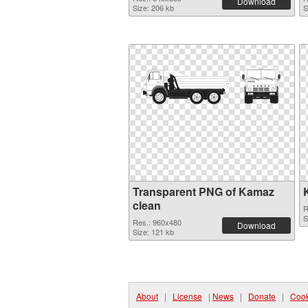
Download
Size: 206 kb
S
Transparent PNG of Kamaz
clean
R
S
Res.: 960x480
Download
Size: 121 kb
About
|
License
|
News
|
Donate
|
Cook