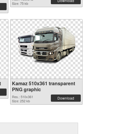
Download
Size: 75 kb
t
Kamaz 510x361 transparent
PNG graphic
Res.: 510x361
Download
Size: 252 kb