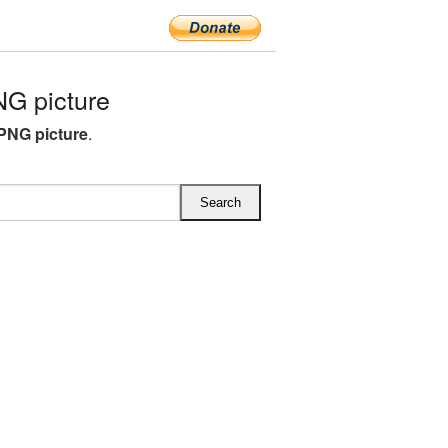
G picture
PNG picture
.