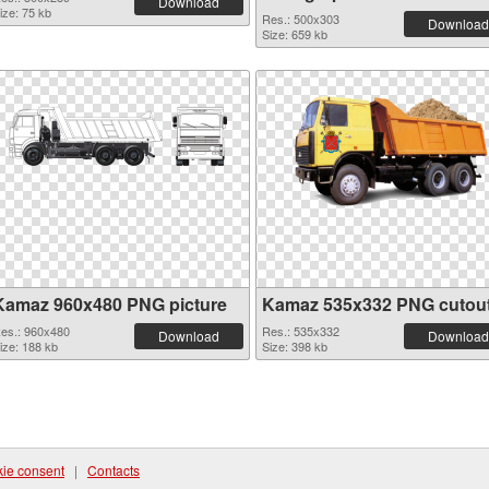
Download
ize: 75 kb
Res.: 500x303
Download
Size: 659 kb
Kamaz 960x480 PNG picture
Kamaz 535x332 PNG cutou
es.: 960x480
Res.: 535x332
Download
Download
ize: 188 kb
Size: 398 kb
ie consent
|
Contacts