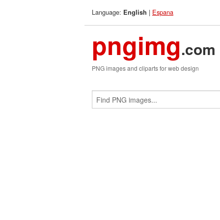
Language:
|
Espana
English
pngimg
.com
PNG images and cliparts for web design