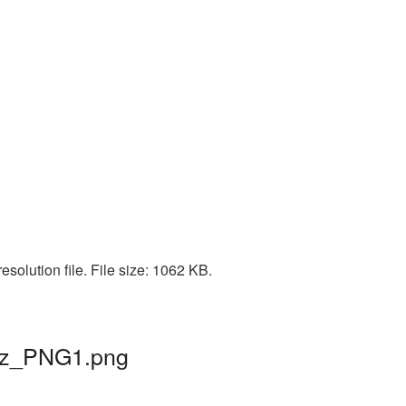
solution file. File size: 1062 KB.
maz_PNG1.png