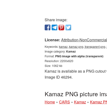
Share image:
License:
Attribution-NonCommercial 
Keywords:
kamaz, kamaz png, transparent png,
Image category:
Kamaz
Format:
PNG image with alpha (transparent)
Resolution: 2200x620
Size: 1062 kb
Kamaz is available as a PNG cutout wi
Image ID 46294.
Kamaz PNG picture im
Home
»
CARS
»
Kamaz
»
Kamaz PN