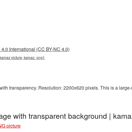
4.0 International (CC BY-NC 4.0)
 kamaz picture, kamaz_png1
th transparency. Resolution: 2200x620 pixels. This is a large-re
age with transparent background | ka
G picture