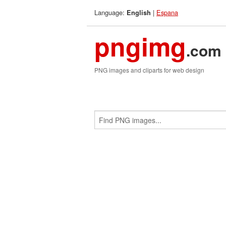
Language:
|
Espana
English
pngimg
.com
PNG images and cliparts for web design