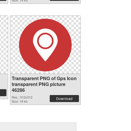
Size: 14 kb
Transparent PNG of Gps Icon
transparent PNG picture
46286
Res.: 512x512
Download
Size: 19 kb