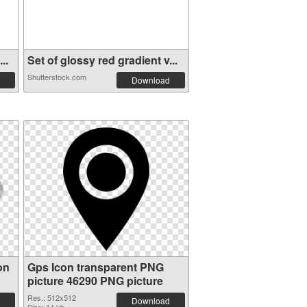
..
Set of glossy red gradient v...
Shutterstock.com
Download
on
Gps Icon transparent PNG
picture 46290 PNG picture
Res.: 512x512
Download