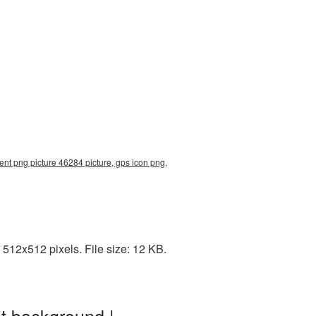
ent png picture 46284 picture, gps icon png,
512x512 pixels. File size: 12 KB.
t background |