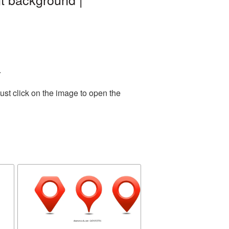
.
ust click on the image to open the