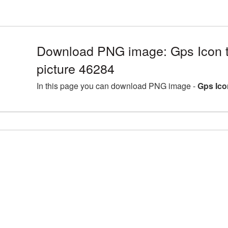
Download PNG image: Gps Icon 
picture 46284
In this page you can download PNG image -
Gps Ico