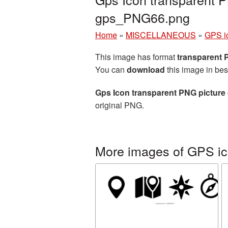
gps_PNG66.png
Home
»
MISCELLANEOUS
»
GPS i
This image has format
transparent
You can
download
this image in bes
Gps Icon transparent PNG picture
original PNG.
More images of GPS i