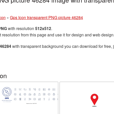
con
»
Gps Icon transparent PNG picture 46284
 PNG
with resolution
512x512
.
t resolution from this page and use it for design and web design
 46284
with transparent background you can download for free, j
con