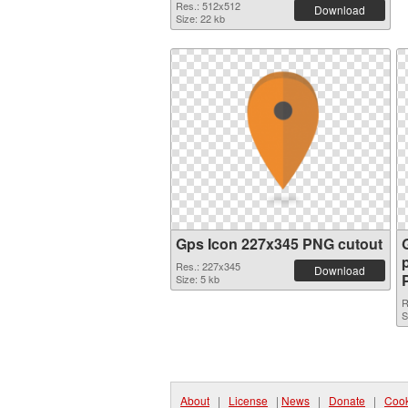
Res.: 512x512
Download
Size: 22 kb
Gps Icon 227x345 PNG cutout
Res.: 227x345
Download
Size: 5 kb
R
S
About
|
License
|
News
|
Donate
|
Cook