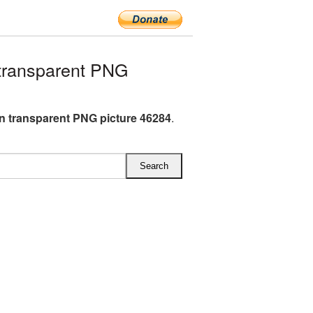
transparent PNG
n transparent PNG picture 46284
.