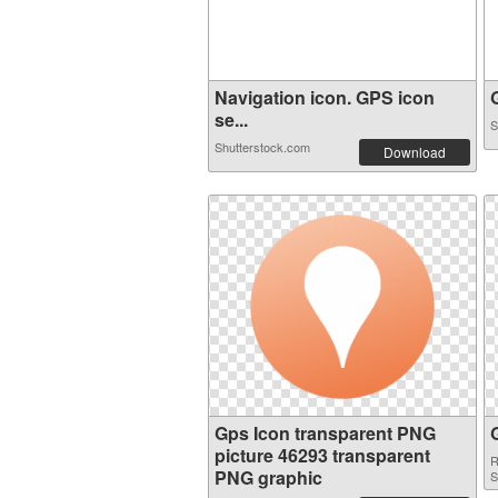
Navigation icon. GPS icon
G
se...
S
Shutterstock.com
Download
Gps Icon transparent PNG
picture 46293 transparent
R
PNG graphic
S