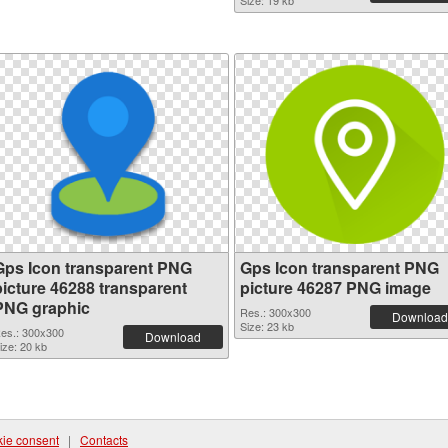
Size: 19 kb
Gps Icon transparent PNG
Gps Icon transparent PNG
picture 46288 transparent
picture 46287 PNG image
PNG graphic
Res.: 300x300
Download
Size: 23 kb
es.: 300x300
Download
ize: 20 kb
ie consent
|
Contacts