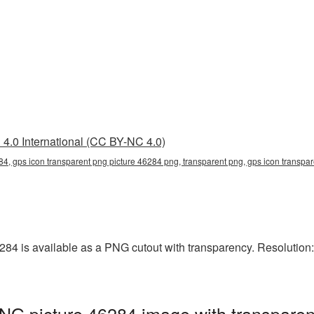
4.0 International (CC BY-NC 4.0)
84, gps icon transparent png picture 46284 png, transparent png, gps icon transpar
84 is available as a PNG cutout with transparency. Resolution: 
NG picture 46284 image with transparen