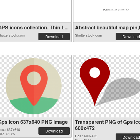
PS icons collection. Thin L...
Abstract beautiful map pin,l.
hutterstock.com
Shutterstock.com
Download
Download
Gps Icon 637x640 PNG image
Transparent PNG of Gps Ic
600x472
es.: 637x640
Download
ize: 61 kb
Res.: 600x472
Download