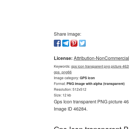
Share image:
License:
Attribution-NonCommercial 
Keywords:
gps icon transparent png picture 462
gps_png66
Image category:
GPS icon
Format:
PNG image with alpha (transparent)
Resolution: 512x512
Size: 12 kb
Gps Icon transparent PNG picture 462
Image ID 46284.
Gps Icon transparent P