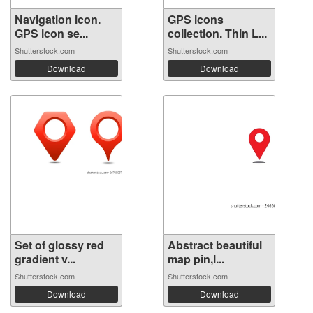
Navigation icon.
GPS icons
GPS icon se...
collection. Thin L...
Shutterstock.com
Shutterstock.com
Download
Download
Set of glossy red
Abstract beautiful
gradient v...
map pin,l...
Shutterstock.com
Shutterstock.com
Download
Download