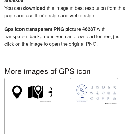
300x300
.
You can
download
this image in best resolution from this
page and use it for design and web design.
Gps Icon transparent PNG picture 46287
with
transparent background you can download for free, just
click on the image to open the original PNG.
More images of GPS icon