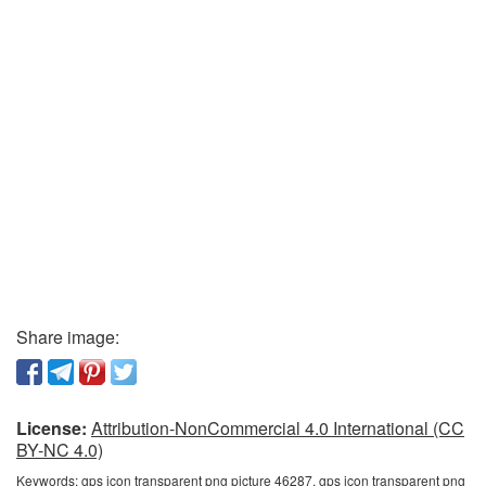
Share image:
License:
Attribution-NonCommercial 4.0 International (CC
BY-NC 4.0)
Keywords:
gps icon transparent png picture 46287, gps icon transparent png