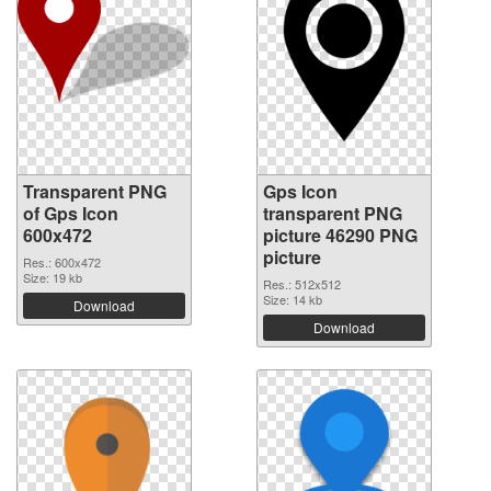
Transparent PNG
Gps Icon
of Gps Icon
transparent PNG
600x472
picture 46290 PNG
picture
Res.: 600x472
Size: 19 kb
Res.: 512x512
Size: 14 kb
Download
Download