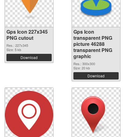
Gps Icon 227x345
Gps Icon
PNG cutout
transparent PNG
picture 46288
Res.: 227x345
transparent PNG
Size: 5 kb
graphic
Download
Res.: 300x300
Size: 20 kb
Download