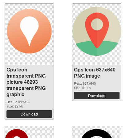
Gps Icon
Gps Icon 637x640
transparent PNG
PNG image
picture 46293
Res.: 637x640
transparent PNG
Size: 61 kb
graphic
Download
Res.: 512x512
Size: 22 kb
Download