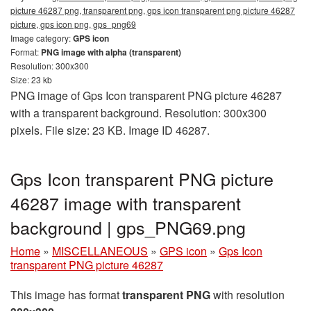
picture 46287 png, transparent png, gps icon transparent png picture 46287
picture, gps icon png, gps_png69
Image category:
GPS icon
Format:
PNG image with alpha (transparent)
Resolution: 300x300
Size: 23 kb
PNG image of Gps Icon transparent PNG picture 46287
with a transparent background. Resolution: 300x300
pixels. File size: 23 KB. Image ID 46287.
Gps Icon transparent PNG picture
46287 image with transparent
background | gps_PNG69.png
Home
»
MISCELLANEOUS
»
GPS icon
»
Gps Icon
transparent PNG picture 46287
This image has format
transparent PNG
with resolution