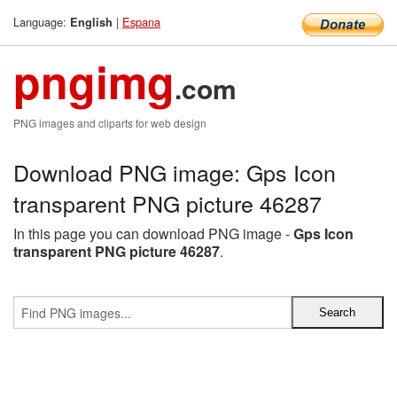
Language:
|
Espana
English
pngimg
.com
PNG images and cliparts for web design
Download PNG image: Gps Icon
transparent PNG picture 46287
In this page you can download PNG image -
Gps Icon
transparent PNG picture 46287
.