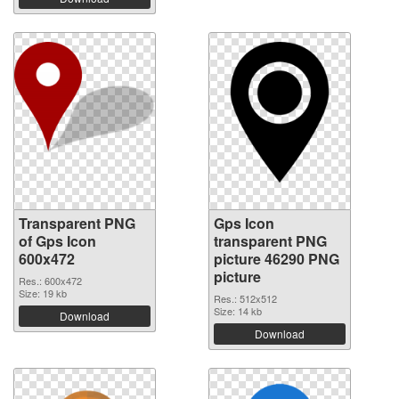
Transparent PNG
Gps Icon
of Gps Icon
transparent PNG
600x472
picture 46290 PNG
picture
Res.: 600x472
Size: 19 kb
Res.: 512x512
Size: 14 kb
Download
Download