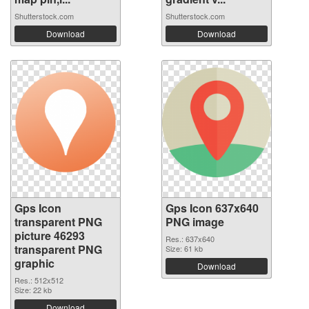
Shutterstock.com
Shutterstock.com
Download
Download
Gps Icon
Gps Icon 637x640
transparent PNG
PNG image
picture 46293
Res.: 637x640
transparent PNG
Size: 61 kb
graphic
Download
Res.: 512x512
Size: 22 kb
Download