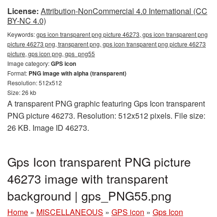
License:
Attribution-NonCommercial 4.0 International (CC
BY-NC 4.0)
Keywords:
gps icon transparent png picture 46273, gps icon transparent png
picture 46273 png, transparent png, gps icon transparent png picture 46273
picture, gps icon png, gps_png55
Image category:
GPS icon
Format:
PNG image with alpha (transparent)
Resolution: 512x512
Size: 26 kb
A transparent PNG graphic featuring Gps Icon transparent
PNG picture 46273. Resolution: 512x512 pixels. File size:
26 KB. Image ID 46273.
Gps Icon transparent PNG picture
46273 image with transparent
background | gps_PNG55.png
Home
»
MISCELLANEOUS
»
GPS icon
»
Gps Icon