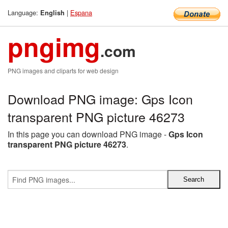
Language:
|
Espana
English
pngimg
.com
PNG images and cliparts for web design
Download PNG image: Gps Icon
transparent PNG picture 46273
In this page you can download PNG image -
Gps Icon
transparent PNG picture 46273
.