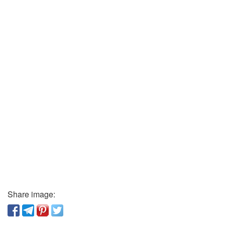
Share image: