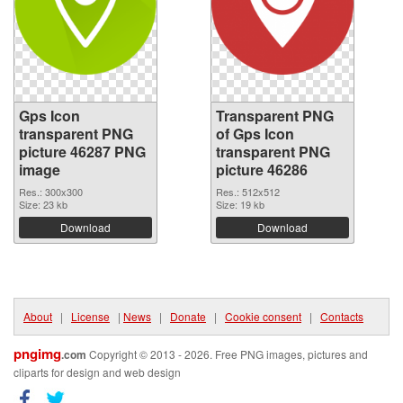
Gps Icon
Transparent PNG
transparent PNG
of Gps Icon
picture 46287 PNG
transparent PNG
image
picture 46286
Res.: 300x300
Res.: 512x512
Size: 23 kb
Size: 19 kb
Download
Download
About
|
License
|
News
|
Donate
|
Cookie consent
|
Contacts
pngimg
.com
Copyright © 2013 - 2026. Free PNG images, pictures and
cliparts for design and web design