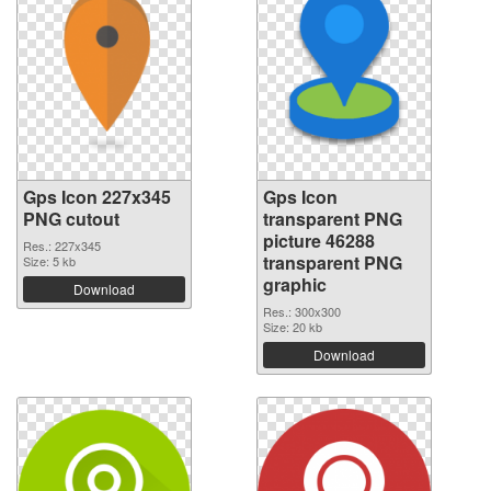
Gps Icon 227x345
Gps Icon
PNG cutout
transparent PNG
picture 46288
Res.: 227x345
transparent PNG
Size: 5 kb
graphic
Download
Res.: 300x300
Size: 20 kb
Download