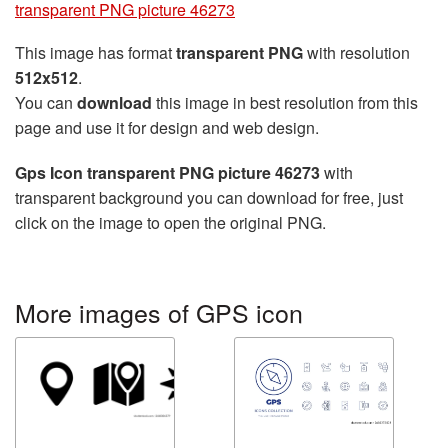
transparent PNG picture 46273
This image has format
transparent PNG
with resolution
512x512
.
You can
download
this image in best resolution from this
page and use it for design and web design.
Gps Icon transparent PNG picture 46273
with
transparent background you can download for free, just
click on the image to open the original PNG.
More images of GPS icon