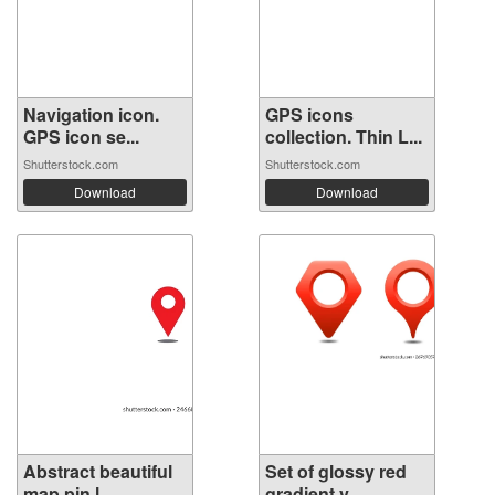
Navigation icon.
GPS icons
GPS icon se...
collection. Thin L...
Shutterstock.com
Shutterstock.com
Download
Download
Abstract beautiful
Set of glossy red
map pin,l...
gradient v...