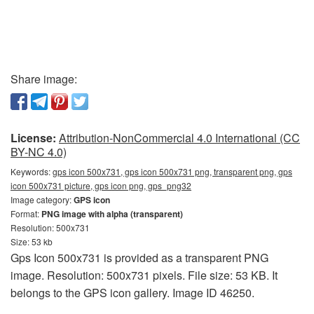
Share image:
License:
Attribution-NonCommercial 4.0 International (CC
BY-NC 4.0)
Keywords:
gps icon 500x731, gps icon 500x731 png, transparent png, gps
icon 500x731 picture, gps icon png, gps_png32
Image category:
GPS icon
Format:
PNG image with alpha (transparent)
Resolution: 500x731
Size: 53 kb
Gps Icon 500x731 is provided as a transparent PNG
image. Resolution: 500x731 pixels. File size: 53 KB. It
belongs to the GPS icon gallery. Image ID 46250.