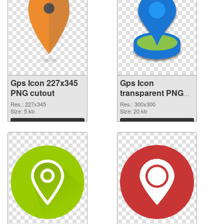
Gps Icon 227x345
Gps Icon
PNG cutout
transparent PNG
picture 46288
Res.: 227x345
Res.: 300x300
Size: 5 kb
transparent PNG
Size: 20 kb
graphic
Download
Download