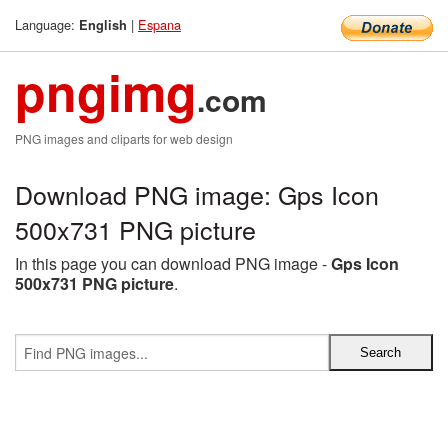
Language:
|
Espana
English
pngimg
.com
PNG images and cliparts for web design
Download PNG image: Gps Icon
500x731 PNG picture
In this page you can download PNG image -
Gps Icon
500x731 PNG picture
.