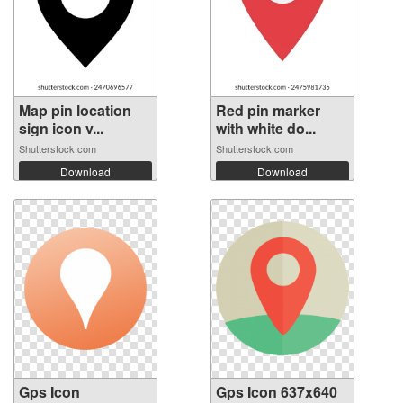
Map pin location
Red pin marker
sign icon v...
with white do...
Shutterstock.com
Shutterstock.com
Download
Download
Gps Icon
Gps Icon 637x640