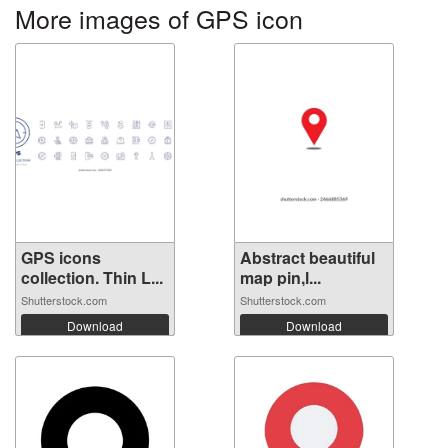
More images of GPS icon
GPS icons
Abstract beautiful
collection. Thin L...
map pin,l...
Shutterstock.com
Shutterstock.com
Download
Download