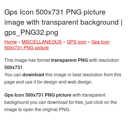
Gps Icon 500x731 PNG picture
image with transparent background |
gps_PNG32.png
Home
»
MISCELLANEOUS
»
GPS icon
»
Gps Icon
500x731 PNG picture
This image has format
transparent PNG
with resolution
500x731
.
You can
download
this image in best resolution from this
page and use it for design and web design.
Gps Icon 500x731 PNG picture
with transparent
background you can download for free, just click on the
image to open the original PNG.