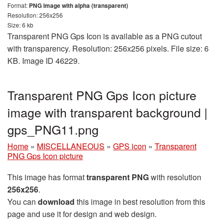
Format:
PNG image with alpha (transparent)
Resolution: 256x256
Size: 6 kb
Transparent PNG Gps Icon is available as a PNG cutout
with transparency. Resolution: 256x256 pixels. File size: 6
KB. Image ID 46229.
Transparent PNG Gps Icon picture
image with transparent background |
gps_PNG11.png
Home
»
MISCELLANEOUS
»
GPS icon
»
Transparent
PNG Gps Icon picture
This image has format
transparent PNG
with resolution
256x256
.
You can
download
this image in best resolution from this
page and use it for design and web design.