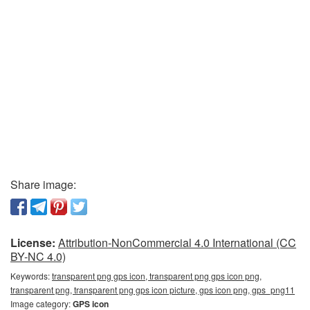
Share image:
License:
Attribution-NonCommercial 4.0 International (CC
BY-NC 4.0)
Keywords:
transparent png gps icon, transparent png gps icon png,
transparent png, transparent png gps icon picture, gps icon png, gps_png11
Image category:
GPS icon