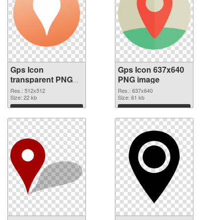
Gps Icon
Gps Icon 637x640
transparent PNG
PNG image
picture 46293
Res.: 512x512
Res.: 637x640
transparent PNG
Size: 22 kb
Size: 61 kb
graphic
Download
Download