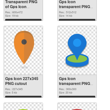
Transparent PNG
Gps Icon
of Gps Icon
transparent PNG
600x472
picture 46290 PNG
Res.: 600x472
Res.: 512x512
Size: 19 kb
picture
Size: 14 kb
Download
Download
Gps Icon 227x345
Gps Icon
PNG cutout
transparent PNG
picture 46288
Res.: 227x345
Res.: 300x300
Size: 5 kb
transparent PNG
Size: 20 kb
graphic
Download
Download