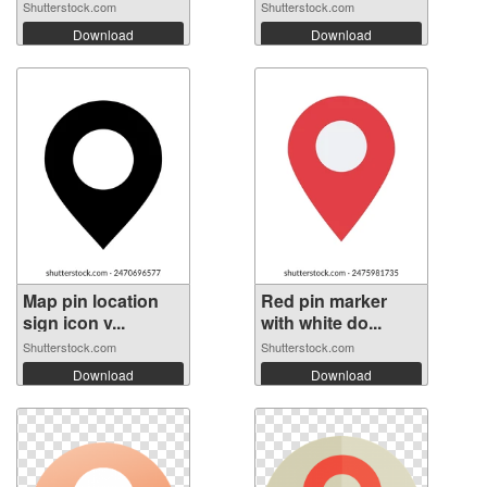
Shutterstock.com
Shutterstock.com
Download
Download
Map pin location
Red pin marker
sign icon v...
with white do...
Shutterstock.com
Shutterstock.com
Download
Download