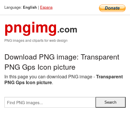
Language:
|
Espana
English
pngimg
.com
PNG images and cliparts for web design
Download PNG image: Transparent
PNG Gps Icon picture
In this page you can download PNG image -
Transparent
PNG Gps Icon picture
.