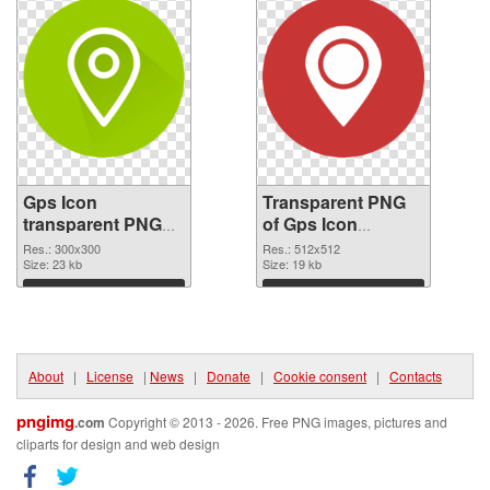
Gps Icon
Transparent PNG
transparent PNG
of Gps Icon
picture 46287 PNG
transparent PNG
Res.: 300x300
Res.: 512x512
image
Size: 23 kb
picture 46286
Size: 19 kb
Download
Download
About
|
License
|
News
|
Donate
|
Cookie consent
|
Contacts
pngimg
.com
Copyright © 2013 - 2026. Free PNG images, pictures and
cliparts for design and web design