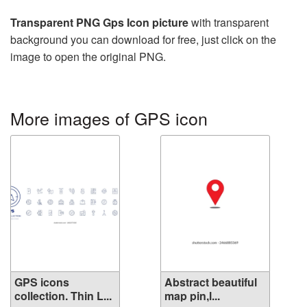
Transparent PNG Gps Icon picture
with transparent
background you can download for free, just click on the
image to open the original PNG.
More images of GPS icon
GPS icons
Abstract beautiful
collection. Thin L...
map pin,l...