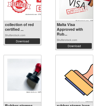
collection of red
Malta Visa
certified ...
Approved with
Rub...
Shutterstock.com
Shutterstock.com
Download
Download
Rubber stamps
rubber stamp icon