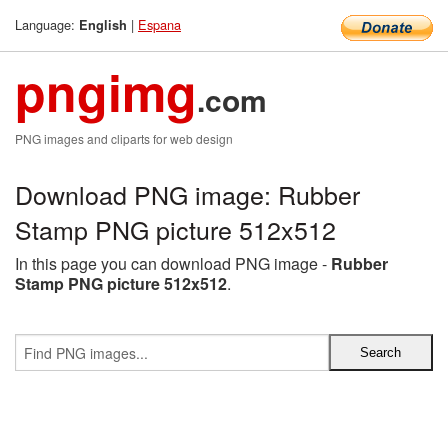
Language:
|
Espana
English
pngimg
.com
PNG images and cliparts for web design
Download PNG image: Rubber
Stamp PNG picture 512x512
In this page you can download PNG image -
Rubber
Stamp PNG picture 512x512
.