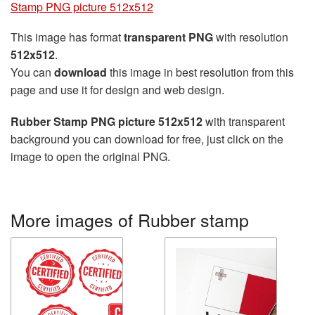
Stamp PNG picture 512x512
This image has format
transparent PNG
with resolution
512x512
.
You can
download
this image in best resolution from this
page and use it for design and web design.
Rubber Stamp PNG picture 512x512
with transparent
background you can download for free, just click on the
image to open the original PNG.
More images of Rubber stamp