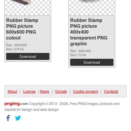
Rubber Stamp
Rubber Stamp
PNG picture
PNG picture
600x600 PNG
400x400
cutout
transparent PNG
graphic
Res.: 600x600
Size: 274 kb
Res.: 400x400
Size: 73 kb
Download
Download
About
|
License
|
News
|
Donate
|
Cookie consent
|
Contacts
pngimg
.com
Copyright © 2013 - 2026. Free PNG images, pictures and
cliparts for design and web design