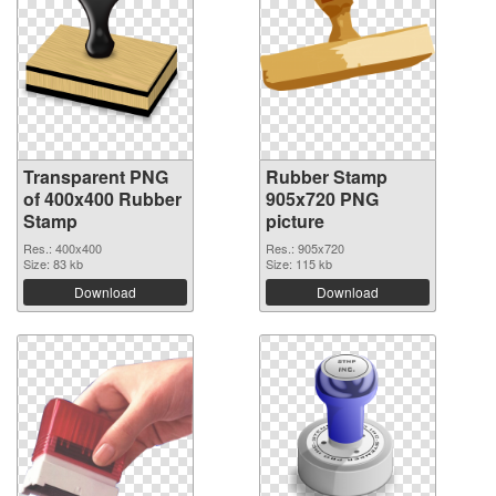
Transparent PNG
Rubber Stamp
of 400x400 Rubber
905x720 PNG
Stamp
picture
Res.: 400x400
Res.: 905x720
Size: 83 kb
Size: 115 kb
Download
Download