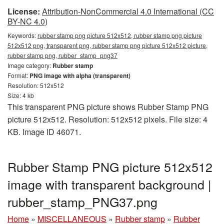
License:
Attribution-NonCommercial 4.0 International (CC
BY-NC 4.0)
Keywords:
rubber stamp png picture 512x512, rubber stamp png picture
512x512 png, transparent png, rubber stamp png picture 512x512 picture,
rubber stamp png, rubber_stamp_png37
Image category:
Rubber stamp
Format:
PNG image with alpha (transparent)
Resolution: 512x512
Size: 4 kb
This transparent PNG picture shows Rubber Stamp PNG
picture 512x512. Resolution: 512x512 pixels. File size: 4
KB. Image ID 46071.
Rubber Stamp PNG picture 512x512
image with transparent background |
rubber_stamp_PNG37.png
Home
»
MISCELLANEOUS
»
Rubber stamp
»
Rubber