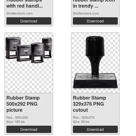
with red handl...
in trendy ...
Shutterstock.com
Shutterstock.com
Download
Download
Rubber Stamp
Rubber Stamp
500x292 PNG
329x376 PNG
picture
cutout
Res.: 500x292
Res.: 329x376
Size: 165 kb
Size: 39 kb
Download
Download