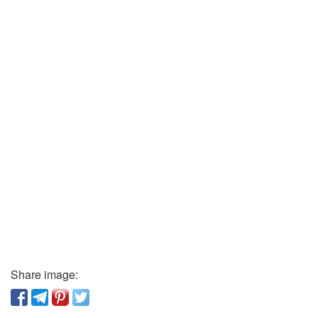
Share image: