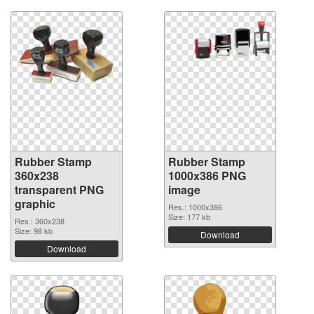
Rubber Stamp
Rubber Stamp
360x238
1000x386 PNG
transparent PNG
image
graphic
Res.: 1000x386
Size: 177 kb
Res.: 360x238
Size: 98 kb
Download
Download