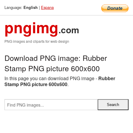
Language:
|
Espana
English
pngimg
.com
PNG images and cliparts for web design
Download PNG image: Rubber
Stamp PNG picture 600x600
In this page you can download PNG image -
Rubber
Stamp PNG picture 600x600
.