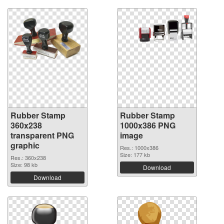
Rubber Stamp
Rubber Stamp
360x238
1000x386 PNG
transparent PNG
image
graphic
Res.: 1000x386
Size: 177 kb
Res.: 360x238
Size: 98 kb
Download
Download