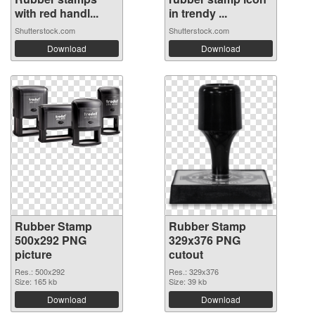
with red handl...
in trendy ...
Shutterstock.com
Shutterstock.com
Download
Download
Rubber Stamp
Rubber Stamp
500x292 PNG
329x376 PNG
picture
cutout
Res.: 500x292
Res.: 329x376
Size: 165 kb
Size: 39 kb
Download
Download