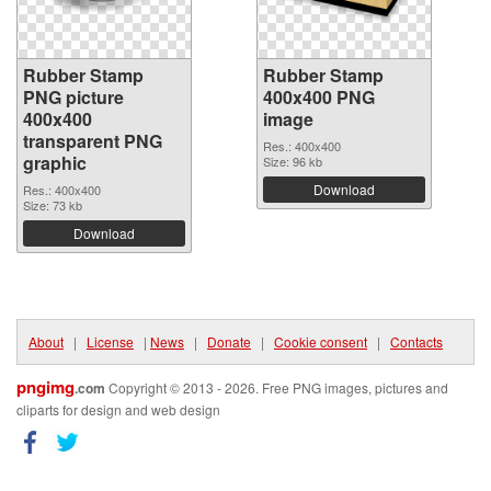
Rubber Stamp
Rubber Stamp
PNG picture
400x400 PNG
400x400
image
transparent PNG
Res.: 400x400
graphic
Size: 96 kb
Download
Res.: 400x400
Size: 73 kb
Download
About
|
License
|
News
|
Donate
|
Cookie consent
|
Contacts
pngimg
.com
Copyright © 2013 - 2026. Free PNG images, pictures and
cliparts for design and web design