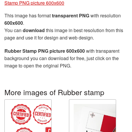
Stamp PNG picture 600x600
This image has format
transparent PNG
with resolution
600x600
.
You can
download
this image in best resolution from this
page and use it for design and web design.
Rubber Stamp PNG picture 600x600
with transparent
background you can download for free, just click on the
image to open the original PNG.
More images of Rubber stamp