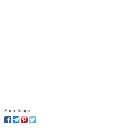
Share image: