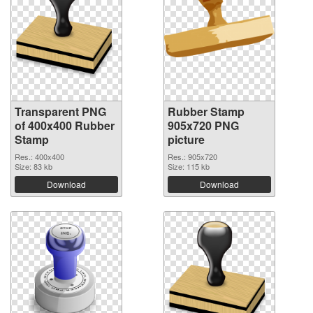
Transparent PNG
Rubber Stamp
of 400x400 Rubber
905x720 PNG
Stamp
picture
Res.: 400x400
Res.: 905x720
Size: 83 kb
Size: 115 kb
Download
Download