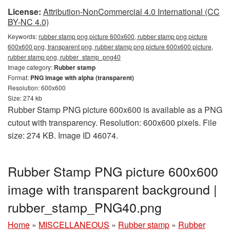
License:
Attribution-NonCommercial 4.0 International (CC
BY-NC 4.0)
Keywords:
rubber stamp png picture 600x600, rubber stamp png picture
600x600 png, transparent png, rubber stamp png picture 600x600 picture,
rubber stamp png, rubber_stamp_png40
Image category:
Rubber stamp
Format:
PNG image with alpha (transparent)
Resolution: 600x600
Size: 274 kb
Rubber Stamp PNG picture 600x600 is available as a PNG
cutout with transparency. Resolution: 600x600 pixels. File
size: 274 KB. Image ID 46074.
Rubber Stamp PNG picture 600x600
image with transparent background |
rubber_stamp_PNG40.png
Home
»
MISCELLANEOUS
»
Rubber stamp
»
Rubber