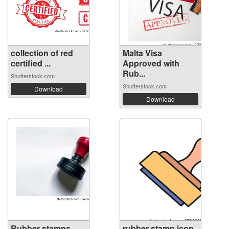
collection of red
Malta Visa
certified ...
Approved with
Rub...
Shutterstock.com
Shutterstock.com
Download
Download
Rubber stamps
rubber stamp icon