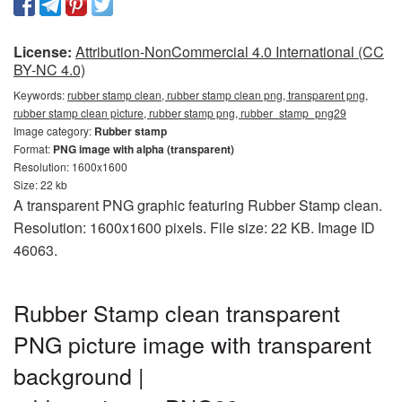
License:
Attribution-NonCommercial 4.0 International (CC
BY-NC 4.0)
Keywords:
rubber stamp clean, rubber stamp clean png, transparent png,
rubber stamp clean picture, rubber stamp png, rubber_stamp_png29
Image category:
Rubber stamp
Format:
PNG image with alpha (transparent)
Resolution: 1600x1600
Size: 22 kb
A transparent PNG graphic featuring Rubber Stamp clean.
Resolution: 1600x1600 pixels. File size: 22 KB. Image ID
46063.
Rubber Stamp clean transparent
PNG picture image with transparent
background |