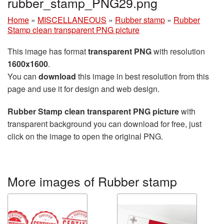
rubber_stamp_PNG29.png
Home
»
MISCELLANEOUS
»
Rubber stamp
»
Rubber
Stamp clean transparent PNG picture
This image has format
transparent PNG
with resolution
1600x1600
.
You can
download
this image in best resolution from this
page and use it for design and web design.
Rubber Stamp clean transparent PNG picture
with
transparent background you can download for free, just
click on the image to open the original PNG.
More images of Rubber stamp