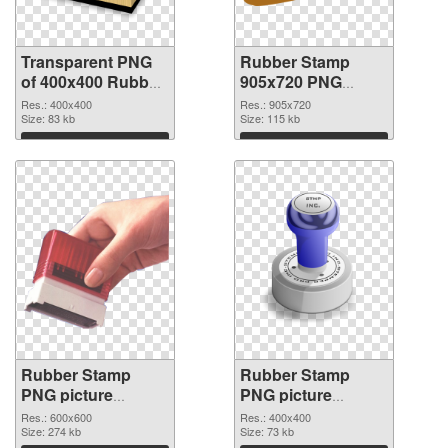
Transparent PNG
Rubber Stamp
of 400x400 Rubber
905x720 PNG
Stamp
picture
Res.: 400x400
Res.: 905x720
Size: 83 kb
Size: 115 kb
Download
Download
Rubber Stamp
Rubber Stamp
PNG picture
PNG picture
600x600 PNG
400x400
Res.: 600x600
Res.: 400x400
cutout
Size: 274 kb
transparent PNG
Size: 73 kb