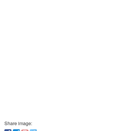
Share image: