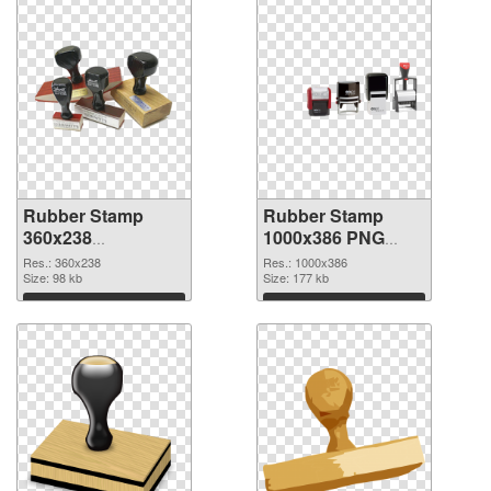
Rubber Stamp
Rubber Stamp
360x238
1000x386 PNG
transparent PNG
image
Res.: 360x238
Res.: 1000x386
graphic
Size: 98 kb
Size: 177 kb
Download
Download