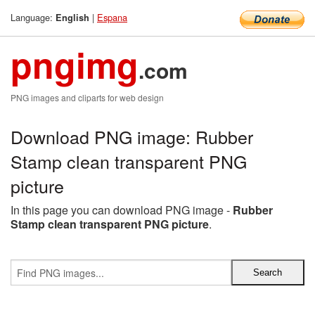
Language:
|
Espana
English
pngimg
.com
PNG images and cliparts for web design
Download PNG image: Rubber
Stamp clean transparent PNG
picture
In this page you can download PNG image -
Rubber
Stamp clean transparent PNG picture
.