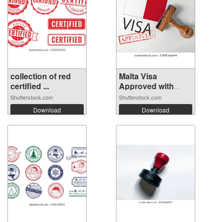
collection of red
Malta Visa
certified ...
Approved with
Rub...
Shutterstock.com
Shutterstock.com
Download
Download