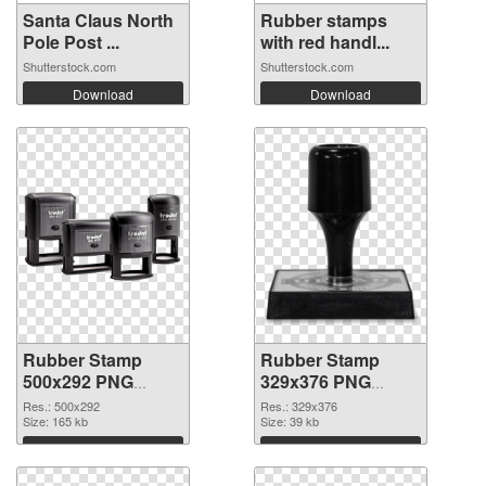
Santa Claus North
Rubber stamps
Pole Post ...
with red handl...
Shutterstock.com
Shutterstock.com
Download
Download
Rubber Stamp
Rubber Stamp
500x292 PNG
329x376 PNG
picture
cutout
Res.: 500x292
Res.: 329x376
Size: 165 kb
Size: 39 kb
Download
Download