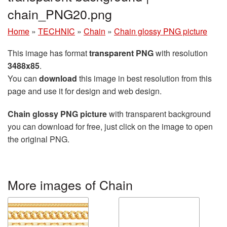
chain_PNG20.png
Home
»
TECHNIC
»
Chain
»
Chain glossy PNG picture
This image has format
transparent PNG
with resolution
3488x85
.
You can
download
this image in best resolution from this
page and use it for design and web design.
Chain glossy PNG picture
with transparent background
you can download for free, just click on the image to open
the original PNG.
More images of Chain