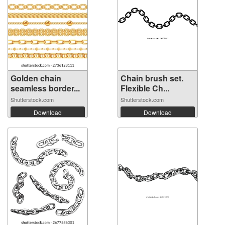
Golden chain
Chain brush set.
seamless border...
Flexible Ch...
Shutterstock.com
Shutterstock.com
Download
Download