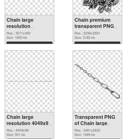
Chain large
Chain premium
resolution
transparent PNG
3071x450 PNG
graphic
Res.: 3071x450
Res.: 2236x2931
cutout
Size: 1800 kb
Size: 3182 kb
Download
Download
Chain large
Transparent PNG
resolution 4049x99
of Chain large
PNG image
resolution
Res.: 4049x99
Res.: 3461x2633
Size: 501 kb
3461x2633
Size: 1569 kb