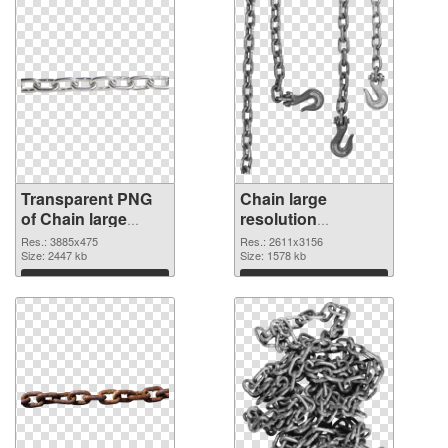
Transparent PNG
Chain large
of Chain large
resolution
resolution
2611x3156 PNG
Res.: 3885x475
Res.: 2611x3156
3885x475
Size: 2447 kb
picture
Size: 1578 kb
Download
Download