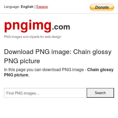
Language:
|
Espana
English
pngimg
.com
PNG images and cliparts for web design
Download PNG image: Chain glossy
PNG picture
In this page you can download PNG image -
Chain glossy
PNG picture
.