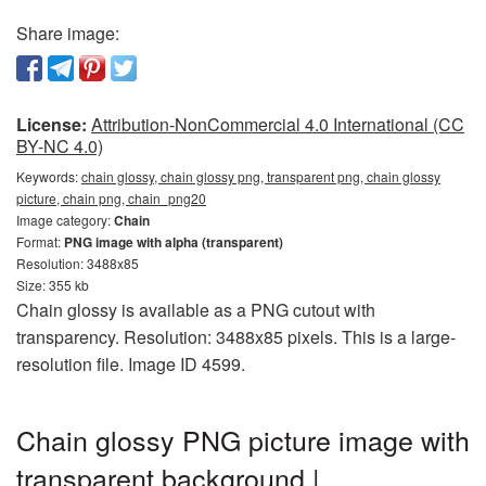
Share image:
License:
Attribution-NonCommercial 4.0 International (CC
BY-NC 4.0)
Keywords:
chain glossy, chain glossy png, transparent png, chain glossy
picture, chain png, chain_png20
Image category:
Chain
Format:
PNG image with alpha (transparent)
Resolution: 3488x85
Size: 355 kb
Chain glossy is available as a PNG cutout with
transparency. Resolution: 3488x85 pixels. This is a large-
resolution file. Image ID 4599.
Chain glossy PNG picture image with
transparent background |