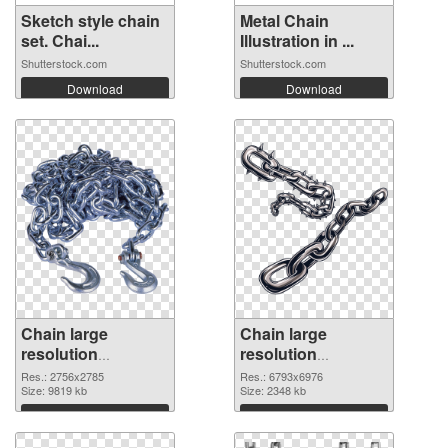
Sketch style chain
Metal Chain
set. Chai...
Illustration in ...
Shutterstock.com
Shutterstock.com
Download
Download
Chain large
Chain large
resolution
resolution
2756x2785
6793x6976 PNG
Res.: 2756x2785
Res.: 6793x6976
transparent PNG
Size: 9819 kb
image
Size: 2348 kb
graphic
Download
Download